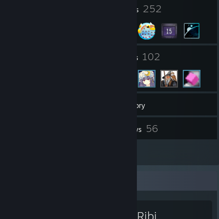
23
252
Profile Awards
Badges
10
102
Groups
Friends
903
Games
Inventory
112
56
Screenshots
Reviews
1
Artwork
Favorite Game
Rabi-Ribi