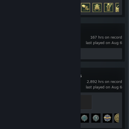
Achievement Progress
38 of 50
Astral Party
167 hrs on record
last played on Aug 6
Review 1
World of Warships
2,892 hrs on record
last played on Aug 6
Legend of the Seas
500 XP
Achievement Progress
30 of 43