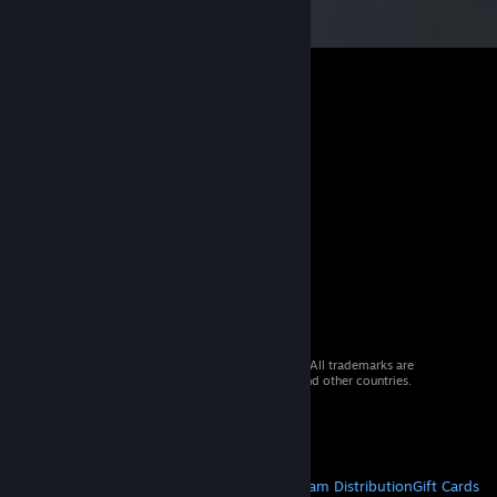
© 2026 Valve Corporation. All rights reserved. All trademarks are
property of their respective owners in the US and other countries.
VAT included in all prices where applicable.
Get Mobile Apps
STEAM
About Steam
Steam SSA
Steamworks
Steam Distribution
Gift Cards