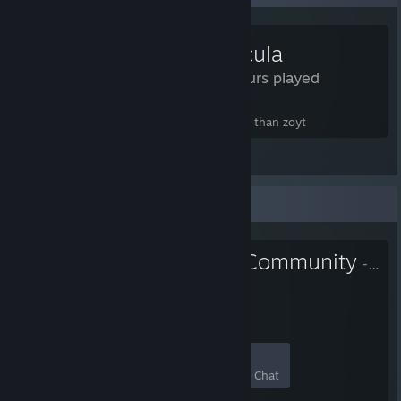
Particula
3.9 Hours played
particula more like particularly more awful than zoyt
View all 3 comments
Favorite Group
Kill Fun Yeah Community
- Public Group
79
4
9
0
Members
In-Game
Online
In Chat