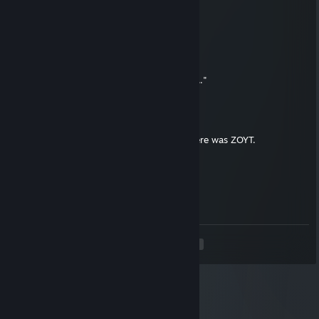
YOU EXPECTED SKAU? TOO BAD!
IT WAS ME, ZOYT!
Invictaa
Jun 11 @ 8:23am
Then Satan said, "Damn, that's too far bro..."
skau
Jun 11 @ 5:28am
And God said, "Let there be ZOYT," and there was ZOYT.
skau
May 15 @ 11:41am
ZOYT is king
<
>