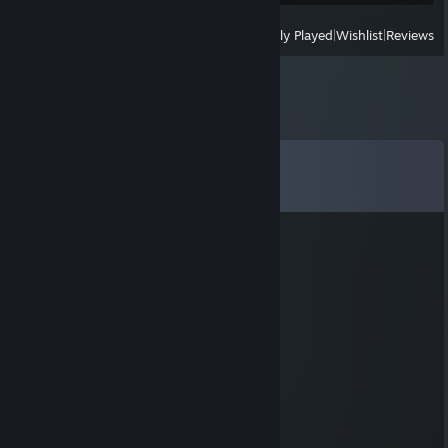
View
All Recently Played
|
Wishlist
|
Reviews
Comments
View all
179
comments
Theadonn
Jul 3 @ 6:02pm
it is it
Zoyt100
Jul 1 @ 8:01pm
It is I.
skau
Jun 19 @ 5:22pm