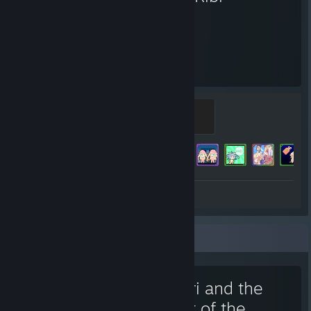
298
190
Hours played
Achievements
RABI-RIBI!
500 XP
Achievement Progress
190 of 220
Review 1
Favorite Game
Tobari and the
Night of the