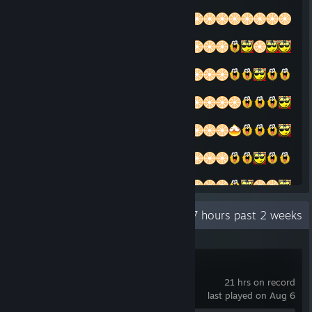
Recent Activity
47 hours past 2 weeks
Super Battle Golf
21 hrs on record
last played on Aug 6