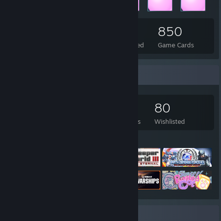
252
3
850
Total Badges Earned
Foil Badges Earned
Game Cards
Game Collector
903
514
56
80
Games Owned
DLC Owned
Reviews
Wishlisted
Featured Games
Review Showcase