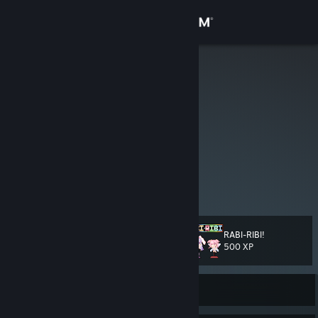
Sign in
Store
Greenjoepie
zoyt
Community
Netherlands
About
i nico nico need you
to frick off
Support
View more info
this guy
sucks and
this guy
knows it
Change language
RABI-RIBI!
Level
101
500 XP
Get the Steam Mobile App
View desktop website
Currently Offline
there are still chickens around