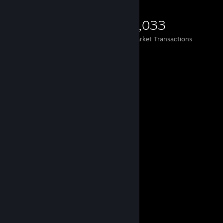
5,454
267
2,033
Items Owned
Trades Made
Market Transactions
Comments
View all
845
comments
wtrmln.
Jul 27 @ 9:42pm
signed by watermelon
𝐀𝟏𝟕
Jul 27 @ 8:57am
Sign my profile pls