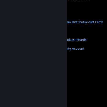
VAT included in all prices where applicable.
Get Mobile Apps
STEAM
About Steam
Steam SSA
Steamworks
Steam Distribution
Gift Cards
VALVE
About Valve
Jobs
Hardware
Recycling
LEGAL
Privacy
Accessibility
Notices & Policies
Cookies
Refunds
MORE
Get Steam
Get Mobile Apps
Get Support
My Account