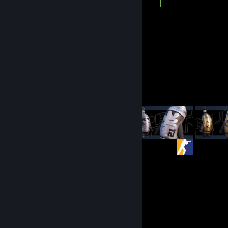
Workshop Showcase
Graff's Workshop
327
2952
Submissions
Followers
Items Up For Trade