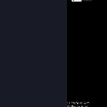
© 2026 Valve Corporation. All rights reserved. All trademarks are
property of their respective owners in the US and other countries.