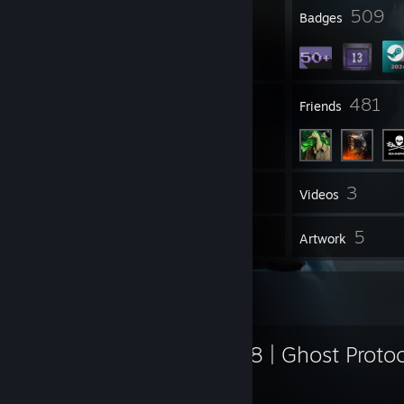
11
509
Profile Awards
Badges
12
481
Groups
Friends
3
Inventory
Videos
327
5
Workshop Items
Artwork
Workshop Showcase
Glock-18 | Ghost Protoc