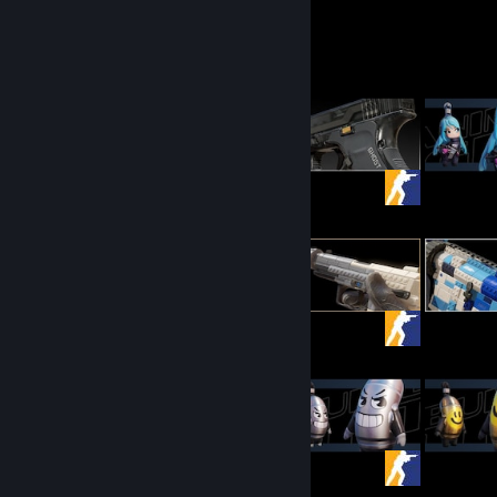
Graff's Workshop