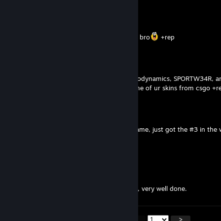
evrude
Jul 25 @ 5:16pm
no way i get ur glock from armory. i love u bro
+rep
evrude
Jul 25 @ 10:57am
Your skins are amazing. Skins package, aerodynamics, SPORTW34R, an
beautifull. I love u brada
pls remake some of ur skins from csgo +r
niraS
Jul 18 @ 4:59pm
thanks for making best glock skin in the game, just got the #3 in the
Flickerz
Jul 15 @ 2:26pm
Design monster.
Absolute unit of a skin that Ghost Protocol, very well done.
<
>