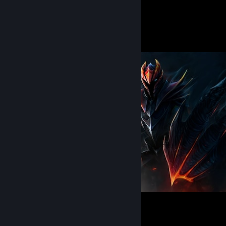
327
2952
Submissions
Followers
Knight of the Burning Scale
52
11
3