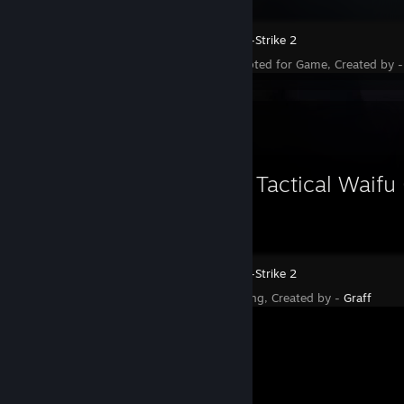
Counter-Strike 2
Status - Accepted for Game, Created by 
Workshop Showcase
Charm | Tactical Waifu 
Counter-Strike 2
Status - Pending, Created by -
Graff
Workshop Showcase