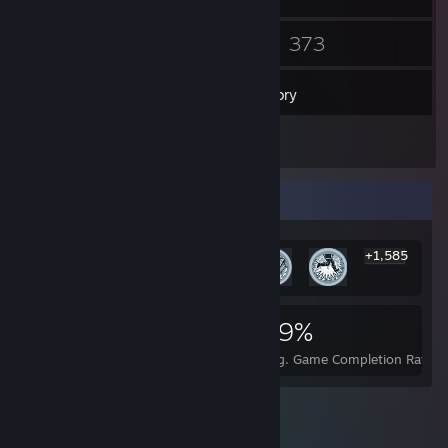
19
373
Friends
Games
Inventory
5
Reviews
Rarest Achievement Showcase
+1,585
1,591
1
29%
Achievements
Perfect Games
Avg. Game Completion Rate