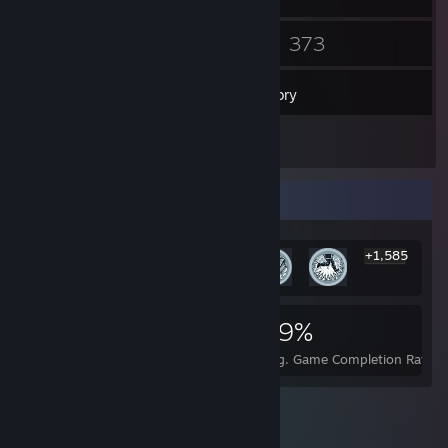
19
373
Friends
Games
Inventory
5
Reviews
Rarest Achievement Showcase
+1,585
1,591
1
29%
Achievements
Perfect Games
Avg. Game Completion Rate