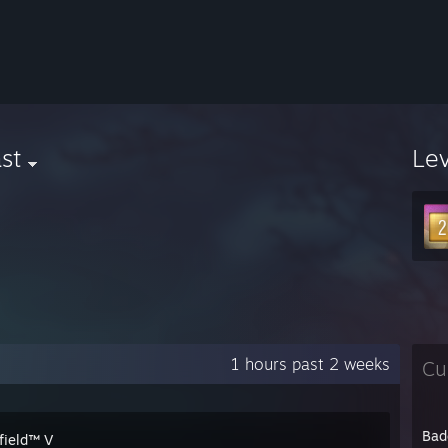
st
Le
1 hours past 2 weeks
Cu
Bad
field™ V