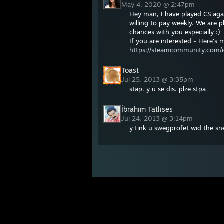
May 4, 2020 @ 2:47pm
Hеy man, I have playеd CS again
willing to pay weekly. We are 
chances with you especially :)
If you are interested - Hеrе's
https://steamcommunity.com/i
Toast
Jul 25, 2013 @ 3:35pm
stap. y u se dis. plze stpa
İbrahim Tatlıses
Jul 24, 2013 @ 3:14pm
y tink u swegprofet wid the s