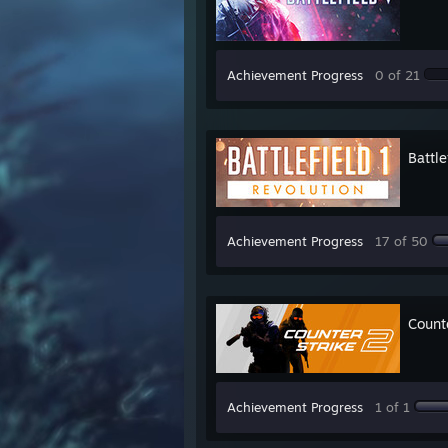
Achievement Progress
0 of 21
Battle
Achievement Progress
17 of 50
Count
Achievement Progress
1 of 1