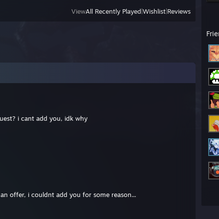
View
All Recently Played
|
Wishlist
|
Reviews
Fri
uest? i cant add you, idk why
 an offer, i couldnt add you for some reason...