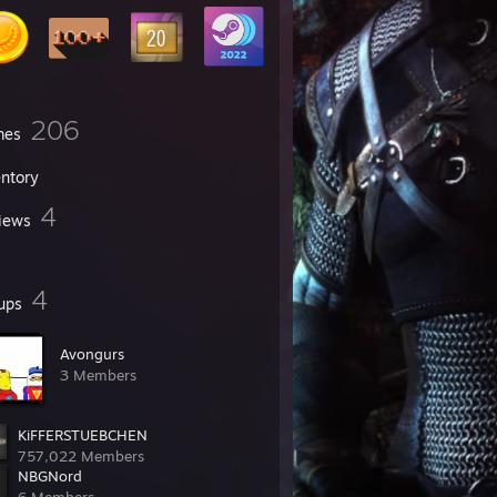
206
mes
entory
4
iews
4
ups
Avongurs
3 Members
KiFFERSTUEBCHEN
757,022 Members
NBGNord