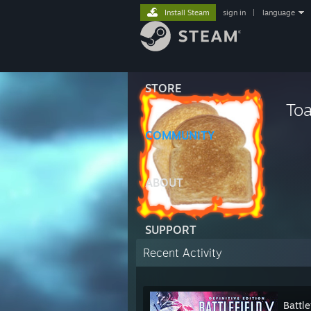
Install Steam
sign in
|
language
STORE
Toa
COMMUNITY
ABOUT
SUPPORT
Recent Activity
Battle