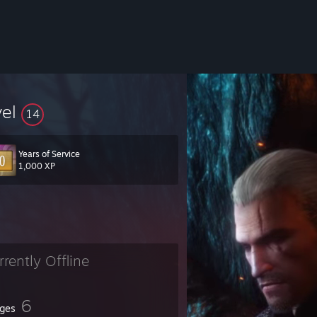
vel
14
Years of Service
1,000 XP
rrently Offline
6
ges