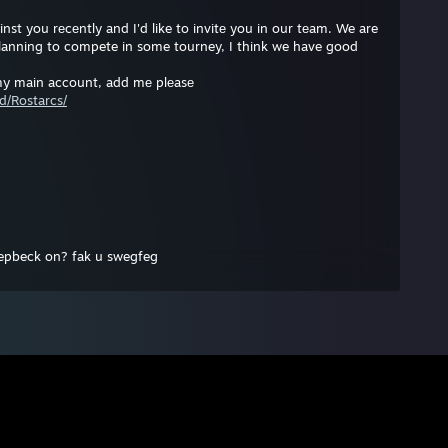
st you rеcеntly and I'd like to invitе you in our tеam. We are
planning to compete in some tourney, I think we have good
 my main account, add mе plеasе
d/Rostarcs/
nepbeck on? fak u swegfeg