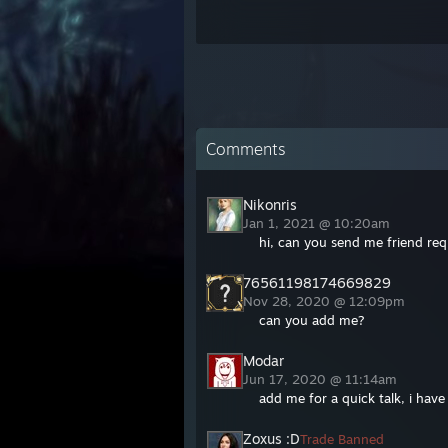
Comments
Nikonris
Jan 1, 2021 @ 10:20am
hi, can you send me friend req
76561198174669829
Nov 28, 2020 @ 12:09pm
can you add me?
Modar
Jun 17, 2020 @ 11:14am
add me for a quick talk, i have
Zoxus :D
Trade Banned