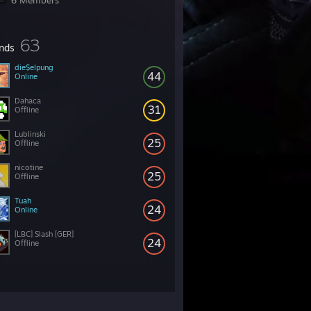
6 Members
63
ends
die$elpung
44
Online
Dahaca
31
Offline
Lublinski
25
Offline
nicotine
25
Offline
Tuah
24
Online
[LBC] Slash [GER]
24
Offline