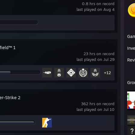
0.8 hrs on record
last played on Aug 4
Ga
field™ 1
Inv
23 hrs on record
last played on Jul 29
Rev
+12
Gro
er-Strike 2
362 hrs on record
last played on Jul 10