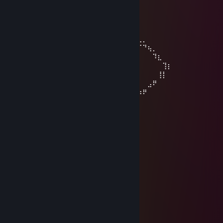
⠀⠀⠀⣿⡄⠀⠀⠀⠈⠀⠀⠀⠀⣾⡿
⠀⠀⠀⠹⣿⣦⡀⠀⠀⠀⠀⢀⣾⣿
⠀⠀⠀⠀⠈⠻⣿⣷⣦⣀⣠⣾⡿
⠀⠀⠀⠀⠀⠀⠀⠉⠻⢿⡿⠟
⠀⠀⠀⠀⠀⠀⠀⠀⠀⡟⠀⠀⠀⢠⠏⡆⠀⠀⠀⠀⠀⢀⣀⣤⣤⣤⣀⡀
⠀⠀⠀⠀⠀⡟⢦⡀⠇⠀⠀⣀⠞⠀⠀⠘⡀⢀⡠⠚⣉⠤⠂⠀⠀⠀⠈⠙⢦⡀
⠀⠀⠀⠀⠀⡇⠀⠉⠒⠊⠁⠀⠀⠀⠀⠀⠘⢧⠔⣉⠤⠒⠒⠉⠉⠀⠀⠀⠀⠹⣆
⠀⠀⠀⠀⠀⢰⠀⠀⠀⠀⠀⠀⠀⠀⠀⠀⠀⠀⠀⢻⠀⠀⣤⠶⠶⢶⡄⠀⠀⠀⠀⢹⡆
⠀⣀⠤⠒⠒⢺⠒⠀⠀⠀⠀⠀⠀⠀⠀⠤⠊⠀⢸⠀⡿⠀⡀⠀⣀⡟⠀⠀⠀⠀⢸⡇
⠈⠀⠀⣠⠴⠚⢯⡀⠐⠒⠚⠉⠀⢶⠂⠀⣀⠜⠀⢿⡀⠉⠚⠉⠀⠀⠀⠀⣠⠟
⠀⠠⠊⠀⠀⠀⠀⠙⠂⣴⠒⠒⣲⢔⠉⠉⣹⣞⣉⣈⠿⢦⣀⣀⣀⣠⡴⠟
Sasouki
Feb 13 @ 5:17pm
+rep
vv17ch0u7
Nov 29, 2025 @ 6:03pm
+ReeeeP
⠀⠀⠀⠀⠀⠀⠀⠀⢀⣤⡶⢶⣦⡀
⠀⠀⠀⣴⡿⠟⠷⠆⣠⠋⠀⠀⠀⢸⣿
⠀⠀⠀⣿⡄⠀⠀⠀⠈⠀⠀⠀⠀⣾⡿
⠀⠀⠀⠹⣿⣦⡀⠀⠀⠀⠀⢀⣾⣿