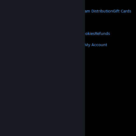
STEAM
About Steam
Steam SSA
Steamworks
Steam Distribution
Gift Cards
VALVE
About Valve
Jobs
Hardware
Recycling
LEGAL
Privacy
Accessibility
Notices & Policies
Cookies
Refunds
MORE
Get Steam
Get Mobile Apps
Get Support
My Account