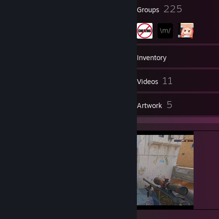
⠀⠀⠀⠀🅾🆃🅷🅴🆁 🆂🅸🆃🅴🆂
28
225
Badges
Groups
└───────────────────┘
scope.gg/profile/1019876008
leetify.com/app/profile/76561198980141736
55
Games
Inventory
csst.at/profile/gorec0re
152
11
Screenshots
Videos
⠀⠀⠀⠀⠀⠀⠀⠀⠀⠀ ＿＿＿＿＿＿＿＿＿＿＿＿＿＿＿＿＿＿＿＿＿＿＿＿＿
＿＿＿＿＿＿＿
4
5
Reviews
Artwork
⠀⠀⠀⠀⠀⠀⠀⠀⠀⠀⠀|⠀Retry?
⠀⠀⠀⠀⠀⠀⠀⠀⠀⠀⠀⠀⠀⠀⠀⠀⠀⠀⠀⠀⠀⠀⠀⠀⠀⠀⠀⠀⠀⠀⠀⠀⠀[－][口][×]⠀ |
⠀⠀⠀⠀⠀⠀⠀⠀⠀⠀⠀|￣￣￣￣￣￣￣￣￣￣￣￣￣￣￣￣￣￣￣￣￣￣￣￣
￣￣￣￣￣￣￣ |
⠀⠀⠀⠀⠀⠀⠀⠀⠀⠀⠀|⠀⠀ ＧＬＨＦ＼＼ＧＡＮＧ＼＼ＥＮＪＯＹ＼＼ＧＡＭ
Ｅ |
⠀⠀⠀⠀⠀⠀⠀⠀⠀⠀⠀|
⠀⠀⠀⠀⠀⠀⠀⠀⠀⠀⠀⠀⠀⠀⠀⠀⠀⠀⠀⠀⠀⠀⠀⠀⠀⠀⠀⠀⠀⠀⠀⠀⠀⠀⠀⠀ |
⠀⠀⠀⠀⠀⠀⠀⠀⠀⠀⠀|⠀⠀⠀⠀⠀⠀⠀⠀⠀⠀⠀⠀⠀⠀⠀⠀⠀⠀⠀⠀ ⠀⠀ |
⠀⠀⠀⠀⠀⠀⠀⠀⠀⠀⠀|⠀⠀⠀ŦħȺnꝁs føɍ ŧɍɏɨnǥ Ⱥnđ ȼønŧɍɨƀᵾŧɨnǥ ŧø ŧħɇ
ƀɇŧŧɇɍ øᵾŧȼømɇ⠀⠀ | ⠀⠀⠀⠀⠀⠀⠀⠀⠀⠀⠀| |
⠀⠀⠀⠀⠀⠀⠀⠀⠀⠀⠀|⠀⠀⠀⠀⠀⠀⠀⠀⠀⠀⠀⠀ ⠀⠀⠀⠀⠀⠀⠀⠀⠀⠀⠀⠀⠀⠀⠀⠀ |
⠀⠀⠀⠀⠀⠀⠀⠀⠀⠀⠀ ￣￣￣￣￣￣￣￣￣￣￣￣￣￣￣￣￣￣￣￣￣￣￣￣
mainawp?<3