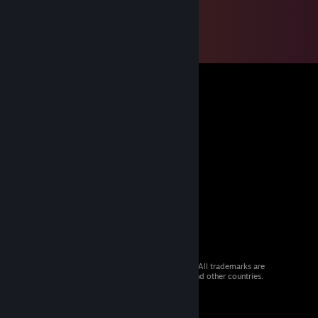
© 2026 Valve Corporation. All rights reserved. All trademarks are
property of their respective owners in the US and other countries.
VAT included in all prices where applicable.
Get Mobile Apps