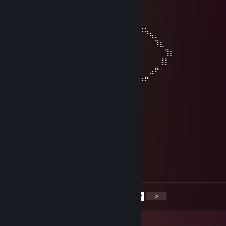
⠀⠀⠀⠀⠈⠻⣿⣷⣦⣀⣠⣾⡿
⠀⠀⠀⠀⠀⠀⠀⠉⠻⢿⡿⠟
⠀⠀⠀⠀⠀⠀⠀⠀⠀⡟⠀⠀⠀⢠⠏⡆⠀⠀⠀⠀⠀⢀⣀⣤⣤⣤⣀⡀
⠀⠀⠀⠀⠀⡟⢦⡀⠇⠀⠀⣀⠞⠀⠀⠘⡀⢀⡠⠚⣉⠤⠂⠀⠀⠀⠈⠙⢦⡀
⠀⠀⠀⠀⠀⡇⠀⠉⠒⠊⠁⠀⠀⠀⠀⠀⠘⢧⠔⣉⠤⠒⠒⠉⠉⠀⠀⠀⠀⠹⣆
⠀⠀⠀⠀⠀⢰⠀⠀⠀⠀⠀⠀⠀⠀⠀⠀⠀⠀⠀⢻⠀⠀⣤⠶⠶⢶⡄⠀⠀⠀⠀⢹⡆
⠀⣀⠤⠒⠒⢺⠒⠀⠀⠀⠀⠀⠀⠀⠀⠤⠊⠀⢸⠀⡿⠀⡀⠀⣀⡟⠀⠀⠀⠀⢸⡇
⠈⠀⠀⣠⠴⠚⢯⡀⠐⠒⠚⠉⠀⢶⠂⠀⣀⠜⠀⢿⡀⠉⠚⠉⠀⠀⠀⠀⣠⠟
⠀⠠⠊⠀⠀⠀⠀⠙⠂⣴⠒⠒⣲⢔⠉⠉⣹⣞⣉⣈⠿⢦⣀⣀⣀⣠⡴⠟
vv17ch0u7
Nov 29, 2025 @ 6:02pm
<3
Missions
Sep 23, 2025 @ 10:55am
Signed by Missions
<
>