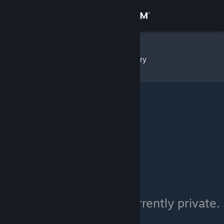
Sign in
Store
Glocko
»
Item Inventory
Community
About
Support
Change language
Get the Steam Mobile App
View desktop website
Glocko's inventory is currently private.