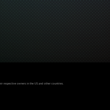
eir respective owners in the US and other countries.