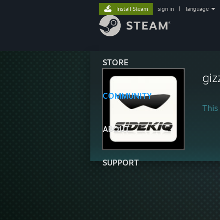
Install Steam
sign in
|
language
STORE
giz
COMMUNITY
This 
ABOUT
SUPPORT