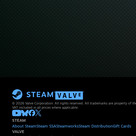
© 2026 Valve Corporation. All rights reserved. All trademarks are property of th
VAT included in all prices where applicable.
STEAM
About Steam
Steam SSA
Steamworks
Steam Distribution
Gift Cards
VALVE