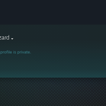
zard
profile is private.