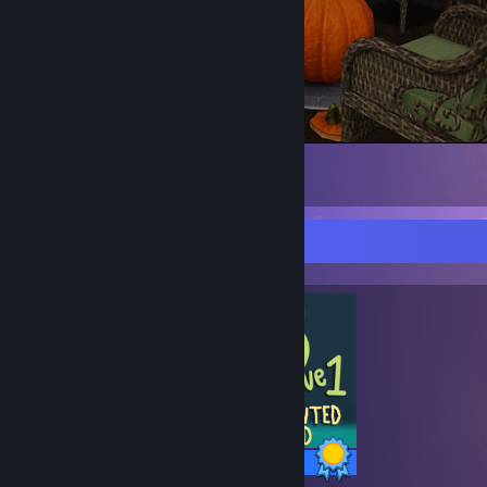
Happy Spookytober!
30
3
Completionist Showcase
6 / 6 Achievements