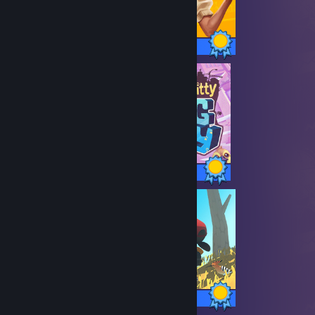
41 / 41 Achievements
39 / 39 Achievements
9 / 9 Achievements