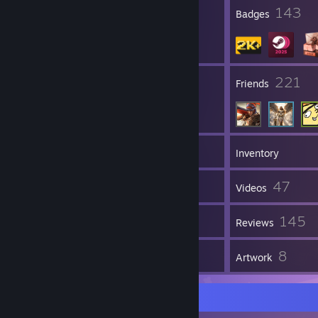
12
143
Profile Awards
Badges
62
221
Groups
Friends
2,113
Games
Inventory
2,401
47
Screenshots
Videos
8
145
Workshop Items
Reviews
4
8
Guides
Artwork
A guide to me