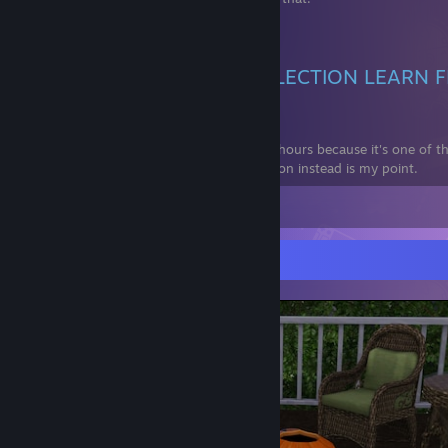
Don't give EA money. 🏴‍☠️
DO NOT BUY LEGACY COLLECTION LEARN 
MISTAKES
EDIT: Since trolls can't read, I have 800+ hours because it's one of
but a ♥♥♥♥ port :) Install Ultimate Collection instead is my point.
View all 23 comments
Screenshot Showcase