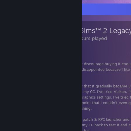
Review Showcase
The Sims™ 2 Legacy
806 Hours played
Legacy Collection is trash.
Most of y'all already knew that, but I can't discourage buying it en
$40 because I bought Sims 1 also. I'm so disappointed because I lik
Steam.
Long story short, it crashed SO frequently that it gradually became un
everything under the sun and removed all my CC. I've tried Vulkan, I'
every time I launch it, I've tried different graphics settings, I've tried
could go on and on and on. It got to the point that I couldn't even 
community lot successfully without it crashing.
I installed Ultimate Collection with the fan patch & RPC launcher and
stopped and it runs like a dream. I put all my CC back to test it and it
does crash, but maybe 10% of the time if that.