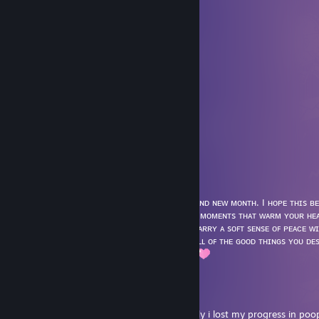
⠀⠀⠀⠀⠀⠘⡄⢠⠀⠀⠀⠈⠆⠀⠀⣠⡞⠀⠀⠀
⠀⠀⠀⠀⣠⠞⣿⣿⣷⢶⣶⣾⣦⣴⠊⠁⠉⢦⡀⠀
⠀⠀⠀⡴⠁⠀⣽⣿⠃⣾⣿⡟⠃⠘⢕⠄⠀⠀⢱⡀
⠀⠀⡸⠀⠀⢰⣷⡿⠀⣿⣿⡇⠀⠀⢘⢸⠀⠀⠀⡇
⢀⣴⠓⡒⠒⢿⣿⡇⠀⣿⣿⡇⣀⣀⣎⠂⠀⠀⠀⢹
⣼⠁⠀⠀⠀⡀⡗⡊⡉⠛⢿⠋⠀⠀⢻⡄⠀⠀⢀⡞
⢱⠀⠀⠀⠀⢸⠃⠀⠀⠑⡀⠉⠢⠀⠀⢙⡶⠶⠋⠀
⠈⠳⣄⠀⠀⣸⡀⠀⠀⠀⠐⡀⠀⢁⡠⠞⠀⠀⠀⠀
⠀⠀⠀⠉⠉⠀⠳⣄⠀⠀⢀⢇⡴⠋⠀⠀⠀⠀⠀⠀
⠀⠀⠀⠀⠀⠀⠀⠈⠉⠉⠉⠉⠀⠀⠀⠀⠀⠀⠀⠀
⁂ 𝕤𝕥𝕒𝕪 𝕔𝕠𝕫𝕪, 𝕕𝕖𝕒𝕣 𝕗𝕣𝕚𝕖𝕟𝕕 ⁂
NikaKnowsbest 🎀👑
May 1 @ 11:35am
Hᴇʟʟᴏ Mᴀʏ 🌸✨
˚ʚ♡ɞ˚Wɪsʜɪɴɢ ʏᴏᴜ ᴀ ʙᴇᴀᴜᴛɪꜰᴜʟ sᴛᴀʀᴛ ᴛᴏ ᴀ ʙʀᴀɴᴅ ɴᴇᴡ ᴍᴏɴᴛʜ. I ʜᴏᴘᴇ ᴛʜɪs ʙ
ꜰɪʟʟᴇᴅ ᴡɪᴛʜ ɢʀᴏᴡᴛʜ, sᴜᴄᴄᴇss, ᴀɴᴅ ᴍᴇᴀɴɪɴɢꜰᴜʟ ᴍᴏᴍᴇɴᴛs ᴛʜᴀᴛ ᴡᴀʀᴍ ʏᴏᴜʀ ʜᴇ
ʏᴏᴜʀ ɢᴏᴀʟs, ꜰɪɴᴅ ᴄᴏᴍꜰᴏʀᴛ ɪɴ ᴛʜᴇ qᴜɪᴇᴛ, ᴀɴᴅ ᴄᴀʀʀʏ ᴀ sᴏꜰᴛ sᴇɴsᴇ ᴏꜰ ᴘᴇᴀᴄᴇ ᴡ
ᴛᴏ ᴀ ᴄᴏᴢʏ ᴍᴏɴᴛʜ ᴏꜰ ʜᴀᴘᴘɪɴᴇss, ʜᴇᴀʟɪɴɢ, ᴀɴᴅ ᴀʟʟ ᴏꜰ ᴛʜᴇ ɢᴏᴏᴅ ᴛʜɪɴɢs ʏᴏᴜ ᴅ
໒꒰ྀིᵔ ᵕ ᵔ ꒱ྀི১ Sending gentle hugs dear Gina
Micritic
May 1 @ 2:16am
hello. i am an achievement hunter. suddenly i lost my progress in poo