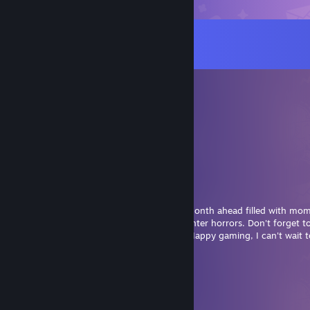
Comments
View all
210
comments
stunning deergirl paws :3
Aug 5 @ 11:05am
⋆｡𖦹 ˚ 𓇼 ˚｡⋆⋆｡𖦹 ˚ 𓇼 ˚｡⋆
🄷 🄰 🄿 🄿 🅈 🄹 🅄 🄽 🄴
𝘔𝘢𝘺 𝘺𝘰𝘶𝘳 𝘥𝘢𝘺𝘴 𝘣𝘦 DARK AND MALICIOUS
𝘢𝘯𝘥 𝘺𝘰𝘶𝘳 𝘦𝘷𝘦𝘯𝘪𝘯𝘨𝘴 𝘧𝘪𝘭𝘭𝘦𝘥
𝘸𝘪𝘵𝘩 COLD STORMS 𝘢𝘯𝘥
DIM SKYS, 𝘥𝘦𝘢𝘳 ENEMY.
Hi Gina, wishing you a evil and malicious month ahead filled with mo
darkness as we prepare to welcome the winter horrors. Don't forget to
drink the least amount of water possible. Happy gaming, I can't wait 
brings you!
⋆｡𖦹 ˚ 𓇼 ˚｡⋆⋆｡𖦹 ˚ 𓇼 ˚｡⋆
November Brightshroom
Jun 1 @ 7:51am