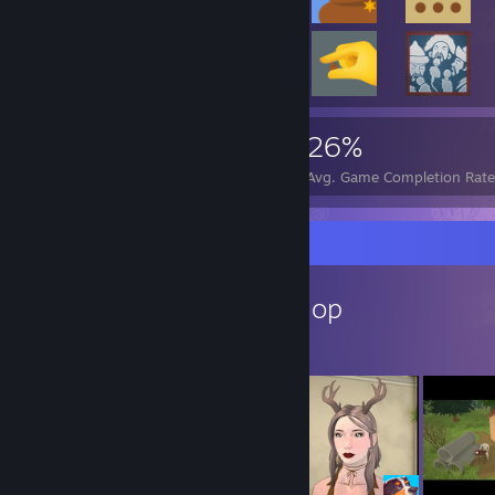
10,174
64
26%
Achievements
Perfect Games
Avg. Game Completion Rat
Workshop Showcase
GinaTonik's Workshop