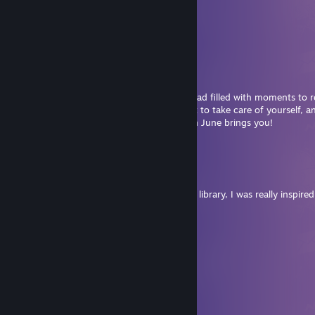
⋆｡𖦹 ˚ 𓇼 ˚｡⋆⋆｡𖦹 ˚ 𓇼 ˚｡⋆
🄷 🄰 🄿 🄿 🅈 🄹 🅄 🄽 🄴
𝘔𝘢𝘺 𝘺𝘰𝘶𝘳 𝘥𝘢𝘺𝘴 𝘣𝘦 𝘴𝘶𝘯𝘯𝘺
𝘢𝘯𝘥 𝘺𝘰𝘶𝘳 𝘦𝘷𝘦𝘯𝘪𝘯𝘨𝘴 𝘧𝘪𝘭𝘭𝘦𝘥
𝘸𝘪𝘵𝘩 𝘸𝘢𝘳𝘮 𝘣𝘳𝘦𝘦𝘻𝘦𝘴 𝘢𝘯𝘥
𝘣𝘳𝘪𝘨𝘩𝘵 𝘴𝘵𝘢𝘳𝘴, 𝘥𝘦𝘢𝘳 𝘧𝘳𝘪𝘦𝘯𝘥.
Hi Gina, wishing you a peaceful month ahead filled with moments to 
welcome the summer solstice. Don't forget to take care of yourself, an
Happy gaming, I can't wait to see what fun June brings you!
⋆｡𖦹 ˚ 𓇼 ˚｡⋆⋆｡𖦹 ˚ 𓇼 ˚｡⋆
❥︎kiwi
May 20 @ 8:20am
You have cool reviews and an insane game library, I was really inspired
November Brightshroom
May 10 @ 8:54pm
⠀⠀⠀⠀⠀⠀⣀⣀⣀⠀⠀⠀⠀⠀⠀⠀⠀⠀⠀⠀
⠀⠀⠀⠀⠀⢰⠁⡠⠐⠋⠉⠉⠉⠑⡲⠩⡉⠑⣆⠀
⠀⠀⠀⠀⠀⠸⡜⠀⠀⠀⠀⠀⠀⠀⠈⠘⠄⠀⢸⠀
⠀⠀⠀⠀⠀⢀⠃⣀⣆⠀⣤⠀⠀⠀⠀⠀⠰⣠⠞⠀
⠀⠀⠀⠀⠀⢈⡞⣿⣷⠈⠛⢄⠀⠀⠀⠀⢠⠇⠀⠀