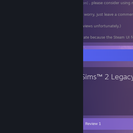
If you shop at
Fanatical
, please consider using m
[www.fanatical.com]
don't have to.
If you don't buy bundles, please don't worry, just leave a comme
day! Feedback really means a lot to me.
(I had to turn off comments on my reviews unfortunately.)
Wishlist rankings are no longer very accurate because the Steam UI f
Favorite Game
The Sims™ 2 Legacy
806
Hours played
Videos 6
Screenshots 56
Review 1