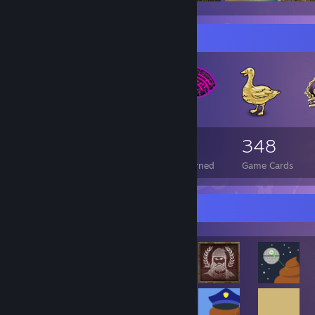
Badge Collector
143
2
348
Total Badges Earned
Foil Badges Earned
Game Cards
Rarest Achievement Showcase