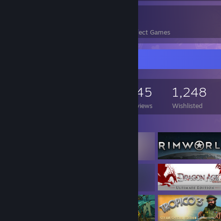
64
5,652
Perfect Games
Achievements in Perfect Games
Game Collector
2,113
1,201
145
1,248
Games Owned
DLC Owned
Reviews
Wishlisted
Featured Games