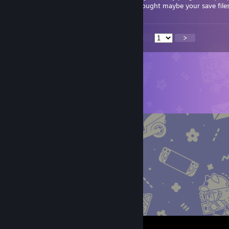
discussions, i found your comment and thought maybe your save file
<
>