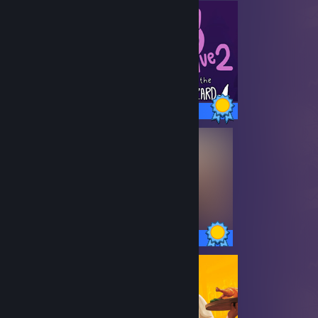
6 / 6 Achievements
50 / 50 Achievements