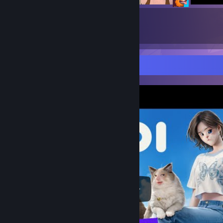
8
31
Submissions
Followers
Video Showcase