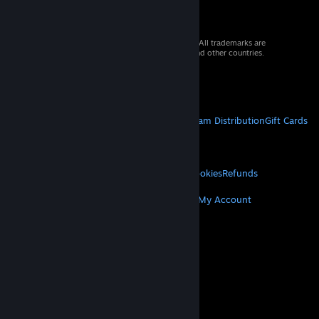
© 2026 Valve Corporation. All rights reserved. All trademarks are
property of their respective owners in the US and other countries.
VAT included in all prices where applicable.
Get Mobile Apps
STEAM
About Steam
Steam SSA
Steamworks
Steam Distribution
Gift Cards
VALVE
About Valve
Jobs
Hardware
Recycling
LEGAL
Privacy
Accessibility
Notices & Policies
Cookies
Refunds
MORE
Get Steam
Get Mobile Apps
Get Support
My Account