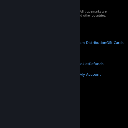
© 2026 Valve Corporation. All rights reserved. All trademarks are
property of their respective owners in the US and other countries.
VAT included in all prices where applicable.
Get Mobile Apps
STEAM
About Steam
Steam SSA
Steamworks
Steam Distribution
Gift Cards
VALVE
About Valve
Jobs
Hardware
Recycling
LEGAL
Privacy
Accessibility
Notices & Policies
Cookies
Refunds
MORE
Get Steam
Get Mobile Apps
Get Support
My Account