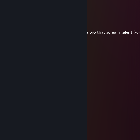
+rep AK magician
Doomwood
Jul 26, 2025 @ 7:37am
76561199119242589
Jul 12, 2025 @ 10:00am
would play again
76561198010834350
Jul 9, 2025 @ 12:55pm
Victory awaits us Ready?, add me
巫婆
Jul 6, 2025 @ 8:22pm
让我们成为朋友 (≧◡≦) ♡
76561199542516666
Mar 25, 2025 @ 12:36pm
game sense off the charts