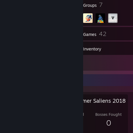
15
7
Badges
Groups
153
42
Friends
Games
Inventory
28
Screenshots
Salien Stats
Steam Summer Saliens 2018
Level Reached
Bosses Fought
1
0