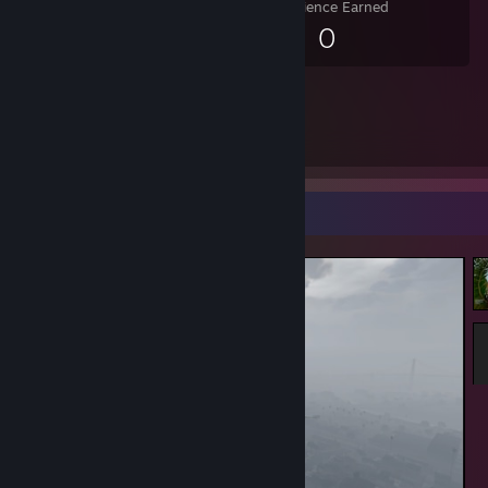
Experience Earned
0
Screenshot Showcase