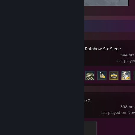
Grand Theft Auto V Legacy
Recent Activity
Tom Clancy's Rainbow Six Siege
544 hrs
last play
Achievement Progress
48 of 48
Counter-Strike 2
398 hrs
last played on No
Global Sentinel
500 XP