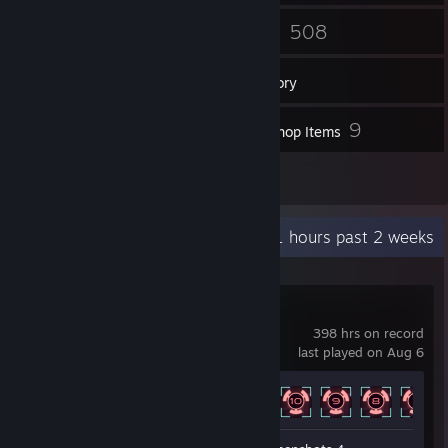
13
508
Friends
Games
Inventory
5
9
Screenshots
Workshop Items
2
Reviews
Recent Activity
59.1 hours past 2 weeks
The Last Starship
398 hrs on record
last played on Aug 6
Achievement Progress
29 of 37