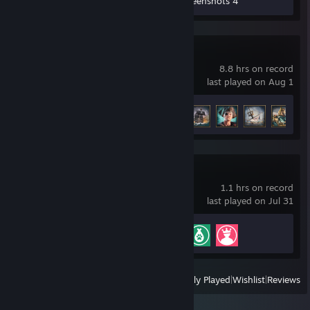
Workshop Submissions 8
Screenshots 4
Corsair Cove
8.8 hrs on record
last played on Aug 1
Achievement Progress
8 of 62
Planet Zoo
1.1 hrs on record
last played on Jul 31
Achievement Progress
3 of 38
View
All Recently Played
|
Wishlist
|
Reviews