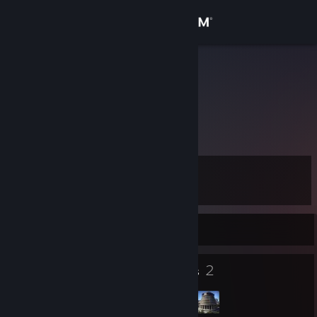
Sign in
Store
Gible Fog
Gible Fog
Community
New Zealand
About
Level
Support
16
Change language
Currently Offline
Get the Steam Mobile App
8
2
Badges
Groups
View desktop website