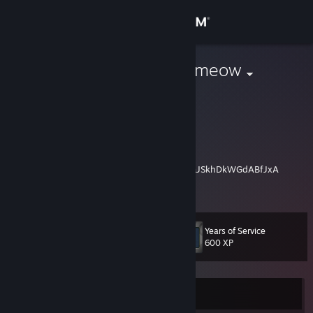
Sign in
Store
meow meow meow
She/Her
Community
About
Happy Pride Month! 🏳️‍🌈🏳️‍⚧️
YouTube Channel:
https://www.youtube.com/channel/UCLzFl1raJSkhDkWGdABfJxA
Support
I do not accept random friend requests, you may leave a comment on
View more info
my Youtube Channel and i may read them.
Change language
Years of Service
Level
16
600 XP
Get the Steam Mobile App
View desktop website
Currently Offline