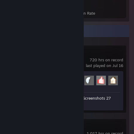
855
18%
Achievements
Avg. Game Completion Rate
Recent Activity
Garry's Mod
720 hrs on record
last played on Jul 16
Achievement Progress
17 of 29
Workshop Submissions 31
Screenshots 27
Review 1
PAYDAY 2
1,017 hrs on record