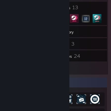
1
13
Profile Awards
Badges
94
Games
Inventory
88
3
Screenshots
Videos
100
24
Workshop Items
Reviews
3
Guides
Achievement Showcase