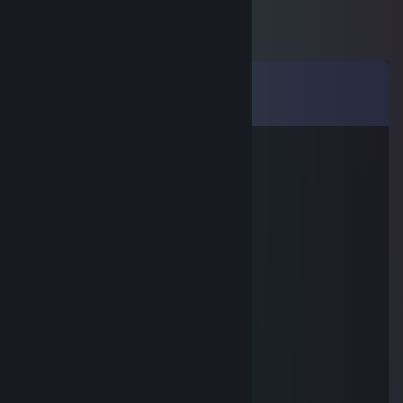
Comments
View all
47
comments
libadwaita (they/it/she)
Jul 29 @ 5:54pm
meow :3
sophers ♥
May 20 @ 7:31pm
meow meow meow!
meow meow meow
May 19 @ 9:27am
miaow mrrrrp meow
WarHeRo
Apr 8 @ 2:29pm