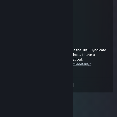
baa
pang
Apr 4 @ 5:38pm
meow
Shadow_The_Worm | Titan.TF
Mar 18 @ 6:31pm
Excuse you, but why would you ask about the Tutu Syndicate
on one of my Classified SDK mod screenshots. I have a
dedicated guide on the subject, check that out.
https://steamcommunity.com/sharedfiles/filedetails/?
id=3597291513
<
>