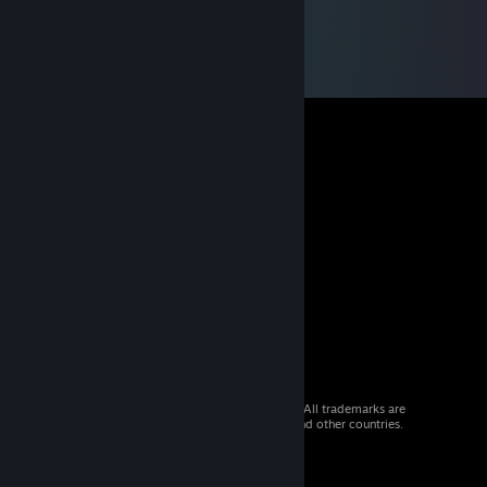
© 2026 Valve Corporation. All rights reserved. All trademarks are
property of their respective owners in the US and other countries.
VAT included in all prices where applicable.
Get Mobile Apps