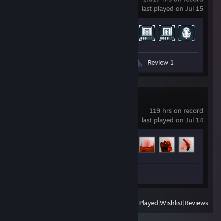
last played on Jul 15
Achievement Progress
491 of 1328
Screenshots 12
Guide 1
Review 1
Entropy : Zero 2
119 hrs on record
last played on Jul 14
Achievement Progress
8 of 39
Workshop Submissions 21
View
All Recently Played
|
Wishlist
|
Reviews