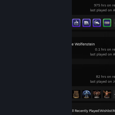
975 hrs on r
last played on 
Achievement Progress
26 of 35
Return to Castle Wolfenstein
0.1 hrs on r
last played on 
ELDEN RING
82 hrs on r
last played on J
Achievement Progress
32 of 42
View
All Recently Played
|
Wishlist
|
R