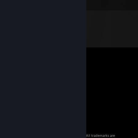
© 2026 Valve Corporation. All rights reserved. All trademarks are