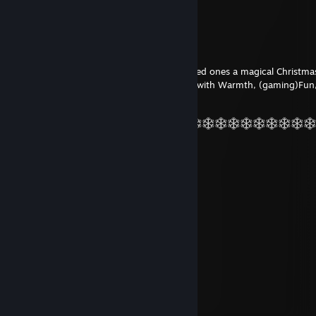
QTonix
Dec 22, 2023 @ 7:04am
It remains for me to wish you and your loved ones a magical Christma
a vibrant 2024!
May your days be filled with Warmth, (gaming)Fun
Happiness, Health and Success
Nubert82
Mar 25, 2022 @ 3:07pm
Eeeeeh
qABRIXp
Feb 12, 2021 @ 7:39am
wadde wadde wadde
Lyn0x
Dec 7, 2017 @ 10:10am
+rep bester mann