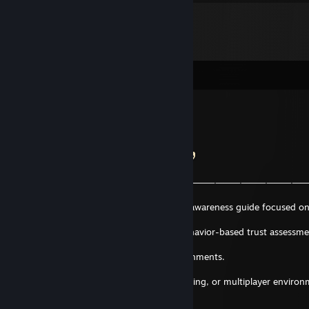
Comments
QTonix
May 9 @ 8:12am
𝗧𝗿𝘂𝘀𝘁 𝗦𝗹𝗼𝘄𝗹𝘆. 𝗩𝗲𝗿𝗶𝗳𝘆 𝗕𝗲𝗵𝗮𝘃𝗶𝗼𝗿.
―
⸻⸻⸻⸻⸻⸻⸻⸻⸻⸻⸻
⸻―╮
I recently published a Steam ZERO-TRUST awareness guide focused o
recognition,
social engineering, profile analysis, and behavior-based trust assessm
within modern
Steam communities and interaction environments.
If you’re active in Steam communities, trading, or multiplayer environ
it might be
worth a read.