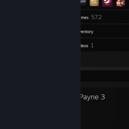
11
572
Groups
Games
Inventory
8
1
Screenshots
Videos
13
Reviews
Favorite Game
Max Payne 3
149
67