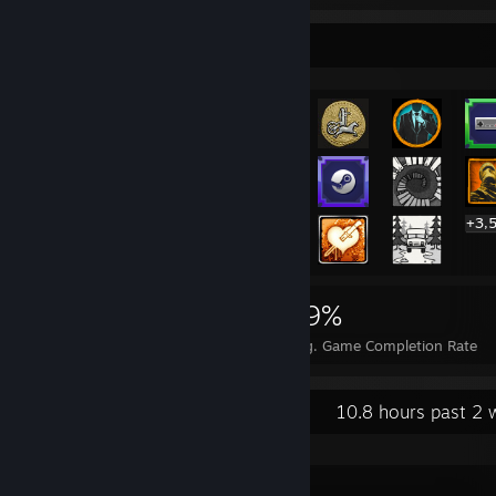
Rarest Achievement Showcase
+3,
3,522
3
19%
Achievements
Perfect Games
Avg. Game Completion Rate
Recent Activity
10.8 hours past 2 
DSX