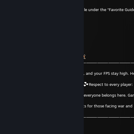
The guide can be found on my Steam profile under the “Favorite Guid
section.
Feedback and ratings are appreciated
―――⸻⸻⸻⸻⸻―╯
QTonix
Dec 31, 2025 @ 8:01am
𝑾𝑰𝑺𝑰𝑵𝑮 𝒀𝑶𝑼 𝑨 𝑴𝑨𝑮𝑰𝑪𝑨𝑳 𝟐𝟎𝟐𝟔
―⸻⸻⸻⸻⸻⸻⸻⸻⸻⸻⸻
―╮
May your XP rise, your cooldowns be short, and your FPS stay high. He
to joy,
health, and epic PC-gaming adventures
Respect to every player:
matter
your skill, background, or game of choice, everyone belongs here. Ga
and
may your year be legendary! Quiet thoughts for those facing war and
hardship
―⸻⸻⸻⸻⸻⸻⸻⸻⸻⸻⸻
―╯