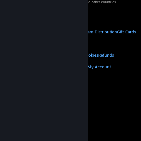
property of their respective owners in the US and other countries.
VAT included in all prices where applicable.
Get Mobile Apps
STEAM
About Steam
Steam SSA
Steamworks
Steam Distribution
Gift Cards
VALVE
About Valve
Jobs
Hardware
Recycling
LEGAL
Privacy
Accessibility
Notices & Policies
Cookies
Refunds
MORE
Get Steam
Get Mobile Apps
Get Support
My Account