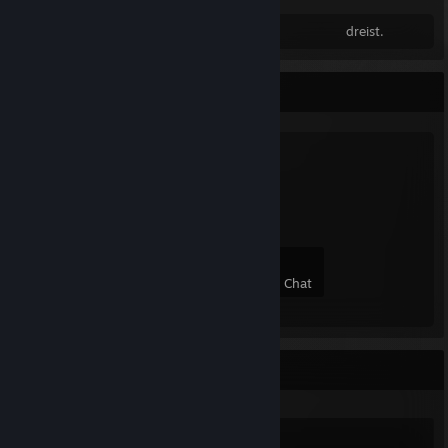
dreist.
Favorite Group
autori tät
3
0
0
0
Members
In-Game
Online
In Chat
Recent Activity
Counter-Strike 2