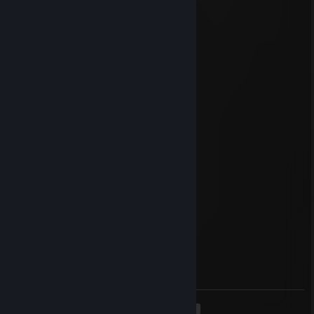
Jan 3, 2023 @ 2:44am
happy new year y'all
Laester
Nov 13, 2022 @ 2:58pm
1337
Oct 21, 2022 @ 11:18am
-AC OMG
Zilent
Oct 21, 2022 @ 10:48am
guess they got me :D
Scharf im Wolfspelz
May 30, 2022 @ 6:02am
Huren Sohn mit Cheats der meint er wärs
<
>