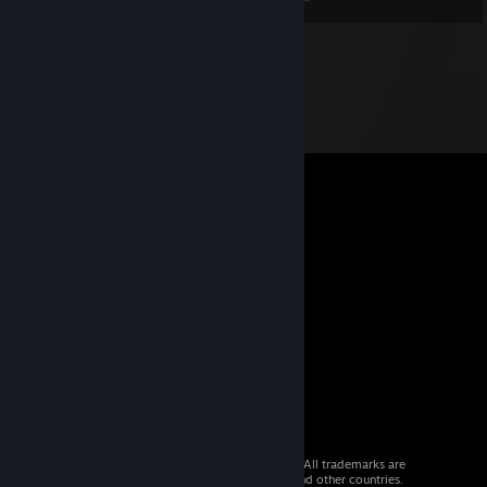
© 2026 Valve Corporation. All rights reserved. All trademarks are
property of their respective owners in the US and other countries.