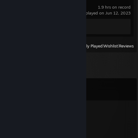
Half-Life 2
1.9 hrs on record
last played on Jun 12, 2023
Achievement Progress
0 of 69
View
All Recently Played
|
Wishlist
|
Reviews
Comments
View all
213
comments
ＲÜＤＩＧＥＲ
Jul 23, 2023 @ 1:33am
go blow up yourself useless monkey
Laester