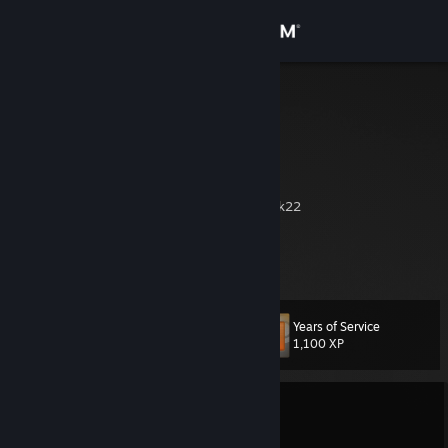
Sign in
Store
Zilent
Community
About
back to dirtbikes 2k22
youtube
Support
old main
Change language
Years of Service
Level
181
1,100 XP
Get the Steam Mobile App
View desktop website
Currently Offline
1 game ban on record
|
Info