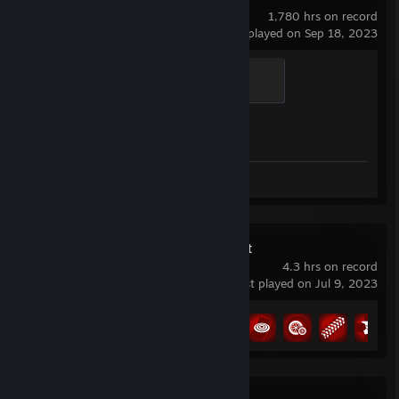
1,780 hrs on record
last played on Sep 18, 2023
Global Sentinel
500 XP
Achievement Progress
0 of 1
Screenshots 2
Review 1
MX vs ATV All Out
4.3 hrs on record
last played on Jul 9, 2023
Achievement Progress
11 of 39