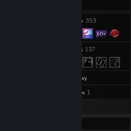
1386 day(s) since last ban
4
353
Profile Awards
Badges
8
137
Groups
Friends
19
Games
Inventory
5
1
Screenshots
Reviews
2
Artwork