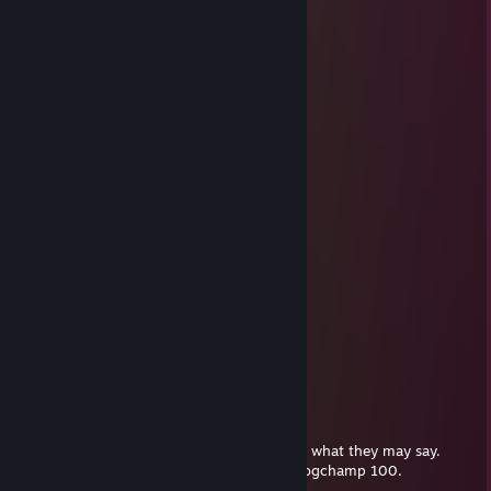
⣿⠋⠉⠄⠄⠄⠄⠄⠄⠄⣀⣠⣾⣿⣿⣿⡟⠁⠹⡇⣸⣿
⠄⠄⠄⠄⠄⠄⠄⠄⠄⠄⠙⠿⠿⠛⠋⠄⣸⣦⣠⣿
Syn
Mar 22, 2022 @ 8:54pm
⣿⣿⣿⠟⠋⠁⠄⠄⠄⠄⠄⠄⠄⠄⠙⣿
⣿⣿⣿⣿⡟⠁⠄⠄⠄⠄⣠⣤⣴⣶⣶⣶⣶⣤⡀⠈⠙⣿
⣿⣿⡟⠄⠄⠄⠄⠄⣸⣿⣿⣿⣿⣿⣿⣿⣿⣿⣆⠄⠈⣿⣿
⣿⣿⣿⠁⠄⠄⠄⢀⣴⣿⣿⣿⣿⣿⣿⣿⣿⣿⣿⣿⠄⠄⢺⣿
⣿⣿⣿⣿⡄⠄⠄⠄⠙⠻⠿⣿⣿⣿⣿⠿⠿⠛⠛⠻⣿⡄⠄⣾
⣿⣿⣿⡇⠄⠄⠁ :o: ⠄⢹⣿⡗⠄ :o: ⢄⡀⣾⢀⣿⣿⣿
⣿⣿⣿⡇⠘⠄⠄⠄⢀⡀⠄⣿⣿⣷⣤⣤⣾⣿⣿⣿⣧⢸⣿
⣿⣿⣿⡇⠄⣰⣿⡿⠟⠃⠄⣿⣿⣿⣿⣿⡛⠿⢿⣿⣷
⣿⣿⣿⣿⡄⠈⠁⠄⠄⠄⠄⠻⠿⢛⣿⣿⠿⠂⠄⢹⢹⣿⣿
⣿⣿⣿⣿⡐⠐⠄⠄⣠⣀⣀⣚⣯⣵⣶⠆⣰⠄⠞⣾⣿
⣿⣿⣿⣿⣿⣷⡄⠄⠄⠈⠛⠿⠿⠿⣻⡏⢠⣿⣎⣾⣿⣿
⣿⠋⠉⠄⠄⠄⠄⠄⠄⠄⣀⣠⣾⣿⣿⣿⡟⠁⠹⡇⣸⣿
⠄⠄⠄⠄⠄⠄⠄⠄⠄⠄⠙⠿⠿⠛⠋⠄⣸⣦⣠⣿
</Penguin>
Nov 8, 2021 @ 9:08pm
good person through and through, despite what they may say.
+rep, 10/10, wholesome Keanu Chungus pogchamp 100.