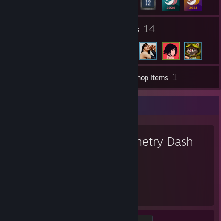
1
14
Groups
Friends
1
Inventory
Workshop Items
Favorite Game
Geometry Dash
11,688
Hours played