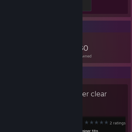
Silver Demon
100 XP
Item Showcase
1,680
Items Owned
Workshop Showcase
bob never clear
no bob clear
Portal 2
2 ratings
Created by -
geiger tito