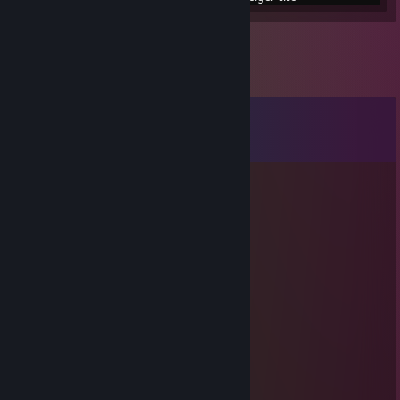
Comments
View all
14
comments
Devnyl
May 21, 2022 @ 2:54pm
⣿⣿⣿⠟⠋⠁⠄⠄⠄⠄⠄⠄⠄⠄⠙⣿
⣿⣿⣿⣿⡟⠁⠄⠄⠄⠄⣠⣤⣴⣶⣶⣶⣶⣤⡀⠈⠙⣿
⣿⣿⡟⠄⠄⠄⠄⠄⣸⣿⣿⣿⣿⣿⣿⣿⣿⣿⣆⠄⠈⣿⣿
⣿⣿⣿⠁⠄⠄⠄⢀⣴⣿⣿⣿⣿⣿⣿⣿⣿⣿⣿⣿⠄⠄⢺⣿
⣿⣿⣿⣿⡄⠄⠄⠄⠙⠻⠿⣿⣿⣿⣿⠿⠿⠛⠛⠻⣿⡄⠄⣾
⣿⣿⣿⡇⠄⠄⠁ :o: ⠄⢹⣿⡗⠄ :o: ⢄⡀⣾⢀⣿⣿⣿
⣿⣿⣿⡇⠘⠄⠄⠄⢀⡀⠄⣿⣿⣷⣤⣤⣾⣿⣿⣿⣧⢸⣿
⣿⣿⣿⡇⠄⣰⣿⡿⠟⠃⠄⣿⣿⣿⣿⣿⡛⠿⢿⣿⣷
⣿⣿⣿⣿⡄⠈⠁⠄⠄⠄⠄⠻⠿⢛⣿⣿⠿⠂⠄⢹⢹⣿⣿
⣿⣿⣿⣿⡐⠐⠄⠄⣠⣀⣀⣚⣯⣵⣶⠆⣰⠄⠞⣾⣿
⣿⣿⣿⣿⣿⣷⡄⠄⠄⠈⠛⠿⠿⠿⣻⡏⢠⣿⣎⣾⣿⣿