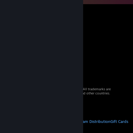
© 2026 Valve Corporation. All rights reserved. All trademarks are
property of their respective owners in the US and other countries.
VAT included in all prices where applicable.
Get Mobile Apps
STEAM
About Steam
Steam SSA
Steamworks
Steam Distribution
Gift Cards
VALVE
About Valve
Jobs
Hardware
Recycling