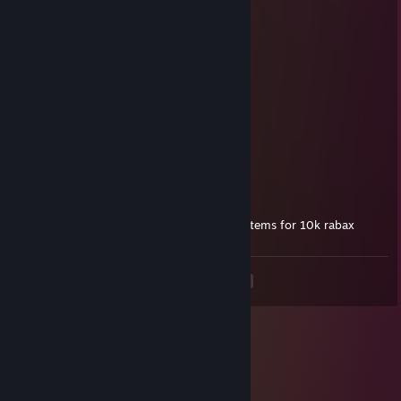
Devnyl
Jun 27, 2021 @ 9:27pm
ery ery
Syn
Feb 28, 2021 @ 10:52pm
I ♥♥♥♥ my pants wanna smell it 😳
👉👈
James Charles
Dec 31, 2020 @ 6:44pm
I would love all your trading cards and tf2 items for 10k rabax
<
>