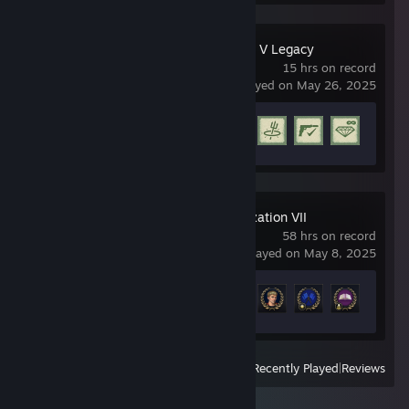
Grand Theft Auto V Legacy
15 hrs on record
last played on May 26, 2025
Achievement Progress
5 of 77
Sid Meier's Civilization VII
58 hrs on record
last played on May 8, 2025
Achievement Progress
12 of 37
View
All Recently Played
|
Reviews