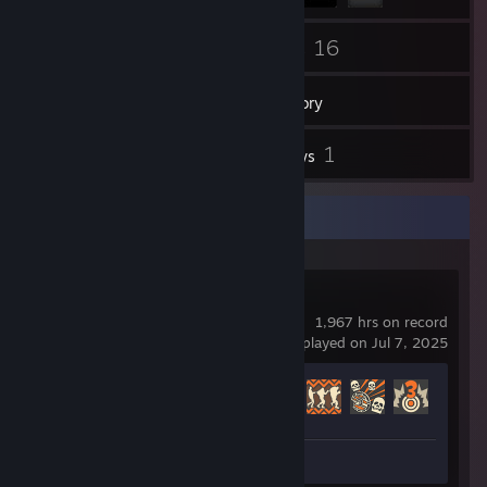
30
16
Friends
Games
Inventory
11
1
Screenshots
Reviews
Recent Activity
Team Fortress 2
1,967 hrs on record
last played on Jul 7, 2025
Achievement Progress
345 of 520
Screenshots 7
Review 1