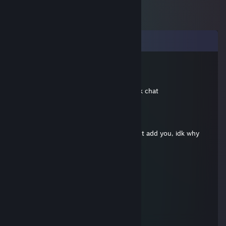
Comments
Yozshum
Apr 4, 2021 @ 7:10am
hi mate, can you add me? just for a quick chat
splenCoelice
Jan 27, 2021 @ 3:57am
hi, can you send me friend request? i cant add you, idk why
Overtime again
Dec 7, 2016 @ 9:38am
-rep idiots
Jefferson
Mar 12, 2014 @ 10:28am
Add me :D