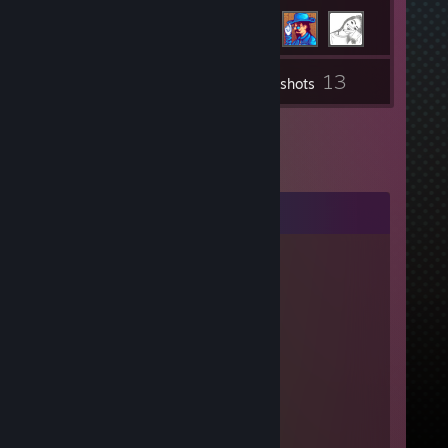
13
Inventory
Screenshots
Comments
tannuh ❤
Aug 4, 2020 @ 12:26pm
LOVE YOU ♥♥♥♥♥
dame
May 2, 2020 @ 10:24am
|
|
|