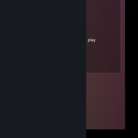
|
|
|
|
|
／￣￣＼|
＜ ´･ |＼
| ３ | 丶＼ - me watching you play
videogames
＜ 、･ | ＼
＼＿＿／∪ _ ∪)
Ｕ Ｕ