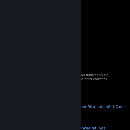
© 2026 Valve Corporation. All rights reserved. All trademarks are
property of their respective owners in the US and other countries.
VAT included in all prices where applicable.
Get Mobile Apps
STEAM
About Steam
Steam SSA
Steamworks
Steam Distribution
Gift Cards
VALVE
About Valve
Jobs
Hardware
Recycling
LEGAL
Privacy
Accessibility
Notices & Policies
Cookies
Refunds
© Valve Corporation. All rights reserved. All