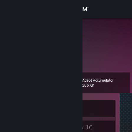
Sign in
Store
Salty
Community
About
ello ello ello
Support
Adept Accumulator
Level
8
186 XP
Change language
Get the Steam Mobile App
Currently Offline
View desktop website
4
16
Badges
Friends