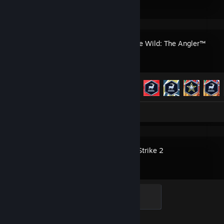
Call of the Wild: The Angler™
Achievement Progress
50 of 50
Screenshots 22
Review 1
Counter-Strike 2
Elite Crewman
100 XP
Achievement Progress
1 of 1