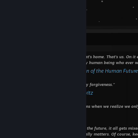
🌎 ‍ ‍ ‍ ‍ ‍ ‍ ‍ ‍ ‍ , *
. . ﾟ
˚ *
ﾟ ✦ . ﾟ . 
readme.txt
“Look again at that dot. That's here. That's home. That's us. On i
know, everyone you ever heard of, every human being who ever was
- Carl Sagan, Pale Blue Dot: A Vision of the Human Futur
⠀⠀⠀⠀⠀⠀⠀
‎ "If there is a God, he will have to beg my forgiveness."
- scratched into the wall at Auschwitz
⠀⠀⠀⠀⠀
"We have two lives, and the second begins when we realize we onl
- Confucius
⠀⠀⠀⠀⠀⠀
‎‎ ‎ "Time. Time is a funny thing. The past, the future, it all gets m
it straight. It's by remembering what really matters. Of course, k