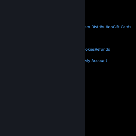
VAT included in all prices where applicable.
Get Mobile Apps
STEAM
About Steam
Steam SSA
Steamworks
Steam Distribution
Gift Cards
VALVE
About Valve
Jobs
Hardware
Recycling
LEGAL
Privacy
Accessibility
Notices & Policies
Cookies
Refunds
MORE
Get Steam
Get Mobile Apps
Get Support
My Account