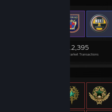
Items Up For Trade
2,287
1,368
12,395
Items Owned
Trades Made
Market Transactions
Item Showcase