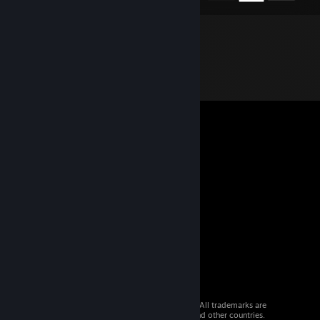
© 2026 Valve Corporation. All rights reserved. All trademarks are
property of their respective owners in the US and other countries.