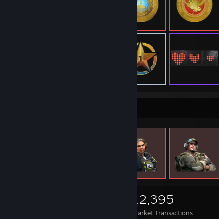
Items Up For Trade
2,287
1,368
12,395
Items Owned
Trades Made
Market Transactions