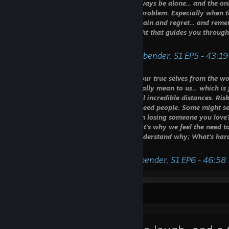
be hard. Sometimes it feels like we'll always be alone... and the 
own pain. We tell ourselves we are the problem. Especially when 
way. That's why we must let go of our pain and regret... and remem
for; the ones we love. Let that be the light that guides you through
and the darkest of nights."
- Monk Gyatso, Avatar The Last Airbender, S1 EP5 - 43:19
⠀⠀⠀⠀⠀⠀
‎ ‎ "‎It's amazing how far we'll go to hide our true selves from the 
want people to know how much they really mean to us... which is 
would do anything for them. We'd travel incredible distances. Risk
I suppose it can be scary to admit you need people. Some might see
After all, what greater pain is there than losing someone you love
you love has left you behind. I guess that's why we feel the need 
So we put on a mask. It's not hard to understand why; What's hard
mask is who you really are."
- General Iroh, Avatar The Last Airbender, S1 EP6 - 46:58
Favorite Guide