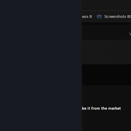
Workshop Submissions 5
Videos 8
Screenshots 8
Comments
View all
363
comments
Eshawka
Jul 23 @ 1:33pm
+rep one question about the skin? I will take it from the market
ХИТ
Jul 1 @ 2:36pm