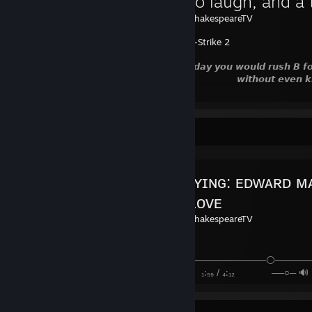
A time to laugh, and a 
Created by -
shakespeareTV
Counter-Strike 2
𝙊𝙣𝙚 𝙙𝙖𝙮 𝙮𝙤𝙪 𝙬𝙤𝙪𝙡𝙙 𝙧𝙪𝙨𝙝 𝘽 𝙛𝙤𝙧 𝙩
𝙬𝙞𝙩𝙝𝙤𝙪𝙩 𝙚𝙫𝙚𝙣 𝙠𝙣𝙤𝙬𝙞
Favorite Guide
ɴᴏᴡ ᴘʟᴀʏɪɴɢ: ᴇᴅᴡᴀʀᴅ ᴍᴀ
sᴛᴇʀᴇᴏ ʟᴏᴠᴇ
Created by -
shakespeareTV
─────────────────────⚪─────
⠀►►⠀⠀ ⠀ ₁:₅₉ / ₄:₁₂ ⠀ ──○─ 