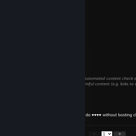
ВХ ДУРА))
**))Stano((***))Abertamy((**
May 31 @ 10:49am
cheatr i-d-i-o-t total bot
Marko
May 16 @ 4:55am
+rep bomboclat
999
May 15 @ 6:06am
This comment is awaiting analysis by our automated content check sy
until we verify that it does not contain harmful content (e.g. links to
information).
К4с4бл4нк4
May 4 @ 1:24pm
-rep boosted bastard, ♥♥♥♥♥♥♥ gypsy can do ♥♥♥♥ without bosting c
<
>