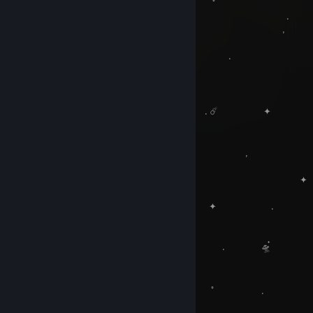
. ✦ ˚
. .
‍ ‍ ‍ ‍ 
. 🪐 . ﾟ . ☀
, .
. . ☄️ ✦ 
, 🚀 , ‍ ‍ ‍ ‍
.
. ✦
, 
. ✦ . 
✦
. .
. 🌑 . 🛸๋
🛰️
˚ ﾟ .
.