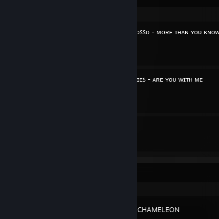
ɴᴏᴡ ᴘʟᴀʏɪɴɢ: ᴀxᴡᴇʟʟ /\ ɪɴɢʀᴏꜱꜱᴏ - ᴍᴏʀᴇ ᴛʜᴀɴ ʏᴏᴜ ᴋɴᴏ
By shakespeareTV
ɴᴏᴡ ᴘʟᴀʏɪɴɢ: ʟᴏꜱᴛ ꜰʀᴇQᴜᴇɴᴄɪᴇꜱ - ᴀʀᴇ ʏᴏᴜ ᴡɪᴛʜ ᴍᴇ
By shakespeareTV
6
5
Guides
Followers
Recent Activity
MECCHA CHAMELEON