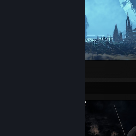
<3
1
Screenshot Showcase