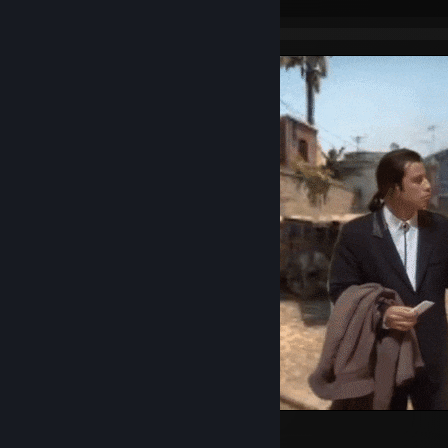
wtf?
2