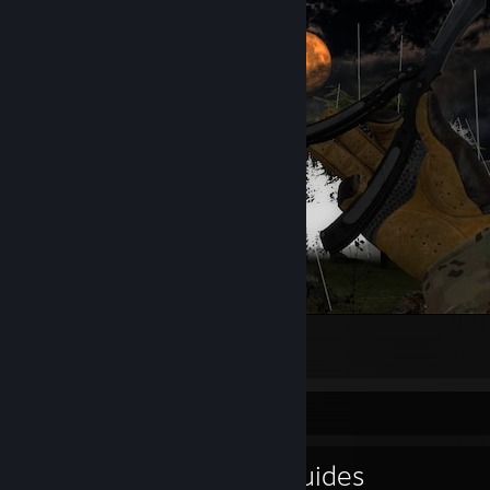
hello darkness my old friend
4
1
Guide Showcase
shakespeareTV's Guides