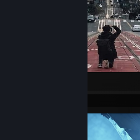
San Francisco
3
Screenshot Showcase