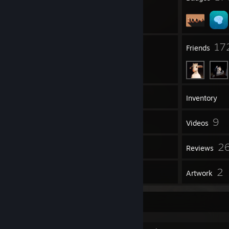
20
17
Groups
Friends
247
Games
Inventory
146
9
Screenshots
Videos
5
2
Workshop Items
Reviews
6
2
Guides
Artwork
📶 🔋 ⎯