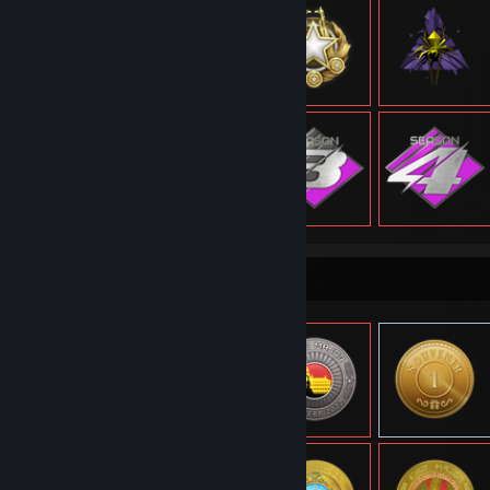
Item Showcase