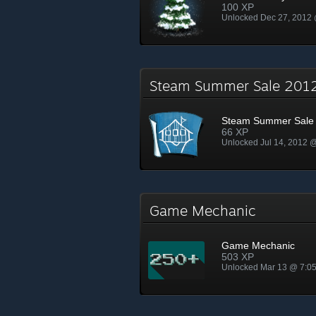
100 XP
Unlocked Dec 27, 2012
Steam Summer Sale 20
Steam Summer Sale
66 XP
Unlocked Jul 14, 2012 
Game Mechanic
Game Mechanic
503 XP
Unlocked Mar 13 @ 7:0