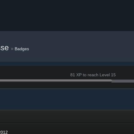
sse
»
Badges
81 XP to reach Level 15
12
2012