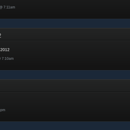
 @ 7:11am
12
 2012
@ 7:10am
5pm