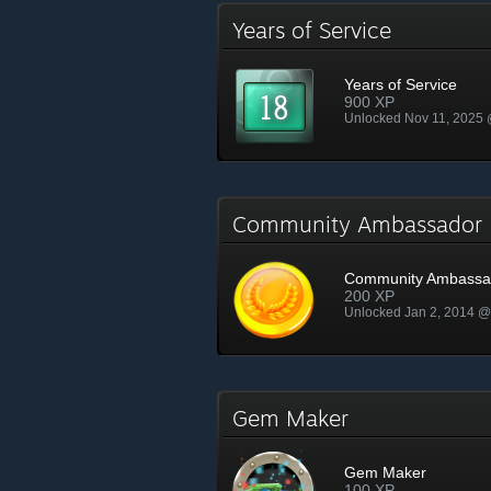
Years of Service
Years of Service
900 XP
Unlocked Nov 11, 2025
Community Ambassado
Community Ambassa
200 XP
Unlocked Jan 2, 2014 
Gem Maker
Gem Maker
100 XP