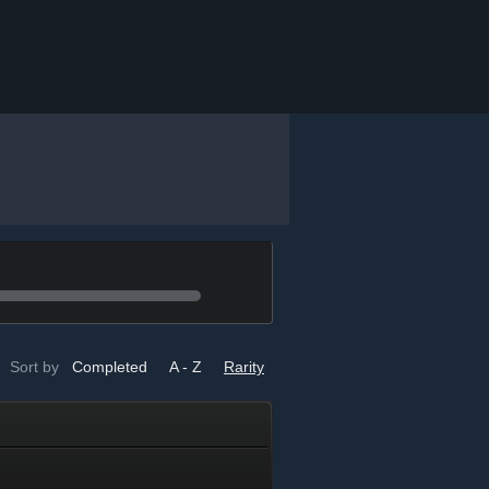
Sort by
Completed
A - Z
Rarity