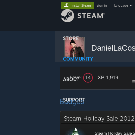
Install Steam
sign in
|
language
STORE
DanielLaCo
COMMUNITY
Level
XP 1,919
14
ABOUT
Badges
SUPPORT
Steam Holiday Sale 20
Steam Holiday Sale 