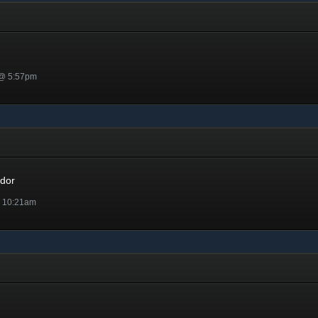
 @ 5:57pm
r
dor
@ 10:21am