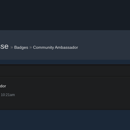
sse
»
»
Badges
Community Ambassador
dor
@ 10:21am