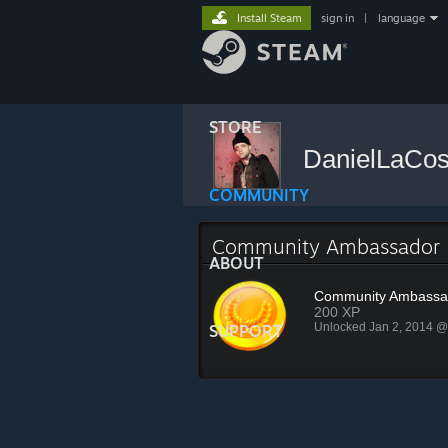
Install Steam
sign in
|
language
STORE
DanielLaCo
COMMUNITY
Community Ambassador
ABOUT
Community Ambassa
200 XP
Unlocked Jan 2, 2014 
SUPPORT