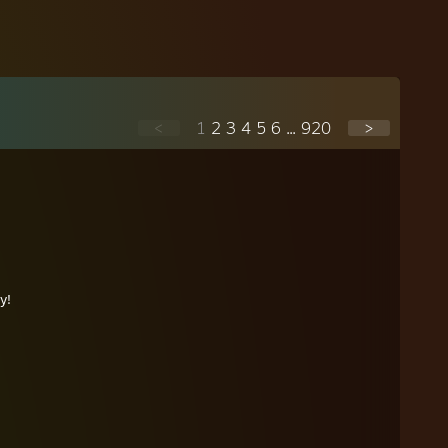
<
1
2
3
4
5
6
...
920
>
y!