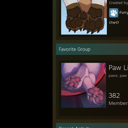
Created b
Furr
𝙊𝙬𝙊
Favorite Group
Paw L
paws, paw 
382
Member