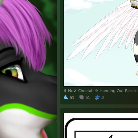
✞ No✗ Cheetah ✞ Handing Out Blessing
51
51
3