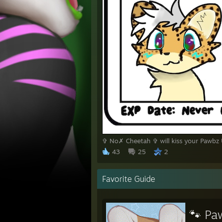
✞ No✗ Cheetah ✞ will kiss your Pawbz
43
25
2
Favorite Guide
🐾 Pa