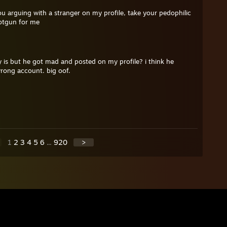
u arguing with a stranger on my profile, take your pedophilic
otgun for me
 is but he got mad and posted on my profile? i think he
wrong account. big oof.
1
2
3
4
5
6
...
920
>