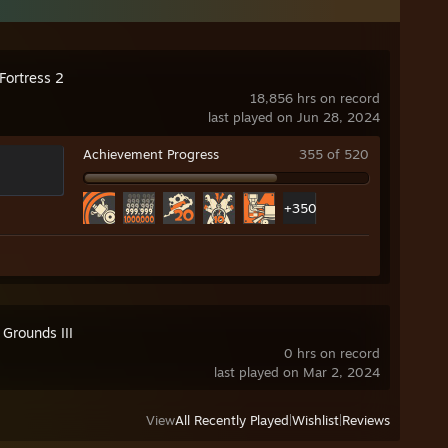
Fortress 2
18,856 hrs on record
last played on Jun 28, 2024
Achievement Progress
355 of 520
+350
 Grounds III
0 hrs on record
last played on Mar 2, 2024
View
All Recently Played
|
Wishlist
|
Reviews