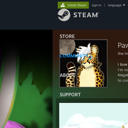
Install Steam
sign in
|
language
STORE
Paw
the H
COMMUNITY
I love
I'm n
ABOUT
Negat
to co
SUPPORT