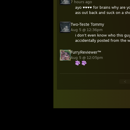
7 hours ago
ayo ♥♥♥♥ for brains why are yo
ass out back and suck on a sh
Two-Teste Tommy
Aug 5 @ 12:36pm
i don't even know who this guy
accidentally posted from the 
FurryReviewer™
Aug 5 @ 12:05pm
<