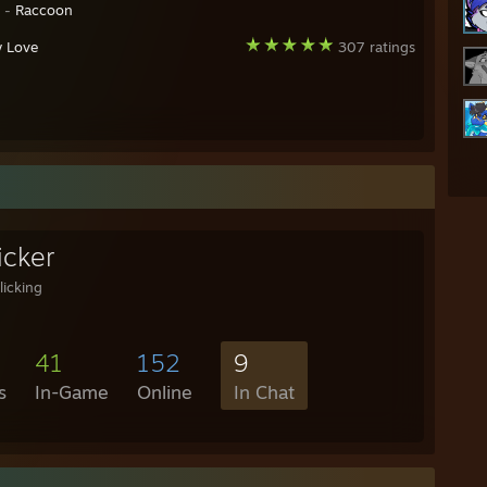
y -
Raccoon
y Love
307 ratings
icker
licking
41
152
9
s
In-Game
Online
In Chat