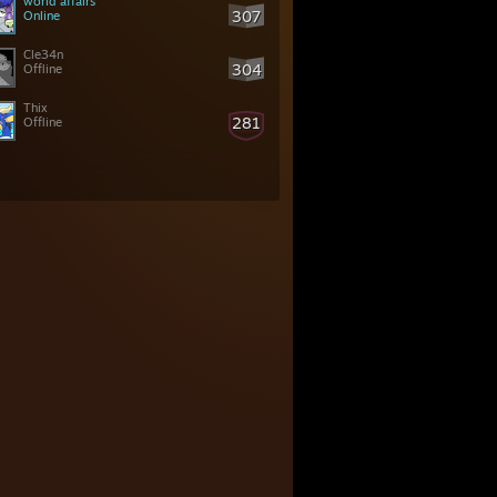
world affairs
307
Online
Cle34n
304
Offline
Thix
281
Offline