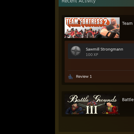
Recent Activity
Team 
Sawmill Strongmann
100 XP
Review 1
Battle