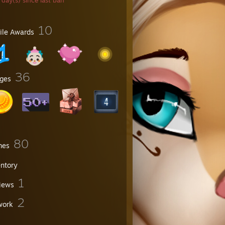
day(s) since last ban
10
file Awards
36
ges
80
mes
entory
1
iews
2
work