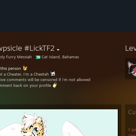
psicle #LickTF2
Le
oly Furry Messiah
Cat Island, Bahamas
 this person
ot a Cheater, I'm a Cheetah
ive comments will be censored if i'm not allowed
mment back on your profile
Cu
1 g