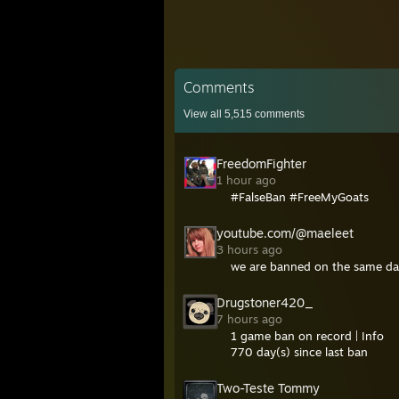
Comments
View all
5,515
comments
FreedomFighter
1 hour ago
#FalseBan #FreeMyGoats
youtube.com/@maeleet
3 hours ago
we are banned on the same da
Drugstoner420_
7 hours ago
1 game ban on record | Info
770 day(s) since last ban
Two-Teste Tommy