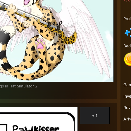
770 
Pro
Bad
Ga
s in Hat Simulator 2
Inv
Rev
+ 1
Art