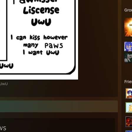
Gro
Fri
 UwU
ws