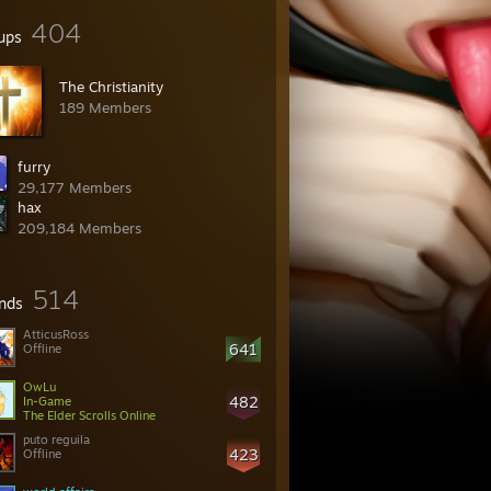
404
ups
The Christianity
189 Members
furry
29,177 Members
hax
209,184 Members
514
ends
AtticusRoss
641
Offline
OwLu
482
In-Game
The Elder Scrolls Online
puto reguila
423
Offline