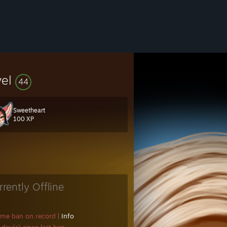
vel
44
Sweetheart
100 XP
rrently Offline
ame ban on record
|
Info