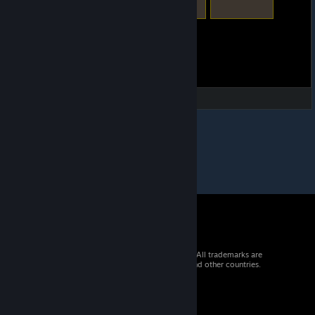
© 2026 Valve Corporation. All rights reserved. All trademarks are
property of their respective owners in the US and other countries.
VAT included in all prices where applicable.
Get Mobile Apps