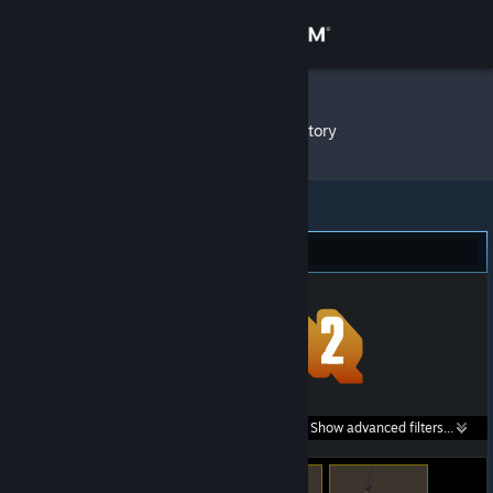
Sign in
Store
PIBBLES
»
Item Inventory
Community
About
Team Fortress 2 (97)
Support
Change language
Get the Steam Mobile App
Search within
Show advanced filters...
View desktop website
listings: