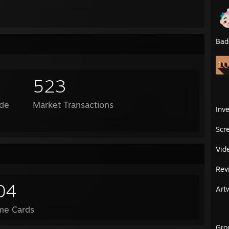
Bad
523
de
Market Transactions
Inv
Scr
Vid
Rev
04
Art
me Cards
Gro