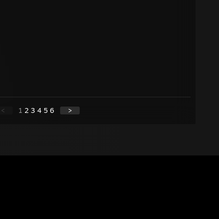
<
1
2
3
4
5
6
>