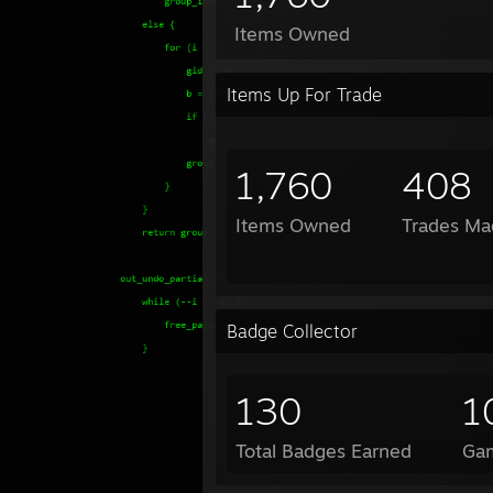
Items Owned
Items Up For Trade
1,760
408
Items Owned
Trades Ma
Badge Collector
130
1
Total Badges Earned
Ga