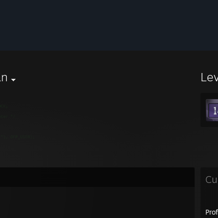
an
Le
Cu
Pro