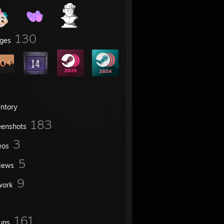
130
ges
entory
183
eenshots
3
eos
5
iews
9
work
161
ups