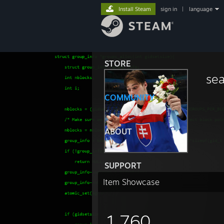
Install Steam
sign in
|
language
STORE
se
COMMUNITY
ABOUT
SUPPORT
Item Showcase
1,760