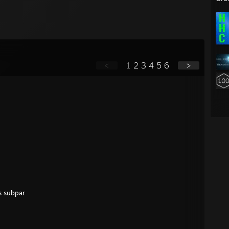
<
1
2
3
4
5
6
>
is subpar