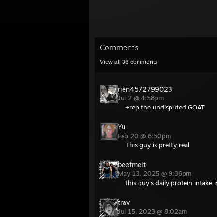
Comments
View all
36
comments
rien4572799023
Jul 2 @ 4:58pm
+rep the undisputed GOAT
Yu
Feb 20 @ 6:50pm
This guy is pretty real
beefmelt
May 13, 2025 @ 9:36pm
this guy's daily protein intake 
trav
Jul 15, 2023 @ 8:02am