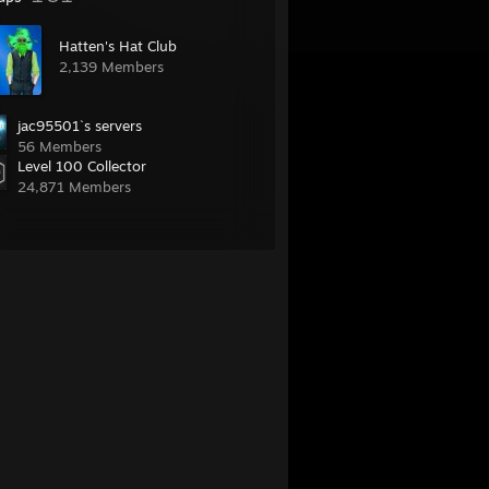
Hatten's Hat Club
2,139 Members
jac95501`s servers
56 Members
Level 100 Collector
24,871 Members