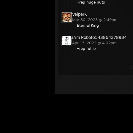
+rep huge nuts
VelperK
Mar 30, 2023 @ 2:49pm
Eternal King
iAm Robot6543864378934
Apr 13, 2022 @ 4:02pm
+rep fuhie