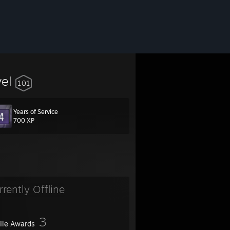
vel
101
Years of Service
700 XP
rrently Offline
3
file Awards