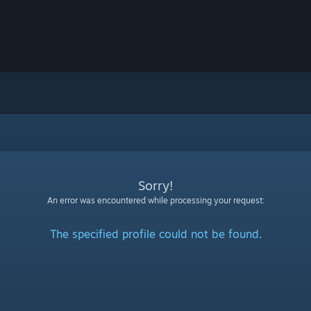
Sorry!
An error was encountered while processing your request:
The specified profile could not be found.