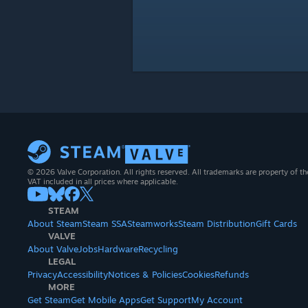
© 2026 Valve Corporation. All rights reserved. All trademarks are property of th
VAT included in all prices where applicable.
STEAM
About Steam
Steam SSA
Steamworks
Steam Distribution
Gift Cards
VALVE
About Valve
Jobs
Hardware
Recycling
LEGAL
Privacy
Accessibility
Notices & Policies
Cookies
Refunds
MORE
Get Steam
Get Mobile Apps
Get Support
My Account