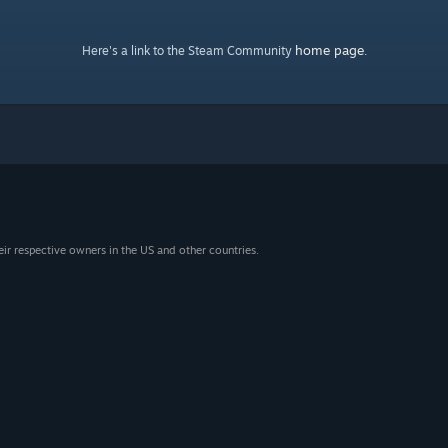
home page
Here's a link to the Steam Community
.
eir respective owners in the US and other countries.