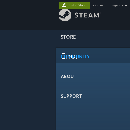
Install Steam
sign in
|
language
STORE
Error
COMMUNITY
ABOUT
SUPPORT