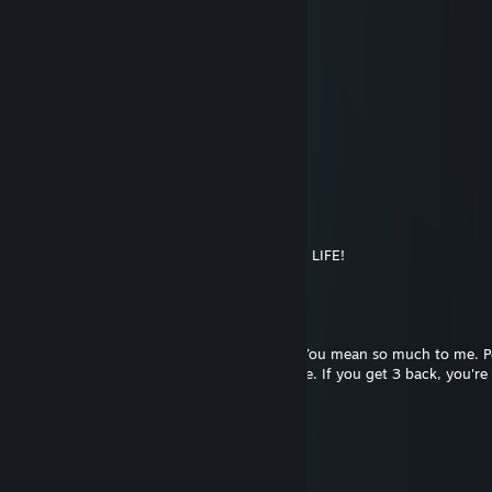
Clark Grubber
Feb 1, 2018 @ 1:52am
+rep absolute beast
LULE
Dec 31, 2017 @ 5:04pm
Happy New Year!
Juptian
Nov 30, 2017 @ 2:12pm
SORRY BUT IM DELETING YOU FROM MY LIFE!
*clicks delete*
LOADING... ▓▓▓▓▓▓▓▓▓▓▓
99%
ERROR! 204
It is impossible to delete our friendship. You mean so much to me. P
people's walls who you never want to lose. If you get 3 back, you'r
friend
late in autumn
Oct 15, 2017 @ 7:59pm
Nice :D