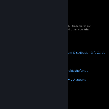
© 2026 Valve Corporation. All rights reserved. All trademarks are
property of their respective owners in the US and other countries.
VAT included in all prices where applicable.
Get Mobile Apps
STEAM
About Steam
Steam SSA
Steamworks
Steam Distribution
Gift Cards
VALVE
About Valve
Jobs
Hardware
Recycling
LEGAL
Privacy
Accessibility
Notices & Policies
Cookies
Refunds
MORE
Get Steam
Get Mobile Apps
Get Support
My Account