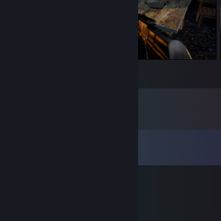
Camping?
5
6
1
Comments
View all
185
comments
KugaYuma™
Dec 31, 2018 @ 1:57pm
_______________./\.
_____________ >___<