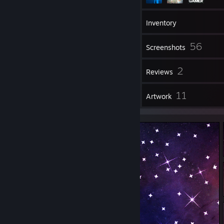
105
Friends
Inventory
56
Screenshots
1
2
Videos
Reviews
1
11
Guides
Artwork