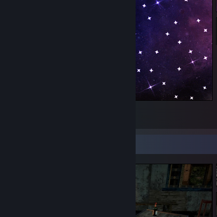
Squid🍩🍩
1
Screenshot Showcase