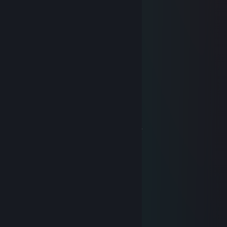
_____________Ѽ./ Ѽ
___________;->( ɕѼ Ҩ .
___________@.♥ '(█) ♥ *$
________Ѽ "( ()♥t (Ѽ)o*♥*
_______(█),-♥.-Ѽ _Q@,0 ɕ(█)
____________>o*oѼ @.<
_________o`Ѽ Q Ѽ Q Ѽ~@'
______♥.'Ѽ ♥ *Ѽ ɕҨ ‘♥ @-.)'*
____Ѽ o (█) @ *Ѽ ɕҨ ‘♥ *(█)’Ѽ
__________Ѽ -♥-'Ѽ ♥._ Ѽ
_______@.♥ '*Q ♥ *(█), @.♥ '*
___.♥' @ _ ɕ♥ _.-'~♥-. @ ´(♥)`-*.o
__.(█)* ♥ ..-' (Ѽ) o *.(Ѽ) 0 *(█)`)
_________(Ѽ ) '-._♥__(Ѽ)@
╔╦╗────────╔═╗─────╔╦╗──────
║╩╠═╦═╦═╦╦╗║║╠═╦╦╦╗║║╠═╦═╦╦╗
║╦║╬║╬║╬║║║║║║╩╣║║║╠╗║╩╣╬║╔╝
╚╩╩╩╣╔╣╔╬╗║╚╩╩═╩══╝╚═╩═╩╩╩╝
────╚╝╚╝╚═╝2018
late in autumn
Apr 26, 2018 @ 6:45am
+friend rust