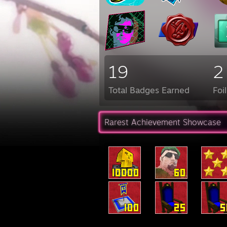
19
2
Total Badges Earned
Foi
Rarest Achievement Showcase