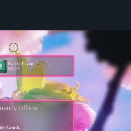
vel
44
Years of Service
900 XP
rrently Offline
2
file Awards