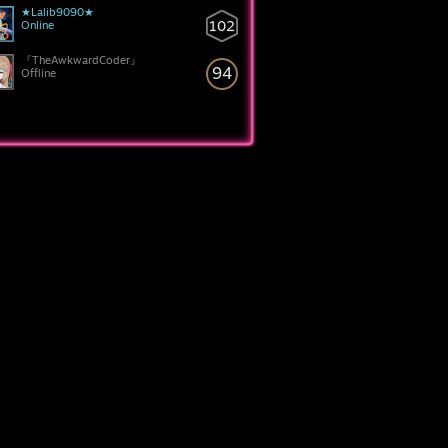
★Lalib9090★
102
Online
『TheAwkwardCoder』
94
Offline