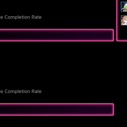
e Completion Rate
e Completion Rate