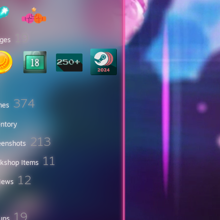
19
ges
374
mes
entory
213
eenshots
11
kshop Items
12
iews
19
ups