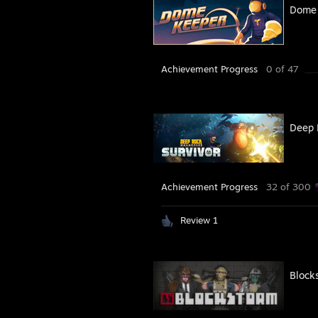
Dome 
Achievement Progress
0 of 47
Deep 
Achievement Progress
32 of 300
Review 1
Block