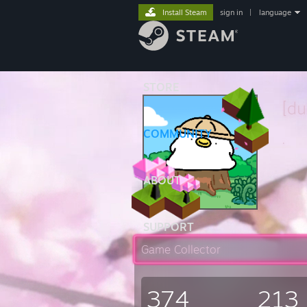
Install Steam
sign in
|
language
STORE
[d
COMMUNITY
.
ABOUT
SUPPORT
Game Collector
374
213