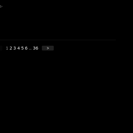
 ✨
1
2
3
4
5
6
...
36
>