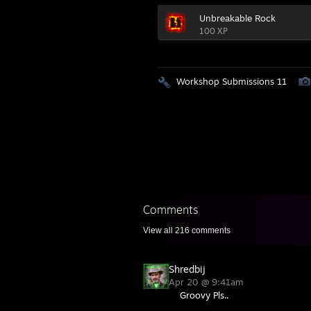
Unbreakable Rock
100 XP
Workshop Submissions 11
Comments
View all
216
comments
Shredbij
Apr 20 @ 9:41am
Groovy Pls..