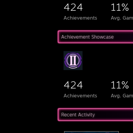
424
11%
Achievements
Avg. Gam
Achievement Showcase
424
11%
Achievements
Avg. Gam
Recent Activity