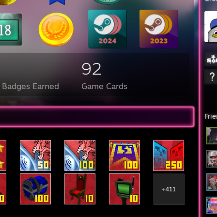
92
l Badges Earned
Game Cards
Fri
+411