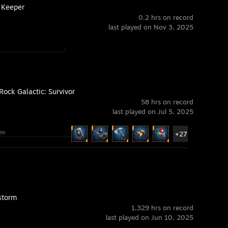
Keeper
0.2 hrs on record
last played on Nov 3, 2025
Rock Galactic: Survivor
58 hrs on record
last played on Jul 5, 2025
+27
storm
1,329 hrs on record
last played on Jun 10, 2025