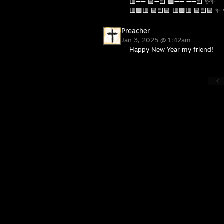
🟥➖➖ 🟨➖🟨 🟥➖➖ ➖➖🟨 ✨✨
🟥🟥🟥 🟨🟨🟨 🟥🟥🟥 🟨🟨🟨 ✨
Preacher
Jan 3, 2025 @ 1:42am
Happy New Year my friend!
<