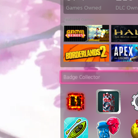
Games Owned
DLC Own
Featured Games
Badge Collector