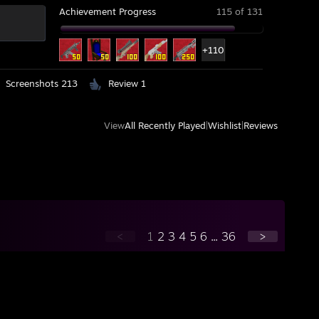
Achievement Progress
115 of 131
+110
Screenshots 213
Review 1
View
All Recently Played
|
Wishlist
|
Reviews
<
1
2
3
4
5
6
...
36
>