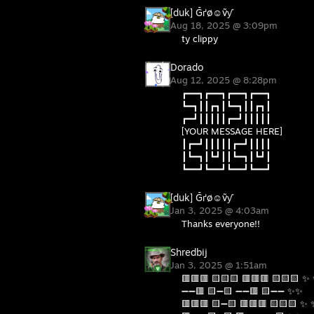
[duk] Ḡґø☺ṽƴ
Aug 18, 2025 @ 3:09pm
ty clippy
Dorado
Aug 12, 2025 @ 8:28pm
┏━━┓┏━━┓┏━━┓┏━━┓
┗━┓┃┃┏┓┃┗━┓┃┃┏┓┃
┏━┛┃┃┃┃┃┏━┛┃┃┃┃┃
[YOUR MESSAGE HERE]
┃┏━┛┃┃┃┃┃┏━┛┃┃┃┃
┃┗━┓┃┗┛┃┃┗━┓┃┗┛┃
┗━━┛┗━━┛┗━━┛┗━━┛
[duk] Ḡґø☺ṽƴ
Jan 3, 2025 @ 4:03am
Thanks everyone!!
Shredbij
Jan 3, 2025 @ 1:51am
🟥🟥🟥 🟨🟨🟨 🟥🟥🟥 🟨🟨🟨 ✨
➖➖🟥 🟨➖🟨 ➖➖🟥 🟨➖➖ ✨✨
🟥🟥🟥 🟨➖🟨 🟥🟥🟥 🟨🟨🟨 ✨ 