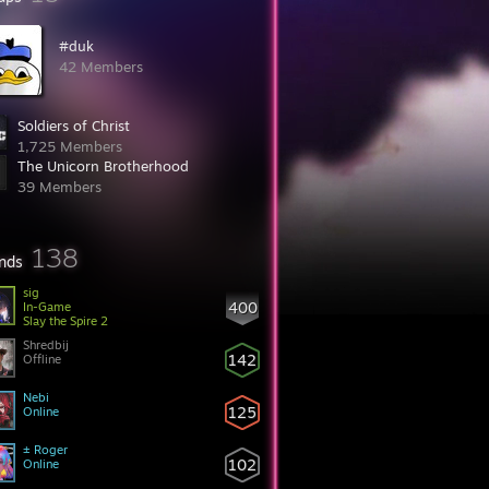
#duk
42 Members
Soldiers of Christ
1,725 Members
The Unicorn Brotherhood
39 Members
138
ends
sig
400
In-Game
Slay the Spire 2
Shredbij
142
Offline
Nebi
125
Online
± Roger
102
Online