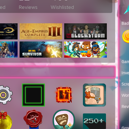
ed
Reviews
Wishlisted
Bad
Ga
Inv
Scr
Wor
Rev
Gro