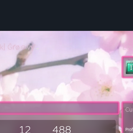
uk] Ḡґø☺ṽƴ
Le
Cu
12
488
Pro