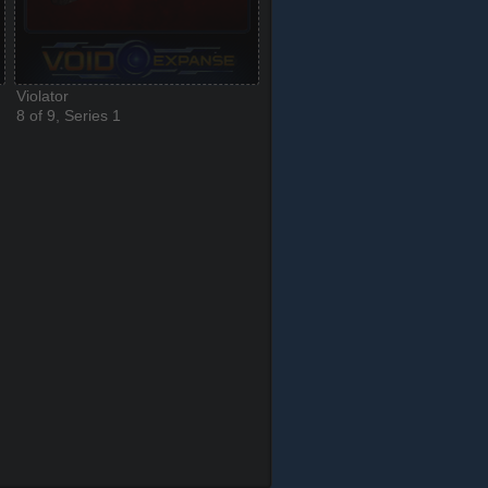
Violator
8 of 9, Series 1