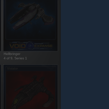
Hellbringer
4 of 9, Series 1