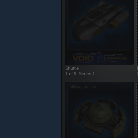
Shuttle
1 of 9, Series 1