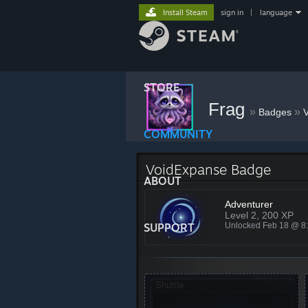
Install Steam
sign in
|
language
STORE
Frag
»
»
Badges
COMMUNITY
VoidExpanse Badge
ABOUT
Adventurer
Level 2, 200 XP
SUPPORT
Unlocked Feb 18 @ 8