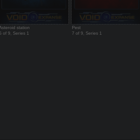
Asteroid station
Pest
6 of 9, Series 1
7 of 9, Series 1