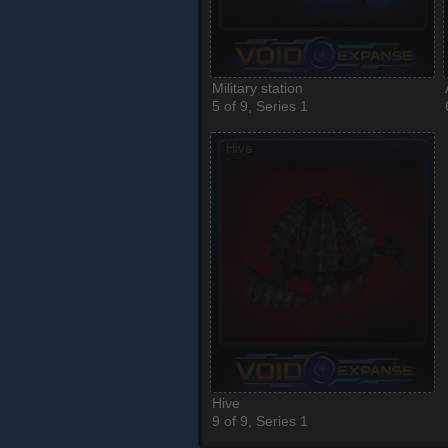
Military station
5 of 9, Series 1
Hive
9 of 9, Series 1