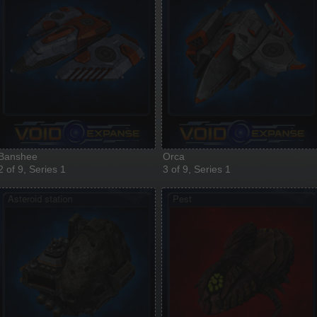
Banshee
Orca
2 of 9, Series 1
3 of 9, Series 1