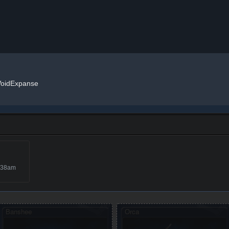
VoidExpanse
:38am