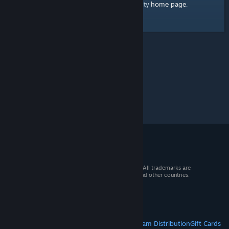
home page
Here's a link to the Steam Community
.
© 2026 Valve Corporation. All rights reserved. All trademarks are
property of their respective owners in the US and other countries.
VAT included in all prices where applicable.
Get Mobile Apps
STEAM
About Steam
Steam SSA
Steamworks
Steam Distribution
Gift Cards