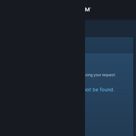
Sign in
Store
Community
Error
About
Sorry!
An error was encountered while processing your request:
Support
The specified profile could not be found.
Change language
Get the Steam Mobile App
View desktop website