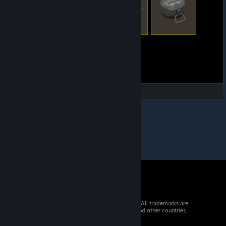
© 2026 Valve Corporation. All rights reserved. All trademarks are
property of their respective owners in the US and other countries.
VAT included in all prices where applicable.