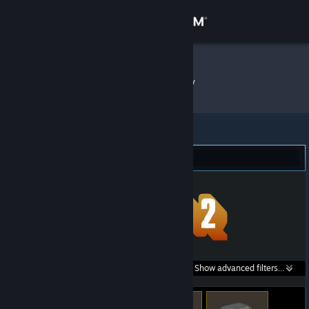
Sign in
Store
Forest
»
Item Inventory
Community
About
Team Fortress 2 (5)
Support
Change language
Get the Steam Mobile App
Search within
Show advanced filters...
View desktop website
listings: