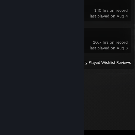
Godot Engine
140 hrs on record
last played on Aug 4
DELTARUNE
10.7 hrs on record
last played on Aug 3
View
All Recently Played
|
Wishlist
|
Reviews