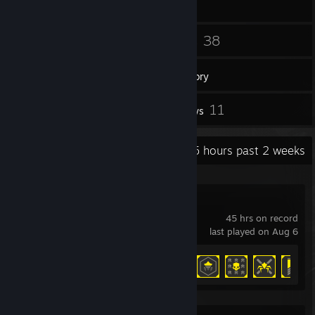
18
38
Friends
Games
Inventory
3
11
Screenshots
Reviews
Recent Activity
19.5 hours past 2 weeks
HELLDIVERS™ 2
45 hrs on record
last played on Aug 6
Achievement Progress
27 of 38