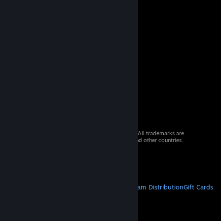
© 2026 Valve Corporation. All rights reserved. All trademarks are
property of their respective owners in the US and other countries.
VAT included in all prices where applicable.
Get Mobile Apps
STEAM
About Steam
Steam SSA
Steamworks
Steam Distribution
Gift Cards
VALVE
About Valve
Jobs
Hardware
Recycling
LEGAL