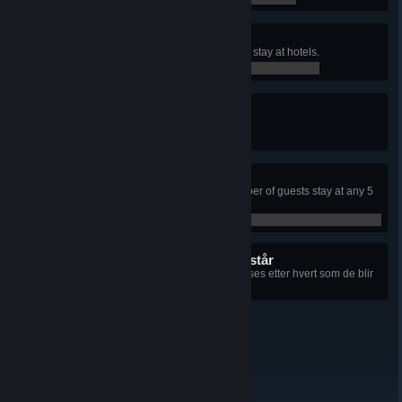
Very Accommodating
Have total of 500 weekly guests to stay at hotels.
0 / 0
Peak Season
Organize three hotel events.
0 / 0
Fully Booked!
Have the maximum possible number of guests stay at any 5
star hotel with at least 100 rooms.
0 / 0
8 skjulte prestasjoner gjenstår
+8
Informasjon om hver prestasjon vises etter hvert som de blir
låst opp