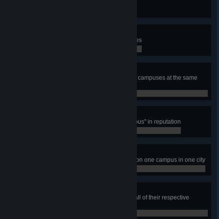
Build 10 Warehouse buildings
0 / 0
Student Housing Project
Have total number of 10 Dormitories
0 / 0
Education Nation
Have 15 000 students studying on campuses at the same
time
0 / 0
Distinguished Academics
Have one campus reach "Prestigious" in reputation
0 / 0
Varsity Sports Patron
Build all five varsity sports arenas on one campus in one city
0 / 0
Higher Learning
Build all Campus Area types with all of their respective
campus buildings and faculties
0 / 0