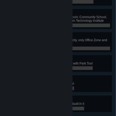
0 / 0
Friendly Teaching
Build one of each eco-friendly schools: Community School,
Institute of Creative Arts and Modern Technology Institute
0 / 0
Greenest City
Have no polluting industry in your city, only Office Zone and
specialized zones
0 / 0
The Park To Rule All Parks
Have a maximum level park made with Park Tool
0 / 0
Parking Not Forbidden
Have 10 parks made with Park Tool
0 / 0
Z00
Have a park with all zoo buildings built in it
0 / 0