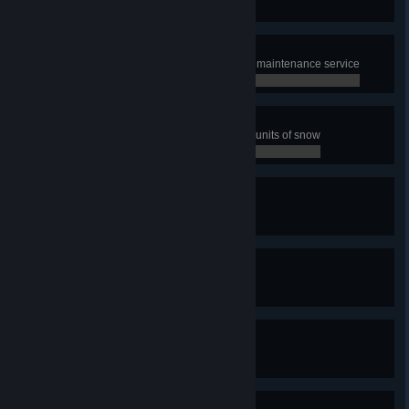
0 / 0
Speed up!
Boost 100 km of streets with Road maintenance service
0 / 0
The Plowmaster
Have snowplows collect 2000000 units of snow
0 / 0
Quay-King
Build one quay
0 / 0
With Canals You Can!
Build one canal
0 / 0
We need snorkels!
Experience a tsunami
0 / 0
Shake It Up!