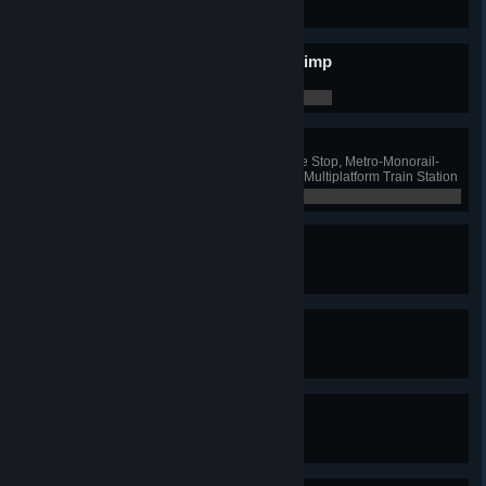
0 / 0
Put Some Blimp In Your Blimp
Have 10 blimp lines
0 / 0
Combo Breaker!
Have one Ferry and Bus Exchange Stop, Metro-Monorail-
Train Hub, Monorail-Bus Hub and Multiplatform Train Station
0 / 0
Nomen Est Omen
Name a road
0 / 0
Centurion
Name 100 roads
0 / 0
It's Called Steve
Name a road "Steve"
0 / 0