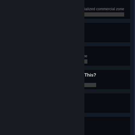
Playing With The Boys
Have 1000 squares of beach specialized commercial zone
0 / 0
Prison Break
Have 15 Prisons in the city
0 / 0
1001 Nights
Experience 1001 nights in the game
0 / 0
Does My Bum Look Big In This?
Change Chirper look
0 / 0
Singing In The-
Experience rain
0 / 0
Foggy Weather
Experience fog
0 / 0