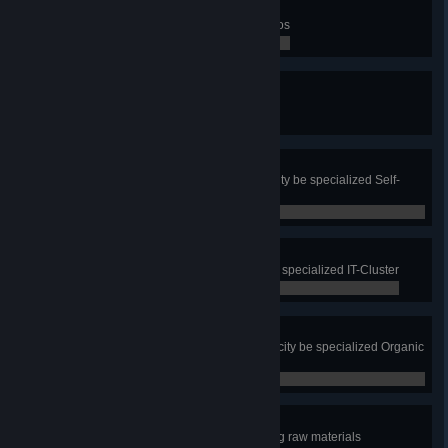
Totally In Motion
Win all three Mass Transit scenarios
0 / 0
Reporting!
Check a route of a citizen
0 / 0
Super Self-Sufficient
Have all residential zone in your city be specialized Self-
Sufficient Housing
0 / 0
I to the T
Have all office zone in your city be specialized IT-Cluster
0 / 0
Organistic
Have all commercial zone in your city be specialized Organic
and Local Produce
0 / 0
Green Energy
Produce all electricity without using raw materials