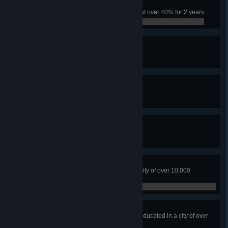
Tough City
Have the city survive a crime rate of over 40% for 2 years
0 / 0
Fire Watch
Have 5 Fire Stations
0 / 0
The Safest Town
Have 5 Police Headquarters
0 / 0
Professional Dumper
Fill five landfill sites
0 / 0
Earthloving City
No water or ground pollution in a city of over 10,000
residents
0 / 0
Higher Education
Have over 70% of citizens highly educated in a city of over
10,000 people