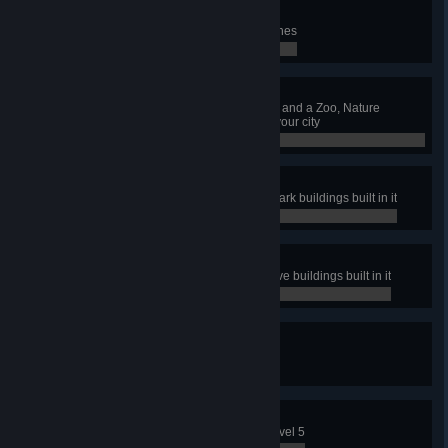
Ambulare
Have 5 pedestrian Walking Tour lines
0 / 0
Maintain That Park
Have a Park Maintenance Service and a Zoo, Nature
Reserve and Amusement Park in your city
0 / 0
Coaster Tycoon
Have a park with all Amusement Park buildings built in it
0 / 0
Naturally
Have a park with all Nature Reserve buildings built in it
0 / 0
Sights To Be Seen
Have 15 Sightseeing Bus lines
0 / 0
Full Capacity
Level up an Industry Area up to Level 5