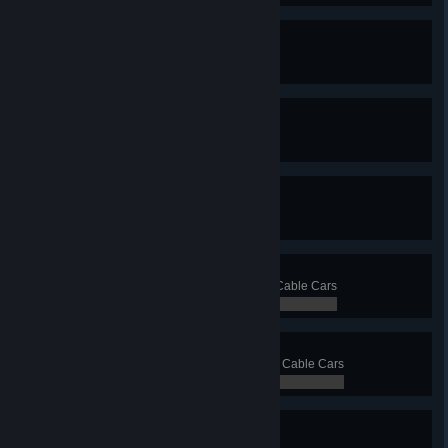
Ferry Faerie
Have 15 ferry lines
0 / 0
Triorail
Have 3 monorail lines
0 / 0
Not So Mono
Have 10 monorail lines
0 / 0
Clark Cable
Transport 5 000 passengers with Cable Cars
0 / 0
Cables Galore
Transport 20 000 passengers with Cable Cars
0 / 0
Blimp? Blimp.
Have 3 blimp lines