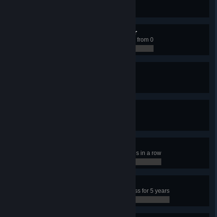
Have 50 transport lines
0 / 0
Climbing the Social Ladder
Have a Citizen educated to level 3 from 0
0 / 0
Unpopular Mayor
Have 15% happiness
0 / 0
Rolling in Dough
Earn 15,000 per week
0 / 0
Frenetic Player
Click on a police building 100 times in a row
0 / 0
Happy Town
Have more than 95% city happiness for 5 years
0 / 0