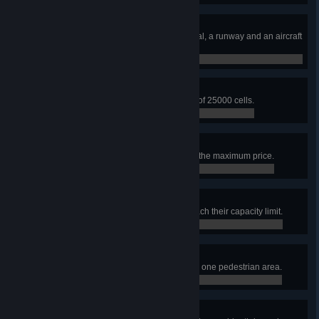
Airport Architect
Build an airport area with a terminal, a runway and an aircraft
stand.
0 / 0
Airfield Expertise
Build an airport area with an area of 25000 cells.
0 / 0
High-cost-carrier
Set the airline ticket price slider to the maximum price.
0 / 0
Garbage Collection Issues
Have 5 garbage service points reach their capacity limit.
0 / 0
The Sweetest City
Build 10 ice cream stand plazas in one pedestrian area.
0 / 0
Very Focused