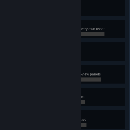
Pioneer
Create your very first city
0 / 0
Decorator
Use the Asset Editor to make your very own asset
0 / 0
Terraformer
Create a map
0 / 0
Well Informed
Have a look at all the different info-view panels
0 / 0
City Planner
Use the district tool to draw 3 districts
0 / 0
Lawmaker
Apply a policy to a district you created
0 / 0