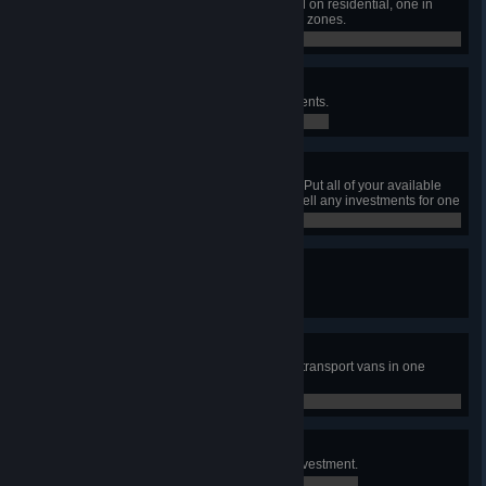
Have one pedestrian area focused on residential, one in
commercial, and one in workplace zones.
0 / 0
Can't Buy Me Love
Earn ₡5,000,000 through investments.
0 / 0
All In
Have at least ₡1 000 000 in cash. Put all of your available
cash into investments, then don't sell any investments for one
month.
0 / 0
Cash Flow
Have a bank building get flooded.
0 / 0
So Much Cash!
Transport ₡2,000,000 using cash transport vans in one
week.
0 / 0
No risk, no fun!
Take a loan in order to make an investment.
0 / 0