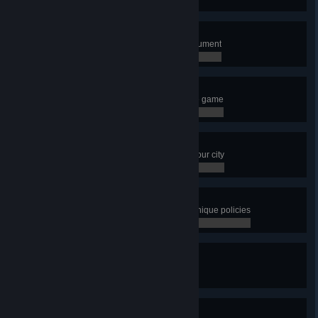
0 / 0
Short Fuse
Build the Fusion Power Plant Monument
0 / 0
I Want It All
Unlock every single building in the game
0 / 0
Metropolis
Have a population of 100,000 in your city
0 / 0
Distroy
Have more than 10 districts with unique policies
0 / 0
City in Motion
Have 20 transport lines
0 / 0
City in Motion 2