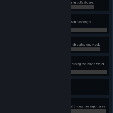
Transport 35 000 amount of citizens in trolleybuses.
0 / 0
World of Rotorcraft
Transport 15 000 amount of citizens in passenger
helicopters.
0 / 0
Come Fly With Me!
Have 60 tourists visit the Aviation Club during one week.
0 / 0
The Waters of Our Lives
Treat 20 000 000 m3 of waste water using the Inland Water
Treatment Plants.
0 / 0
Airline Tycoon
Have an airport area reach level 3.
0 / 0
Airlifter
Have 10 000 total passengers travel through an airport area.
0 / 0