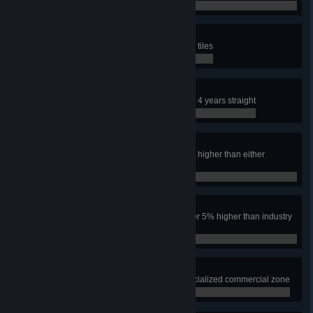
0 / 0
SIMulated City
Have an area the size of nine map tiles
0 / 0
Safe City
Keep the crime rate under 10% for 4 years straight
0 / 0
Power to the People
Have the industry tax rate over 5% higher than either
residential tax rate for one year
0 / 0
Make Them Pay
Have both residential tax rates over 5% higher than industry
for one year
0 / 0
Leisure Suites
Have 1000 squares of leisure specialized commercial zone
0 / 0