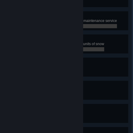
0 / 0
Speed up!
Boost 100 km of streets with Road maintenance service
0 / 0
The Plowmaster
Have snowplows collect 2000000 units of snow
0 / 0
Quay-King
Build one quay
0 / 0
With Canals You Can!
Build one canal
0 / 0
We need snorkels!
Experience a tsunami
0 / 0
Shake It Up!