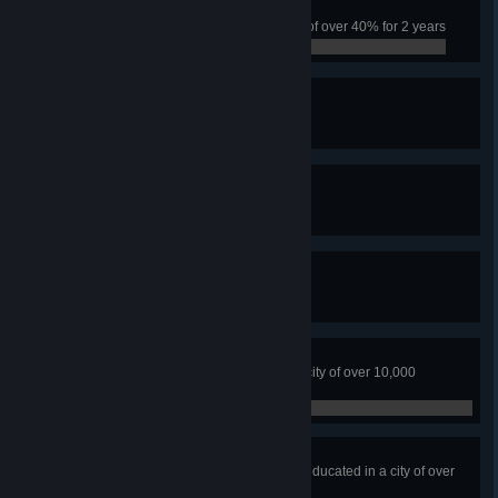
Tough City
Have the city survive a crime rate of over 40% for 2 years
0 / 0
Fire Watch
Have 5 Fire Stations
0 / 0
The Safest Town
Have 5 Police Headquarters
0 / 0
Professional Dumper
Fill five landfill sites
0 / 0
Earthloving City
No water or ground pollution in a city of over 10,000
residents
0 / 0
Higher Education
Have over 70% of citizens highly educated in a city of over
10,000 people