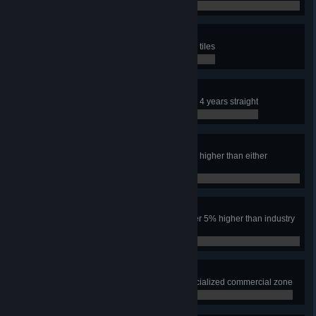
0 / 0
SIMulated City
Have an area the size of nine map tiles
0 / 0
Safe City
Keep the crime rate under 10% for 4 years straight
0 / 0
Power to the People
Have the industry tax rate over 5% higher than either
residential tax rate for one year
0 / 0
Make Them Pay
Have both residential tax rates over 5% higher than industry
for one year
0 / 0
Leisure Suites
Have 1000 squares of leisure specialized commercial zone
0 / 0