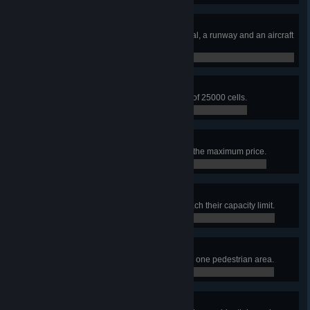
Airport Architect
Build an airport area with a terminal, a runway and an aircraft
stand.
0 / 0
Airfield Expertise
Build an airport area with an area of 25000 cells.
0 / 0
High-cost-carrier
Set the airline ticket price slider to the maximum price.
0 / 0
Garbage Collection Issues
Have 5 garbage service points reach their capacity limit.
0 / 0
The Sweetest City
Build 10 ice cream stand plazas in one pedestrian area.
0 / 0
Very Focused