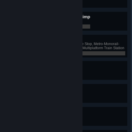
0 / 0
Put Some Blimp In Your Blimp
Have 10 blimp lines
0 / 0
Combo Breaker!
Have one Ferry and Bus Exchange Stop, Metro-Monorail-
Train Hub, Monorail-Bus Hub and Multiplatform Train Station
0 / 0
Nomen Est Omen
Name a road
0 / 0
Centurion
Name 100 roads
0 / 0
It's Called Steve
Name a road "Steve"
0 / 0