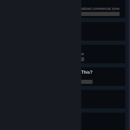
Playing With The Boys
Have 1000 squares of beach specialized commercial zone
0 / 0
Prison Break
Have 15 Prisons in the city
0 / 0
1001 Nights
Experience 1001 nights in the game
0 / 0
Does My Bum Look Big In This?
Change Chirper look
0 / 0
Singing In The-
Experience rain
0 / 0
Foggy Weather
Experience fog
0 / 0