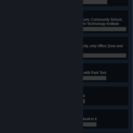
0 / 0
Friendly Teaching
Build one of each eco-friendly schools: Community School,
Institute of Creative Arts and Modern Technology Institute
0 / 0
Greenest City
Have no polluting industry in your city, only Office Zone and
specialized zones
0 / 0
The Park To Rule All Parks
Have a maximum level park made with Park Tool
0 / 0
Parking Not Forbidden
Have 10 parks made with Park Tool
0 / 0
Z00
Have a park with all zoo buildings built in it
0 / 0