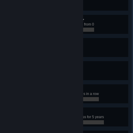
Have 50 transport lines
0 / 0
Climbing the Social Ladder
Have a Citizen educated to level 3 from 0
0 / 0
Unpopular Mayor
Have 15% happiness
0 / 0
Rolling in Dough
Earn 15,000 per week
0 / 0
Frenetic Player
Click on a police building 100 times in a row
0 / 0
Happy Town
Have more than 95% city happiness for 5 years
0 / 0