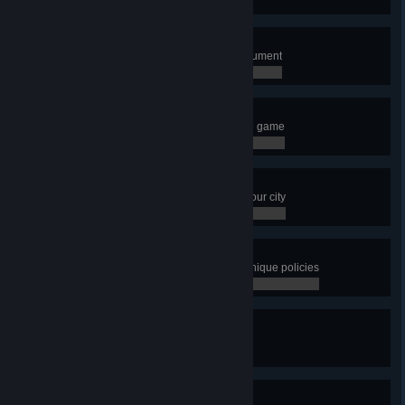
0 / 0
Short Fuse
Build the Fusion Power Plant Monument
0 / 0
I Want It All
Unlock every single building in the game
0 / 0
Metropolis
Have a population of 100,000 in your city
0 / 0
Distroy
Have more than 10 districts with unique policies
0 / 0
City in Motion
Have 20 transport lines
0 / 0
City in Motion 2