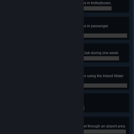
Transport 35 000 amount of citizens in trolleybuses.
0 / 0
World of Rotorcraft
Transport 15 000 amount of citizens in passenger
helicopters.
0 / 0
Come Fly With Me!
Have 60 tourists visit the Aviation Club during one week.
0 / 0
The Waters of Our Lives
Treat 20 000 000 m3 of waste water using the Inland Water
Treatment Plants.
0 / 0
Airline Tycoon
Have an airport area reach level 3.
0 / 0
Airlifter
Have 10 000 total passengers travel through an airport area.
0 / 0