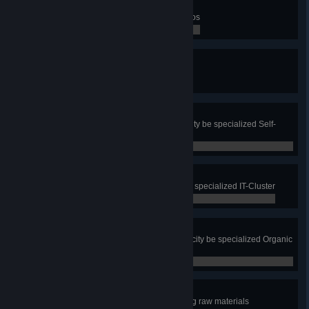
Totally In Motion
Win all three Mass Transit scenarios
0 / 0
Reporting!
Check a route of a citizen
0 / 0
Super Self-Sufficient
Have all residential zone in your city be specialized Self-
Sufficient Housing
0 / 0
I to the T
Have all office zone in your city be specialized IT-Cluster
0 / 0
Organistic
Have all commercial zone in your city be specialized Organic
and Local Produce
0 / 0
Green Energy
Produce all electricity without using raw materials