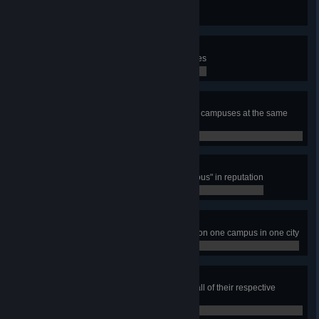
Build 10 Warehouse buildings
0 / 0
Student Housing Project
Have total number of 10 Dormitories
0 / 0
Education Nation
Have 15 000 students studying on campuses at the same
time
0 / 0
Distinguished Academics
Have one campus reach "Prestigious" in reputation
0 / 0
Varsity Sports Patron
Build all five varsity sports arenas on one campus in one city
0 / 0
Higher Learning
Build all Campus Area types with all of their respective
campus buildings and faculties
0 / 0