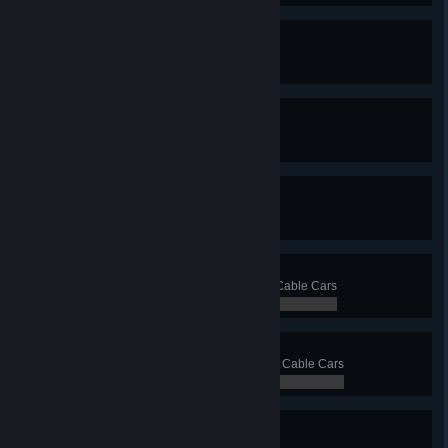
Ferry Faerie
Have 15 ferry lines
0 / 0
Triorail
Have 3 monorail lines
0 / 0
Not So Mono
Have 10 monorail lines
0 / 0
Clark Cable
Transport 5 000 passengers with Cable Cars
0 / 0
Cables Galore
Transport 20 000 passengers with Cable Cars
0 / 0
Blimp? Blimp.
Have 3 blimp lines