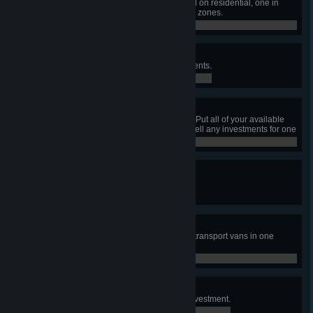
Have one pedestrian area focused on residential, one in
commercial, and one in workplace zones.
0 / 0
Can't Buy Me Love
Earn ₡5,000,000 through investments.
0 / 0
All In
Have at least ₡1 000 000 in cash. Put all of your available
cash into investments, then don't sell any investments for one
month.
0 / 0
Cash Flow
Have a bank building get flooded.
0 / 0
So Much Cash!
Transport ₡2,000,000 using cash transport vans in one
week.
0 / 0
No risk, no fun!
Take a loan in order to make an investment.
0 / 0