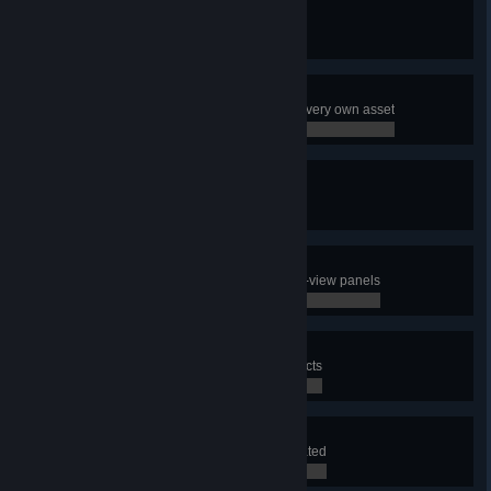
Pioneer
Create your very first city
0 / 0
Decorator
Use the Asset Editor to make your very own asset
0 / 0
Terraformer
Create a map
0 / 0
Well Informed
Have a look at all the different info-view panels
0 / 0
City Planner
Use the district tool to draw 3 districts
0 / 0
Lawmaker
Apply a policy to a district you created
0 / 0