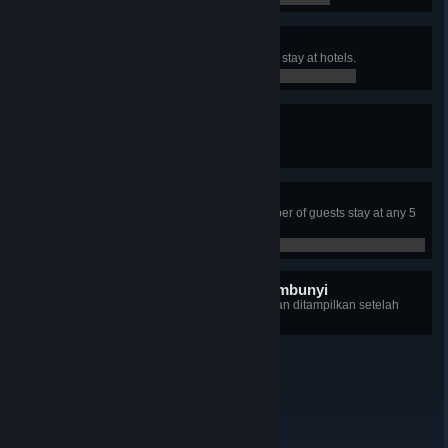
Very Accommodating
Have total of 500 weekly guests to stay at hotels.
0 / 0
Peak Season
Organize three hotel events.
0 / 0
Fully Booked!
Have the maximum possible number of guests stay at any 5
star hotel with at least 100 rooms.
0 / 0
tersisa 8 pencapaian tersembunyi
+8
Rincian setiap pencapaiannya akan ditampilkan setelah
terbuka