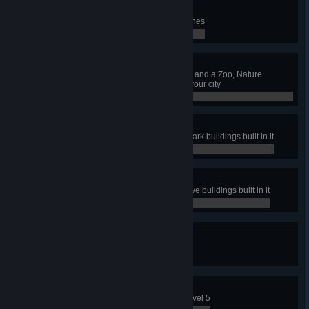
Ambulare
Have 5 pedestrian Walking Tour lines
0 / 0
Maintain That Park
Have a Park Maintenance Service and a Zoo, Nature
Reserve and Amusement Park in your city
0 / 0
Coaster Tycoon
Have a park with all Amusement Park buildings built in it
0 / 0
Naturally
Have a park with all Nature Reserve buildings built in it
0 / 0
Sights To Be Seen
Have 15 Sightseeing Bus lines
0 / 0
Full Capacity
Level up an Industry Area up to Level 5