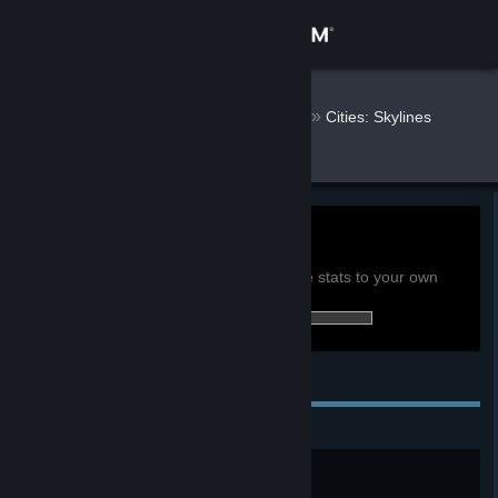
Sign in
Store
herdyderp
»
»
Games
Cities: Skylines
Stats
Community
About
0h
Playtime past 2 weeks:
View global achievement stats
Support
You must be logged in to compare these stats to your own
0 of 135 (0%) achievements earned:
Change language
Personal Achievements
Get the Steam Mobile App
View desktop website
Pioneer
Create your very first city