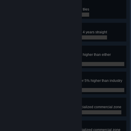
SIMulated City
Have an area the size of nine map tiles
0 / 0
Safe City
Keep the crime rate under 10% for 4 years straight
0 / 0
Power to the People
Have the industry tax rate over 5% higher than either
residential tax rate for one year
0 / 0
Make Them Pay
Have both residential tax rates over 5% higher than industry
for one year
0 / 0
Leisure Suites
Have 1000 squares of leisure specialized commercial zone
0 / 0
Playing With The Boys
Have 1000 squares of beach specialized commercial zone