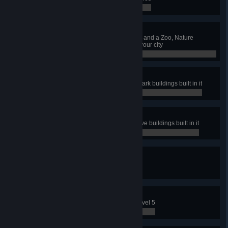
0 / 0
Maintain That Park
Have a Park Maintenance Service and a Zoo, Nature
Reserve and Amusement Park in your city
0 / 0
Coaster Tycoon
Have a park with all Amusement Park buildings built in it
0 / 0
Naturally
Have a park with all Nature Reserve buildings built in it
0 / 0
Sights To Be Seen
Have 15 Sightseeing Bus lines
0 / 0
Full Capacity
Level up an Industry Area up to Level 5
0 / 0