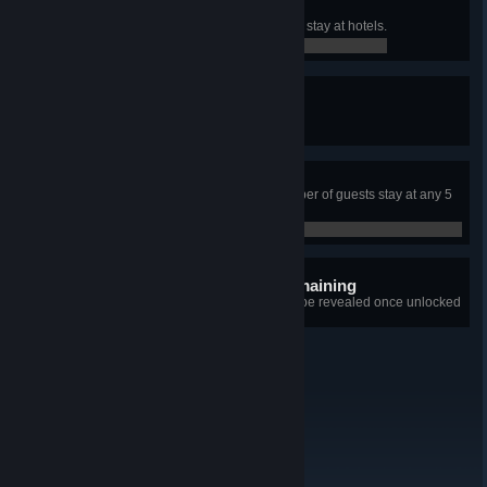
Very Accommodating
Have total of 500 weekly guests to stay at hotels.
0 / 0
Peak Season
Organize three hotel events.
0 / 0
Fully Booked!
Have the maximum possible number of guests stay at any 5
star hotel with at least 100 rooms.
0 / 0
8 hidden achievements remaining
+8
Details for each achievement will be revealed once unlocked