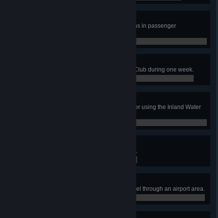
World of Rotorcraft
Transport 15 000 amount of citizens in passenger
helicopters.
0 / 0
Come Fly With Me!
Have 60 tourists visit the Aviation Club during one week.
0 / 0
The Waters of Our Lives
Treat 20 000 000 m3 of waste water using the Inland Water
Treatment Plants.
0 / 0
Airline Tycoon
Have an airport area reach level 3.
0 / 0
Airlifter
Have 10 000 total passengers travel through an airport area.
0 / 0