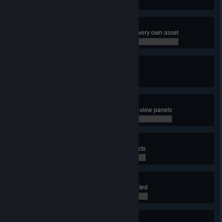
0 / 0
Decorator
Use the Asset Editor to make your very own asset
0 / 0
Terraformer
Create a map
0 / 0
Well Informed
Have a look at all the different info-view panels
0 / 0
City Planner
Use the district tool to draw 3 districts
0 / 0
Lawmaker
Apply a policy to a district you created
0 / 0
Power at Your Fingertips