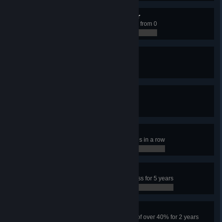
Climbing the Social Ladder
Have a Citizen educated to level 3 from 0
0 / 0
Unpopular Mayor
Have 15% happiness
0 / 0
Rolling in Dough
Earn 15,000 per week
0 / 0
Frenetic Player
Click on a police building 100 times in a row
0 / 0
Happy Town
Have more than 95% city happiness for 5 years
0 / 0
Tough City
Have the city survive a crime rate of over 40% for 2 years