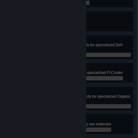
0 / 0
Reporting!
Check a route of a citizen
0 / 0
Super Self-Sufficient
Have all residential zone in your city be specialized Self-
Sufficient Housing
0 / 0
I to the T
Have all office zone in your city be specialized IT-Cluster
0 / 0
Organistic
Have all commercial zone in your city be specialized Organic
and Local Produce
0 / 0
Green Energy
Produce all electricity without using raw materials
0 / 0