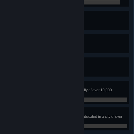
0 / 0
Fire Watch
Have 5 Fire Stations
0 / 0
The Safest Town
Have 5 Police Headquarters
0 / 0
Professional Dumper
Fill five landfill sites
0 / 0
Earthloving City
No water or ground pollution in a city of over 10,000
residents
0 / 0
Higher Education
Have over 70% of citizens highly educated in a city of over
10,000 people
0 / 0