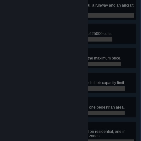
Airport Architect
Build an airport area with a terminal, a runway and an aircraft
stand.
0 / 0
Airfield Expertise
Build an airport area with an area of 25000 cells.
0 / 0
High-cost-carrier
Set the airline ticket price slider to the maximum price.
0 / 0
Garbage Collection Issues
Have 5 garbage service points reach their capacity limit.
0 / 0
The Sweetest City
Build 10 ice cream stand plazas in one pedestrian area.
0 / 0
Very Focused
Have one pedestrian area focused on residential, one in
commercial, and one in workplace zones.