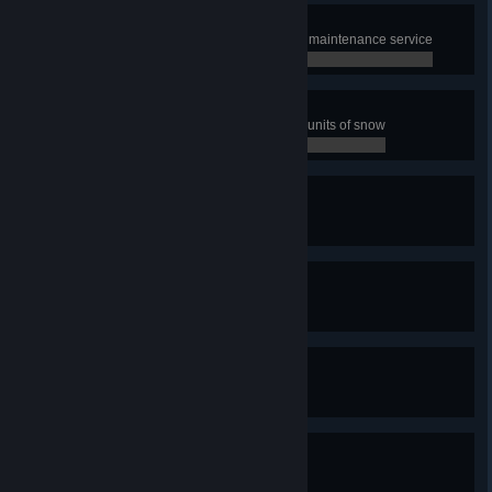
Speed up!
Boost 100 km of streets with Road maintenance service
0 / 0
The Plowmaster
Have snowplows collect 2000000 units of snow
0 / 0
Quay-King
Build one quay
0 / 0
With Canals You Can!
Build one canal
0 / 0
We need snorkels!
Experience a tsunami
0 / 0
Shake It Up!
Experience an earthquake
0 / 0