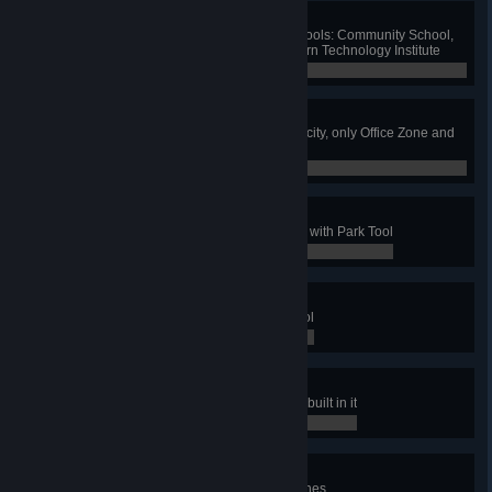
Friendly Teaching
Build one of each eco-friendly schools: Community School,
Institute of Creative Arts and Modern Technology Institute
0 / 0
Greenest City
Have no polluting industry in your city, only Office Zone and
specialized zones
0 / 0
The Park To Rule All Parks
Have a maximum level park made with Park Tool
0 / 0
Parking Not Forbidden
Have 10 parks made with Park Tool
0 / 0
Z00
Have a park with all zoo buildings built in it
0 / 0
Ambulare
Have 5 pedestrian Walking Tour lines