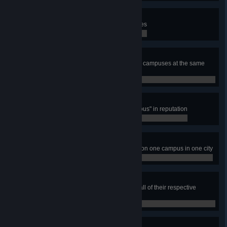
Student Housing Project
Have total number of 10 Dormitories
0 / 0
Education Nation
Have 15 000 students studying on campuses at the same
time
0 / 0
Distinguished Academics
Have one campus reach "Prestigious" in reputation
0 / 0
Varsity Sports Patron
Build all five varsity sports arenas on one campus in one city
0 / 0
Higher Learning
Build all Campus Area types with all of their respective
campus buildings and faculties
0 / 0
Academic Scholar