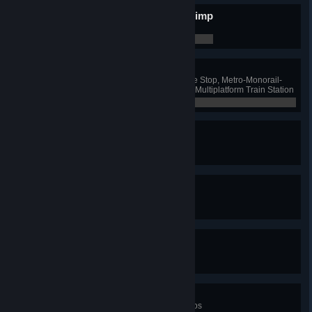
Put Some Blimp In Your Blimp
Have 10 blimp lines
0 / 0
Combo Breaker!
Have one Ferry and Bus Exchange Stop, Metro-Monorail-
Train Hub, Monorail-Bus Hub and Multiplatform Train Station
0 / 0
Nomen Est Omen
Name a road
0 / 0
Centurion
Name 100 roads
0 / 0
It's Called Steve
Name a road "Steve"
0 / 0
Totally In Motion
Win all three Mass Transit scenarios