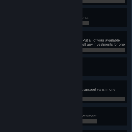
0 / 0
Can't Buy Me Love
Earn ₡5,000,000 through investments.
0 / 0
All In
Have at least ₡1 000 000 in cash. Put all of your available
cash into investments, then don't sell any investments for one
month.
0 / 0
Cash Flow
Have a bank building get flooded.
0 / 0
So Much Cash!
Transport ₡2,000,000 using cash transport vans in one
week.
0 / 0
No risk, no fun!
Take a loan in order to make an investment.
0 / 0