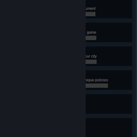
Short Fuse
Build the Fusion Power Plant Monument
0 / 0
I Want It All
Unlock every single building in the game
0 / 0
Metropolis
Have a population of 100,000 in your city
0 / 0
Distroy
Have more than 10 districts with unique policies
0 / 0
City in Motion
Have 20 transport lines
0 / 0
City in Motion 2
Have 50 transport lines
0 / 0