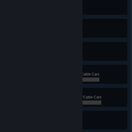
Ferry Faerie
Have 15 ferry lines
0 / 0
Triorail
Have 3 monorail lines
0 / 0
Not So Mono
Have 10 monorail lines
0 / 0
Clark Cable
Transport 5 000 passengers with Cable Cars
0 / 0
Cables Galore
Transport 20 000 passengers with Cable Cars
0 / 0
Blimp? Blimp.
Have 3 blimp lines
0 / 0