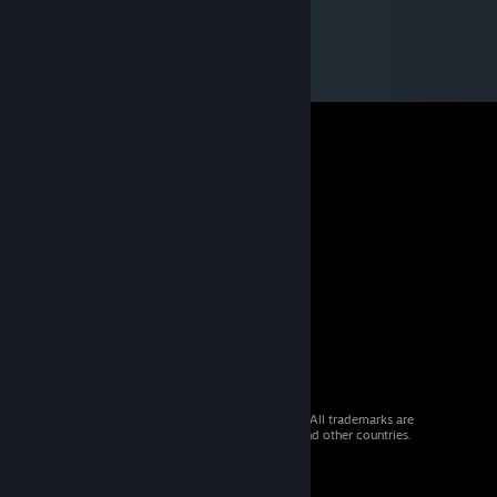
© 2026 Valve Corporation. All rights reserved. All trademarks are
property of their respective owners in the US and other countries.
VAT included in all prices where applicable.