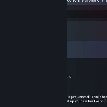
Human psychology is weird.
Comments
View all
20
comments
big bomb
Jul 15 @ 1:50pm
+rep freelo, thanks kiddo i'll take it from here.
MakeAWish
May 3 @ 8:23pm
Terrible at the game honestly. Lowkey should just uninstall. Thinks hes
screaming into the mic then when I say shut up your ass hes like oh he 