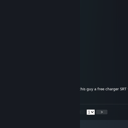
Girlslobber
Apr 26 @ 5:39pm
-rep pedophile
Girlslobber
Apr 26 @ 5:39pm
-rep pedophile
Girlslobber
Apr 26 @ 5:39pm
-rep pedophile
ars goetia
Apr 26 @ 1:11pm
computer activate free hellcat mode. give this guy a free charger SR
40oz of don julio reposado
<
>