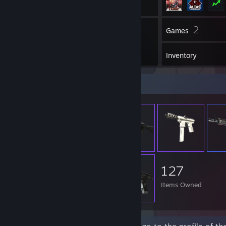
53
2
Friends
Games
Inventory
Item Showcase
127
Items Owned