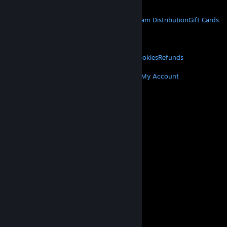
Get Mobile Apps
STEAM
About Steam
Steam SSA
Steamworks
Steam Distribution
Gift Cards
VALVE
About Valve
Jobs
Hardware
Recycling
LEGAL
Privacy
Accessibility
Notices & Policies
Cookies
Refunds
MORE
Get Steam
Get Mobile Apps
Get Support
My Account