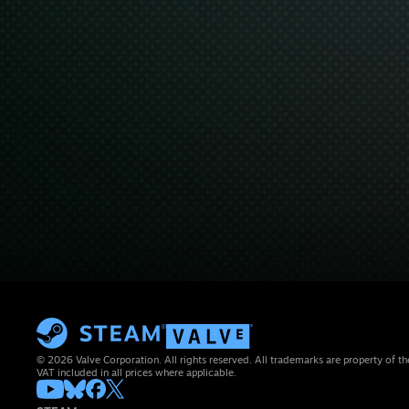
© 2026 Valve Corporation. All rights reserved. All trademarks are property of th
VAT included in all prices where applicable.