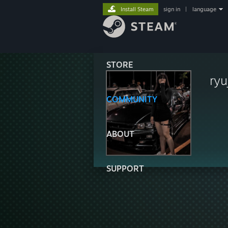
Install Steam
sign in
|
language
STORE
ryu
COMMUNITY
ABOUT
SUPPORT