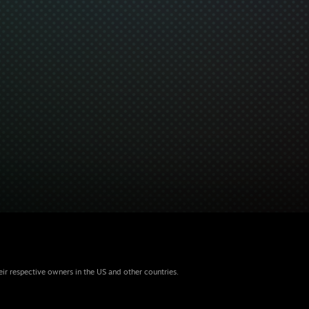
eir respective owners in the US and other countries.