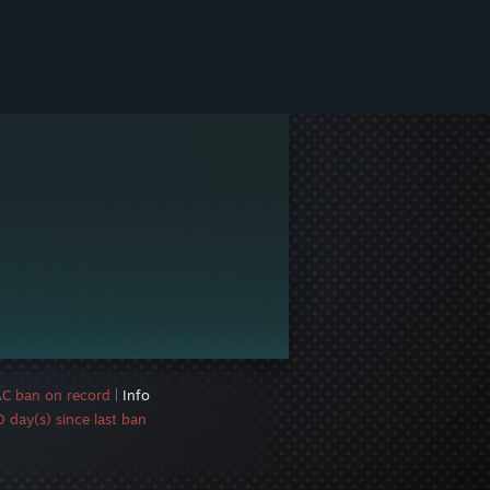
AC ban on record
|
Info
 day(s) since last ban