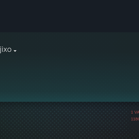
jixo
1 V
1180