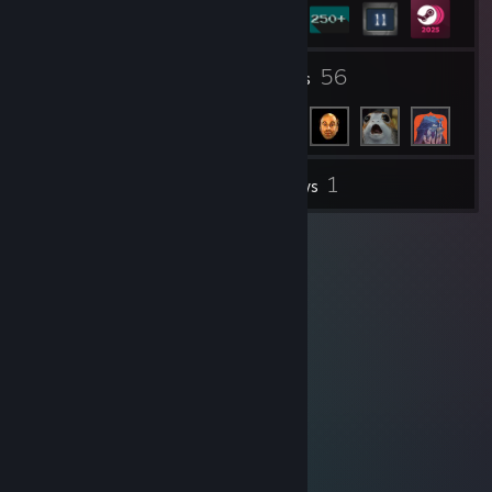
5
56
Groups
Friends
1
Inventory
Reviews