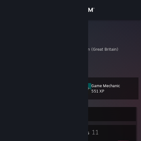
Sign in
Store
Flitterboom
Peter
Community
Avon, United Kingdom (Great Britain)
About
Here we go, time to suck at some games
Support
Game Mechanic
Level
15
551 XP
Change language
Get the Steam Mobile App
Currently Offline
View desktop website
1
11
Profile Awards
Badges