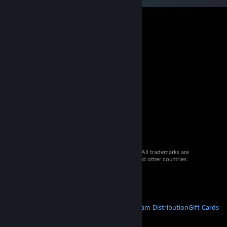
© 2026 Valve Corporation. All rights reserved. All trademarks are
property of their respective owners in the US and other countries.
VAT included in all prices where applicable.
Get Mobile Apps
STEAM
About Steam
Steam SSA
Steamworks
Steam Distribution
Gift Cards
VALVE
About Valve
Jobs
Hardware
Recycling