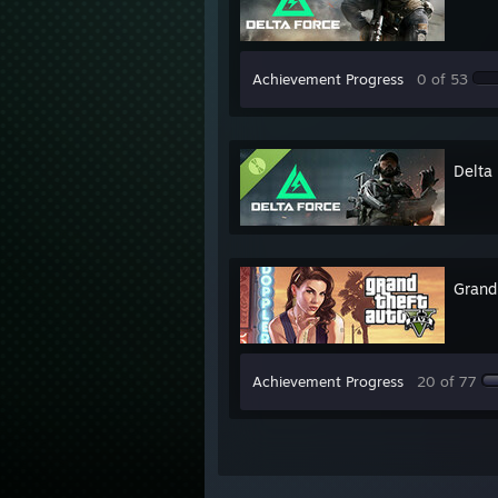
Achievement Progress
0 of 53
Delta
Grand
Achievement Progress
20 of 77