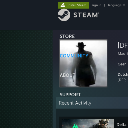
Install Steam
sign in
|
language
STORE
[DF
Mauri
COMMUNITY
Geen 
Dutch
ABOUT
[DFP] 
SUPPORT
Recent Activity
Delta