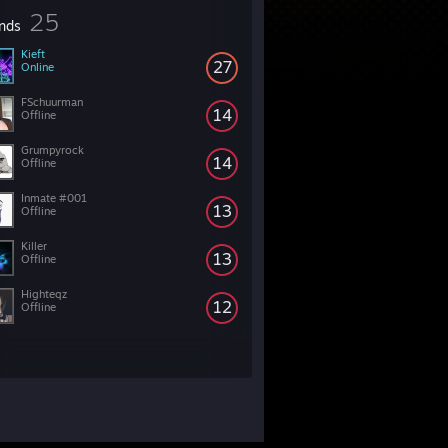
25
ends
Kieft
27
Online
FSchuurman
14
Offline
Grumpyrock
14
Offline
Inmate #001
13
Offline
Killer
13
Offline
Highteqz
12
Offline