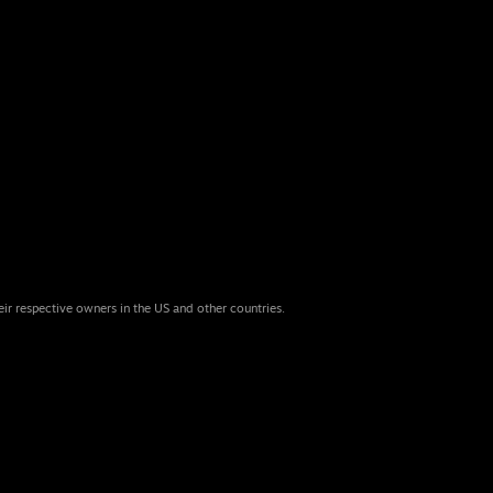
eir respective owners in the US and other countries.