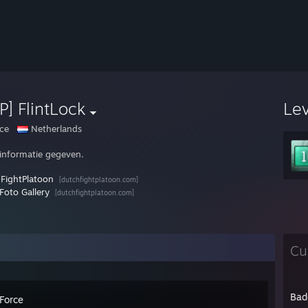
P] FlintLock
Le
ce
Netherlands
informatie gegeven.
FightPlatoon
[dutchfightplatoon.com]
Foto Gallery
[dutchfightplatoon.com]
Cu
Bad
 Force