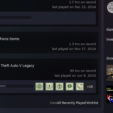
1.7 hrs on record
last played on Dec 23, 2024
Ga
 Force Demo
Inv
1.3 hrs on record
last played on Nov 17, 2024
Gro
 Theft Auto V Legacy
95 hrs on record
last played on Jun 9, 2024
+15
View
All Recently Played
|
Wishlist