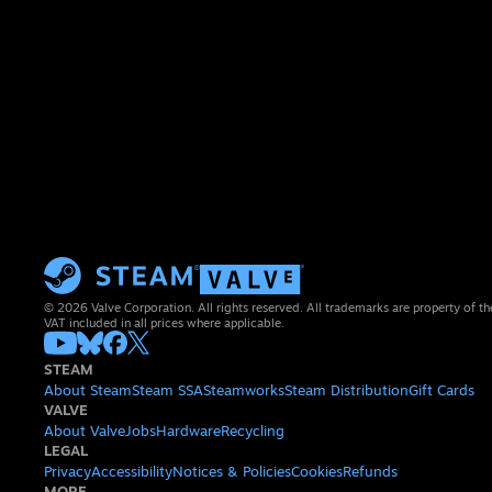
© 2026 Valve Corporation. All rights reserved. All trademarks are property of th
VAT included in all prices where applicable.
STEAM
About Steam
Steam SSA
Steamworks
Steam Distribution
Gift Cards
VALVE
About Valve
Jobs
Hardware
Recycling
LEGAL
Privacy
Accessibility
Notices & Policies
Cookies
Refunds
MORE