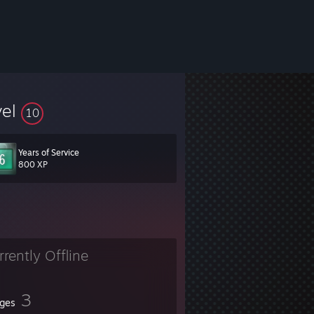
vel
10
Years of Service
800 XP
rrently Offline
3
ges