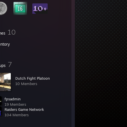
10
mes
entory
7
ups
Dutch Fight Platoon
10 Members
fpsadmin
19 Members
Raiders Game Network
104 Members