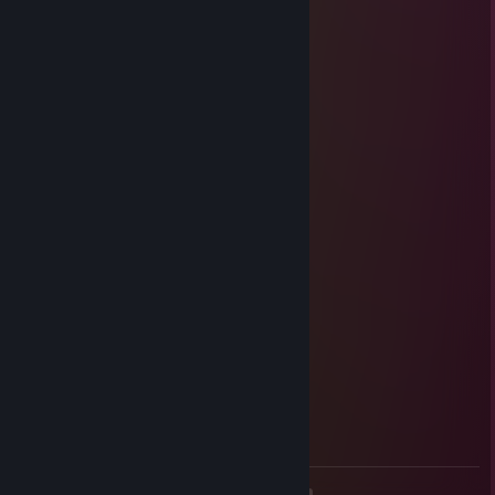
Just turtle
Oct 11, 2023 @ 6:11pm
+rep, добрый человек
dav1g
Jun 3, 2023 @ 7:16pm
+rep
♡_𝒱𝑒𝓃𝑒𝓇𝒶_♡
May 25, 2023 @ 1:19pm
🌸＞ フ
| _ _ l
／` ミ＿xノ
/ | +rep мяу XD
/ ヽ ﾉ
│ | | |
／￣| | | |
| (￣ヽ＿_ヽ_)__)
＼二つ