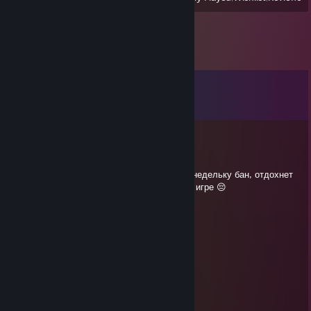
Comments
View all
14
comments
Blue
Jun 7 @ 1:37am
Не поиграем больше фул пати с киночи((( недельку бан, отдохнет
хоть. Ато фул пати проебать Ману с 50ч в игре 😔
WHO I AM !?
May 27 @ 1:38am
Че мозг только на читы хватает?)
Инфернус 6
May 7 @ 6:19pm
Позорная тварь с говном в дедлоке