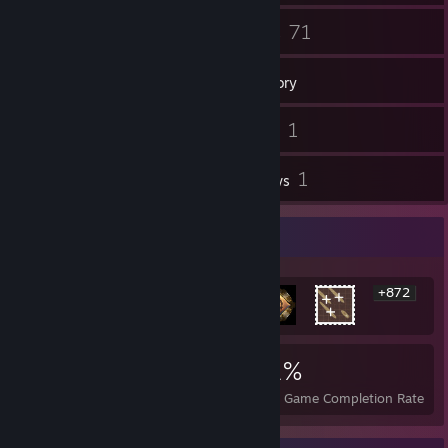
139
71
Friends
Games
Inventory
1
1
Screenshots
Videos
1
1
Workshop Items
Reviews
Rarest Achievement Showcase
+872
878
3
31%
Achievements
Perfect Games
Avg. Game Completion Rate