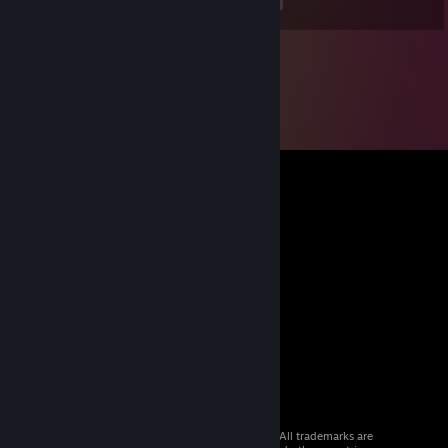
<
>
© 2026 Valve Corporation. All rights reserved. All trademarks are