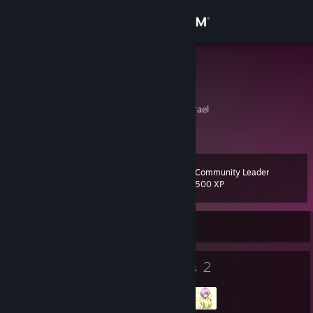
Sign in
Store
MAGIC
Виталий
Community
Ofaqim, HaDarom, Israel
About
Community Leader
Level
Support
20
500 XP
Change language
Currently Online
Get the Steam Mobile App
12
2
Badges
Groups
View desktop website