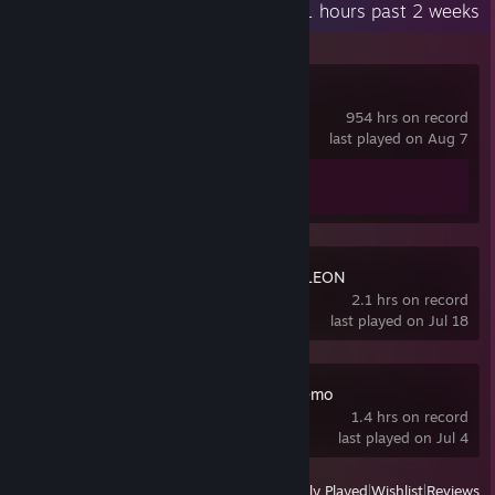
Recent Activity
1.1 hours past 2 weeks
Spacewar
954 hrs on record
last played on Aug 7
Achievement Progress
0 of 5
MECCHA CHAMELEON
2.1 hrs on record
last played on Jul 18
BOMBANANA! Demo
1.4 hrs on record
last played on Jul 4
View
All Recently Played
|
Wishlist
|
Reviews