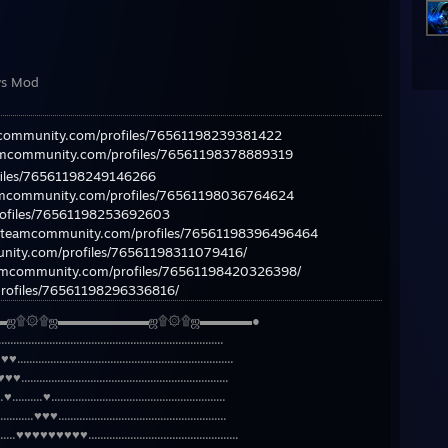
ys Mod
mcommunity.com/profiles/76561198239381422
eamcommunity.com/profiles/76561198378889319
files/76561198249146266
eamcommunity.com/profiles/76561198036764624
rofiles/76561198253692603
/steamcommunity.com/profiles/76561198396496464
nity.com/profiles/76561198311079416/
eamcommunity.com/profiles/76561198420326398/
rofiles/76561198296336816/
▬ஜ۩۞۩ஜ▬▬▬▬▬▬▬ஜ۩۞۩ஜ▬▬▬▬●
....................................................................
..................................................................
...................................................................
.........♥..........................................................
........♥♥♥........................................................
.......♥♥♥♥♥♥♥♥♥..................................................