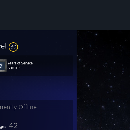
vel
30
Years of Service
600 XP
rrently Offline
42
ges