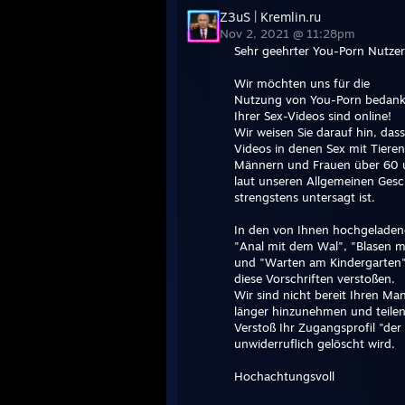
Z3uS | Kremlin.ru
Nov 2, 2021 @ 11:28pm
Sehr geehrter You-Porn Nutzer
Wir möchten uns für die
Nutzung von You-Porn bedanke
Ihrer Sex-Videos sind online!
Wir weisen Sie darauf hin, da
Videos in denen Sex mit Tieren
Männern und Frauen über 60 
laut unseren Allgemeinen Ges
strengstens untersagt ist.
In den von Ihnen hochgeladen
"Anal mit dem Wal", "Blasen m
und "Warten am Kindergarten"
diese Vorschriften verstoßen.
Wir sind nicht bereit Ihren M
länger hinzunehmen und teilen
Verstoß Ihr Zugangsprofil "der
unwiderruflich gelöscht wird.
Hochachtungsvoll