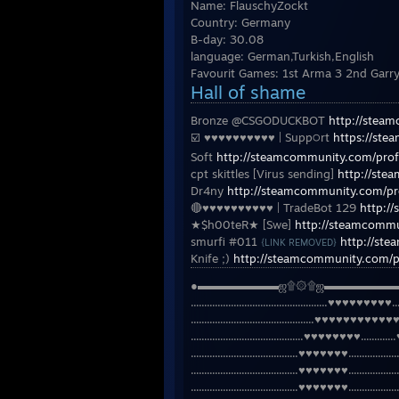
Name: FlauschyZockt
Country: Germany
B-day: 30.08
language: German,Turkish,English
Favourit Games: 1st Arma 3 2nd Garr
Hall of shame
Bronze @CSGODUCKBOT
http://stea
☑️ ♥♥♥♥♥♥♥♥♥♥ | Supp੦rt
https://st
Soft
http://steamcommunity.com/pro
cpt skittles [Virus sending]
http://st
Dr4ny
http://steamcommunity.com/p
🔴♥♥♥♥♥♥♥♥♥♥ | TradeBot 129
http:/
★$h00teR★ [Swe]
http://steamcommu
smurfi #011
http://st
{LINK REMOVED}
Knife ;)
http://steamcommunity.com/p
●▬▬▬▬▬▬▬ஜ۩۞۩ஜ▬▬▬▬▬▬
...................................................♥♥♥♥♥♥♥♥♥.........
..............................................♥♥♥♥♥♥♥♥♥♥♥♥♥♥......
..........................................♥♥♥♥♥♥♥♥.............♥♥♥..
........................................♥♥♥♥♥♥♥....................♥.
........................................♥♥♥♥♥♥♥......................
........................................♥♥♥♥♥♥♥.................