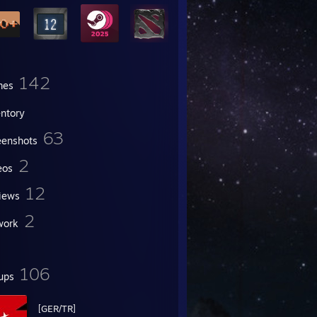
142
mes
entory
63
eenshots
2
eos
12
iews
2
work
106
ups
[GER/TR]