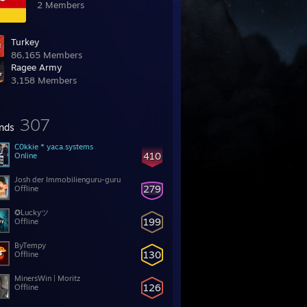
2 Members
Turkey
86,165 Members
Ragee Army
3,158 Members
307
ends
C0kkie * yaca.systems
410
Online
Josh der Immobilienguru-guru
279
Offline
✪Luckyツ
199
Offline
ByTempy
130
Offline
MinersWin | Moritz
126
Offline