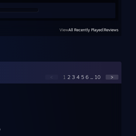
View
All Recently Played
|
Reviews
<
1
2
3
4
5
6
...
10
>
)