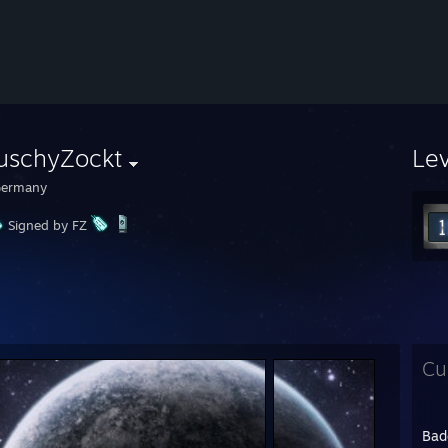
auschyZockt
Le
ermany
Signed by FZ
Cu
Bad