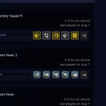
actory Squad ⛏️
2.2 hrs on record
last played on Aug 7
+5
ort Fever 2
5.9 hrs on record
last played on Aug 7
+6
ort Fever
0.5 hrs on record
last played on Aug 7