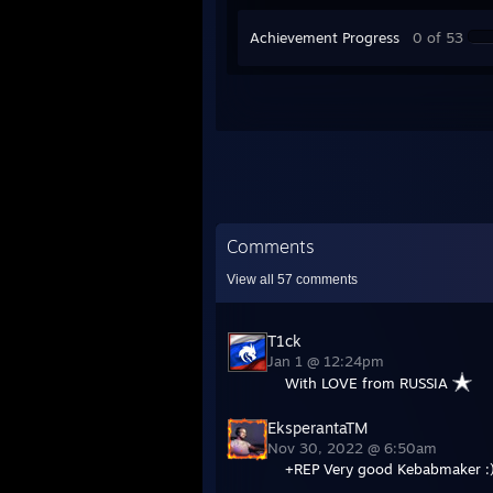
Achievement Progress
0 of 53
Comments
View all
57
comments
T1ck
Jan 1 @ 12:24pm
With LOVE from RUSSIA
EksperantaTM
Nov 30, 2022 @ 6:50am
+REP Very good Kebabmaker :