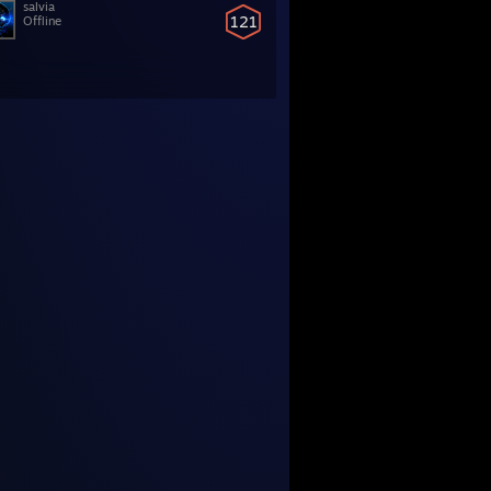
salvia
121
Offline