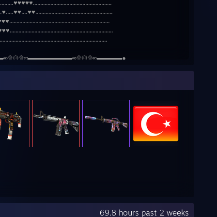
........♥♥♥♥♥......................................................
♥.....♥♥....♥♥.....................................................
...................................................................
..................................................................
....................................................................
▬ஜ۩۞۩ஜ▬▬▬▬▬▬▬ஜ۩۞۩ஜ▬▬▬▬●
69.8 hours past 2 weeks