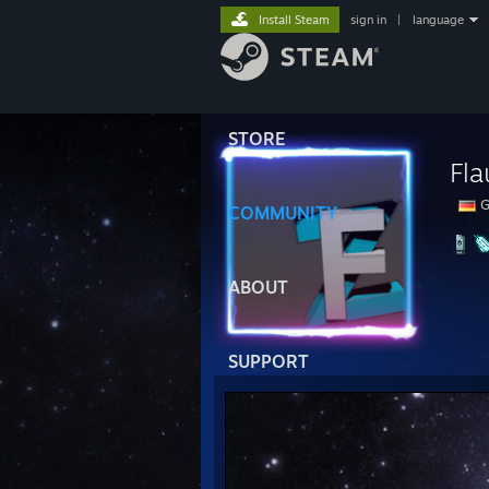
Install Steam
sign in
|
language
STORE
Fl
G
COMMUNITY
ABOUT
SUPPORT