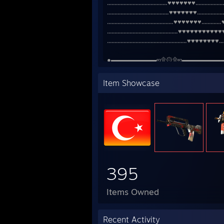
........................................♥♥♥♥♥♥♥....................
.........................................♥♥♥♥♥♥♥...................
............................................♥♥♥♥♥♥♥.............♥♥♥..
...............................................♥♥♥♥♥♥♥♥♥♥♥♥♥♥.....
.....................................................♥♥♥♥♥♥♥♥.........
●▬▬▬▬▬▬▬ஜ۩۞۩ஜ▬▬▬▬▬▬
Item Showcase
395
Items Owned
Recent Activity