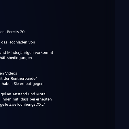
n. Bereits 70
ss das Hochladen von
,
und Minderjährigen vorkommt
chäftsbedingungen
en Videos
it der Rentnerbande"
 haben Sie erneut gegen
angel an Anstand und Moral
 Ihnen mit, dass bei erneuten
 geile ZweilochhengstXXL"