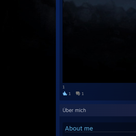
1
1
1
Über mich
About me