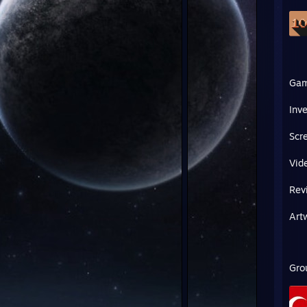
Ga
Inv
Scr
Vid
Rev
Art
Gro