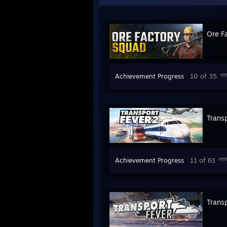
Ore F
Achievement Progress
10 of 35
Transp
Achievement Progress
11 of 61
Transp