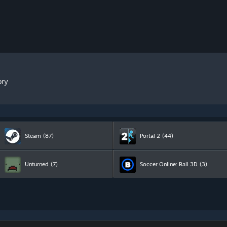
ory
Steam
(87)
Portal 2
(44)
Unturned
(7)
Soccer Online: Ball 3D
(3)