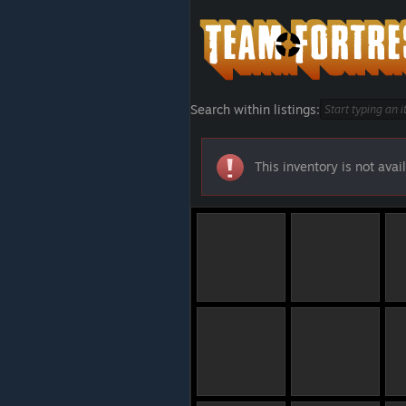
Search within listings:
This inventory is not avail