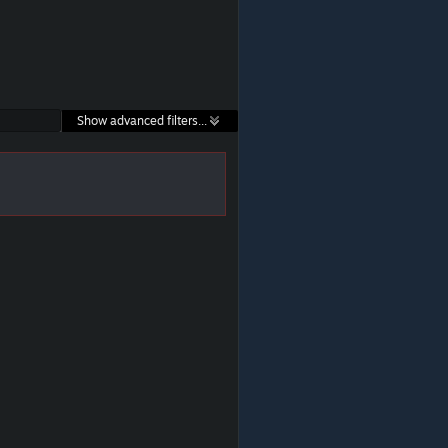
Show advanced filters...