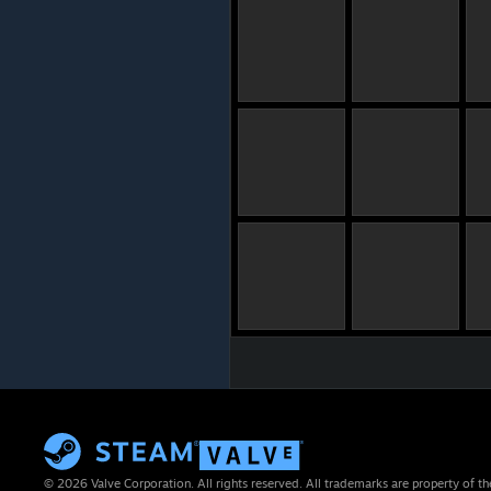
© 2026 Valve Corporation. All rights reserved. All trademarks are property of th