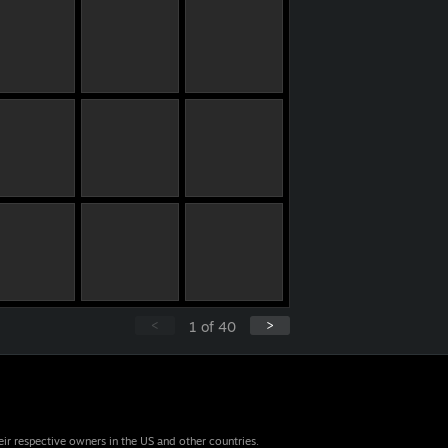
<
>
1
of
40
eir respective owners in the US and other countries.