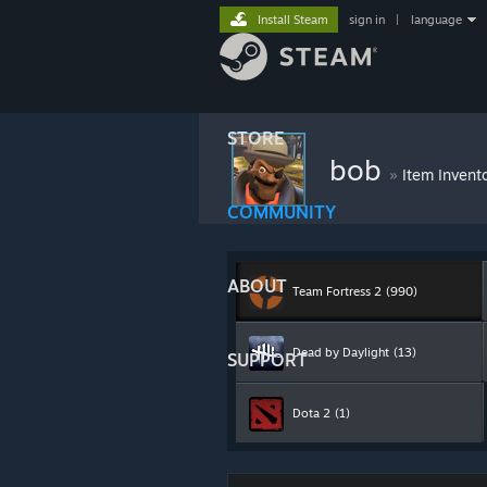
Install Steam
sign in
|
language
STORE
bob
»
Item Invent
COMMUNITY
ABOUT
Team Fortress 2
(990)
Dead by Daylight
(13)
SUPPORT
Dota 2
(1)