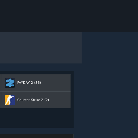
PAYDAY 2
(36)
Counter-Strike 2
(2)