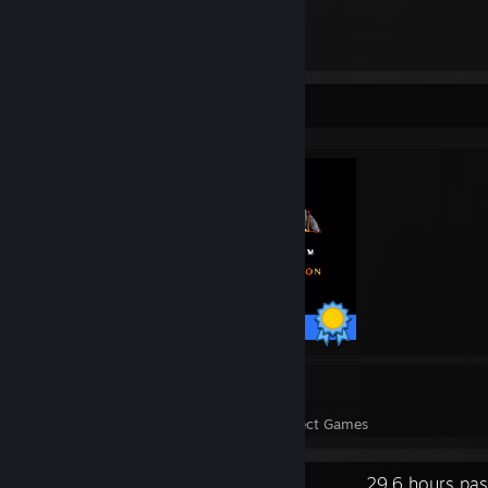
1,184
Items Owned
Completionist Showcase
47 / 47 Achievements
3
56
Perfect Games
Achievements in Perfect Games
Recent Activity
29.6 hours pas