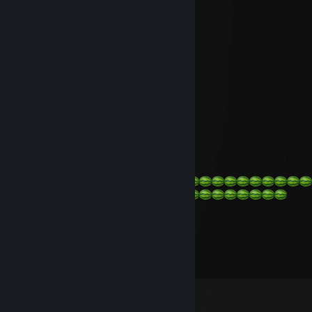
+rep good player
mean bug
Jun 25, 2022 @ 11:21pm
+REP
mean bug
Nov 22, 2021 @ 3:22pm
-REP
bob
Nov 18, 2021 @ 1:36am
the tech guy
May 10, 2019 @ 6:33pm
hi