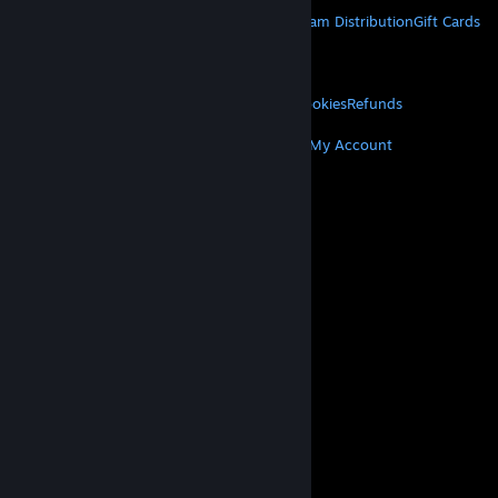
STEAM
About Steam
Steam SSA
Steamworks
Steam Distribution
Gift Cards
VALVE
About Valve
Jobs
Hardware
Recycling
LEGAL
Privacy
Accessibility
Notices & Policies
Cookies
Refunds
MORE
Get Steam
Get Mobile Apps
Get Support
My Account