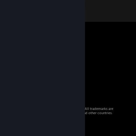
© 2026 Valve Corporation. All rights reserved. All trademarks are
property of their respective owners in the US and other countries.
VAT included in all prices where applicable.
Get Mobile Apps