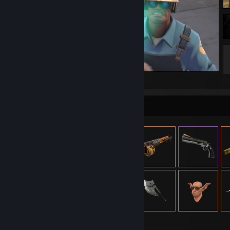
Rekt
Item Showcase