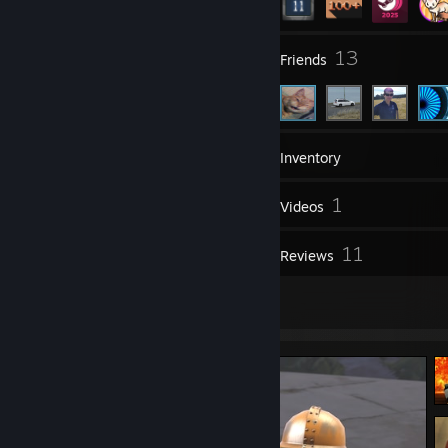
2
13
Groups
Friends
214
Games
Inventory
192
1
Screenshots
Videos
73
11
Workshop Items
Reviews
6
Artwork