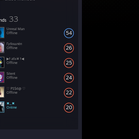
33
ends
Unreal Man
54
Offline
Губошлёп
26
Offline
▶† ƶℓ๏¥ †◀
25
Offline
Silent
24
Offline
♡ P1$d@ ♡
22
Offline
✖_✖
20
Online