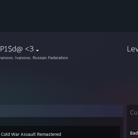
 P1$d@ <3
Le
vanovo, Ivanovo, Russian Federation
Cu
Bad
 Cold War Assault Remastered