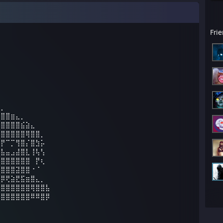
Fri
⣄⡀⠀⠀⠀⠀⠀⠀⠀⠀⠀
⣿⣿⣿⣶⣄⡀⠀⠀⠀⠀⠀
⣿⣿⣿⣿⣿⣮⣵⣄⠀⠀⠀
⣿⣿⣿⣿⣿⣿⢿⣿⣿⡀⠀
⣏⡟⠉⡉⢻⣿⡌⣿⣳⡥⠀
⣿⣧⣤⣠⣼⣿⣇⢸⢧⢣⠀
⣿⣿⣿⣿⣿⣿⣿⠀⡟⢆⠀
⣿⣿⣿⣿⣽⣿⣿⠐⠈⠀⠀
⣻⡿⢟⣵⣟⣯⣶⣿⣄⡀⠀
⣾⣿⣿⣿⣿⣿⣿⢿⣿⣿⣧
⣿⣿⣿⣿⣿⣿⣿⠿⠿⣿⡿