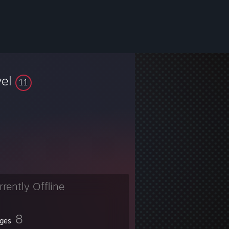
vel
11
rrently Offline
8
ges