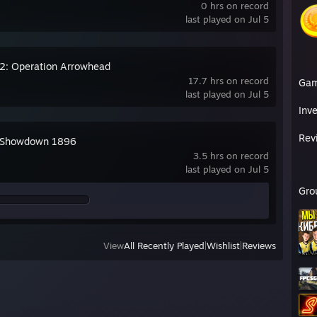
0 hrs on record
last played on Jul 5
2: Operation Arrowhead
17.7 hrs on record
Ga
last played on Jul 5
Inv
Rev
 Showdown 1896
3.5 hrs on record
last played on Jul 5
Gro
View
All Recently Played
|
Wishlist
|
Reviews