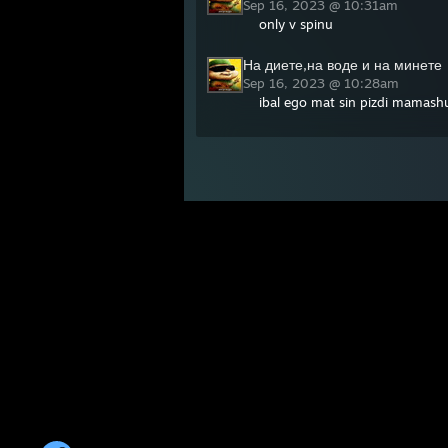
Sep 16, 2023 @ 10:31am
only v spinu
На диете,на воде и на минете
Sep 16, 2023 @ 10:28am
ibal ego mat sin pizdi mamashu