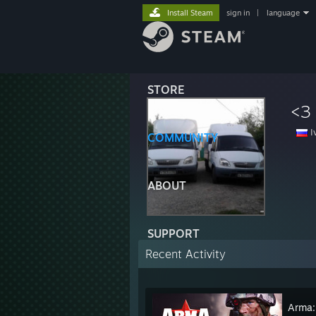
Install Steam
sign in
|
language
STORE
<3
I
COMMUNITY
ABOUT
SUPPORT
Recent Activity
Arma: