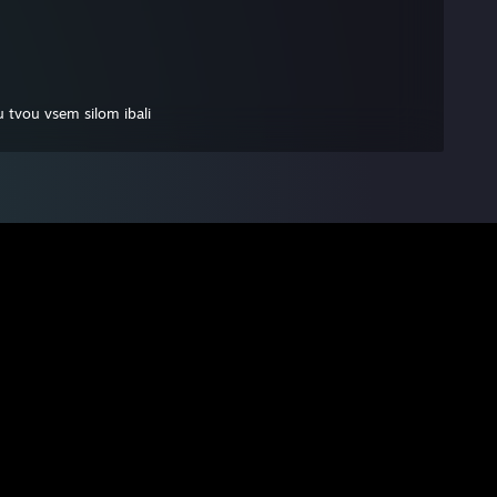
 tvou vsem silom ibali