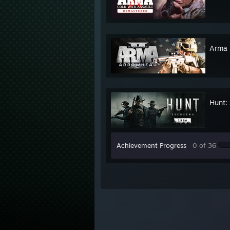
Arma 
Hunt:
Achievement Progress
0 of 36