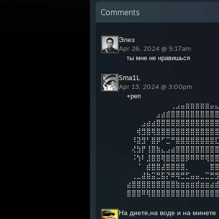
Comments
Элез
Apr 26, 2024 @ 5:17am
ты мне не нравишься
Sma1L
Apr 13, 2024 @ 3:00pm
+реп
⠀⠀⠀⠀⠀⠀⠀⠀⠀⢀⣠⣤⣶⣶⣶⣶⣶⣤
⠀⠀⠀⠀⠀⠀⣠⣴⣾⣿⣿⣿⣿⣿⣿⣿⣿⣿
⠀⠀⠀⣠⣴⣴⣿⣿⣿⣿⣿⣿⣿⣿⣿⣿⣿⣿
⠀⠀⢾⣻⣿⢿⣿⣿⣿⣿⣿⣿⣿⣿⣿⣿⣿⣿
⠀⠸⣽⣻⠃⣿⡿⠋⣉⠛⣿⣿⣿⣿⣿⣿⣿⣿
⠀⢜⣳⡟⢸⣿⣷⣄⣠⣴⣿⣿⣿⣿⣿⣿⣿⣿
⠀⠨⢳⠇⣸⣿⣿⢿⣿⣿⣿⣿⡿⠿⠿⠿⢿⣿
⠀⠀⠈⠀⣾⣿⣿⣼⣿⣿⣿⣿⡀⠀⠀⠀⠀⣿
⠀⢀⣀⣼⣷⣭⣛⣯⡝⠿⢿⣛⣋⣤⣤⣀⣉⣛
⣴⣿⣿⣿⣿⣿⣿⣿⣿⣿⣷⣶⣶⣶⣾⣶⣶⣴
⣿⣿⣿⠿⢿⣿⣿⣿⣿⣿⣿⣿⣿⣿⣿⣿⣿⣿
На диете,на воде и на минете