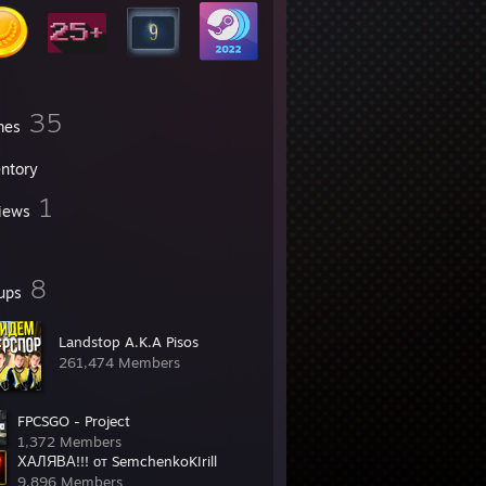
35
mes
entory
1
iews
8
ups
Landstop A.K.A Pisos
261,474 Members
FPCSGO - Project
1,372 Members
ХАЛЯВА!!! от SemchenkoKIrill
9,896 Members