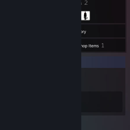
4
2
Badges
Groups
21
Friends
Inventory
1
Workshop Items
Badge Collector
4
12
Total Badges Earned
Game Cards