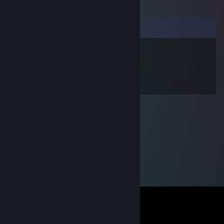
Comments
hiffe work wowrk
Nov 15, 2009 @ 11:15am
Ett riktigt fjoll!