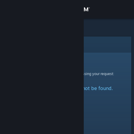
Sign in
Store
Community
Error
About
Sorry!
An error was encountered while processing your request:
Support
The specified profile could not be found.
Change language
Get the Steam Mobile App
View desktop website