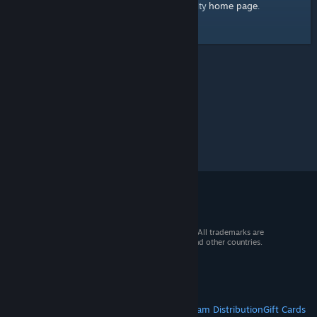
home page
Here's a link to the Steam Community
.
© 2026 Valve Corporation. All rights reserved. All trademarks are
property of their respective owners in the US and other countries.
VAT included in all prices where applicable.
Get Mobile Apps
STEAM
About Steam
Steam SSA
Steamworks
Steam Distribution
Gift Cards