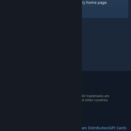
home page
Here's a link to the Steam Community
.
© 2026 Valve Corporation. All rights reserved. All trademarks are
property of their respective owners in the US and other countries.
VAT included in all prices where applicable.
Get Mobile Apps
STEAM
About Steam
Steam SSA
Steamworks
Steam Distribution
Gift Cards