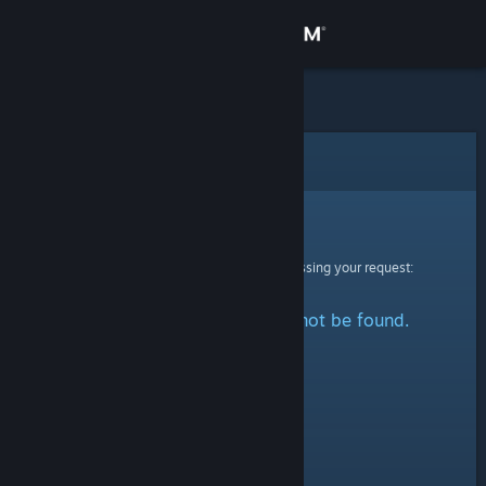
Sign in
Store
Community
Error
About
Sorry!
An error was encountered while processing your request:
Support
The specified profile could not be found.
Change language
Get the Steam Mobile App
View desktop website