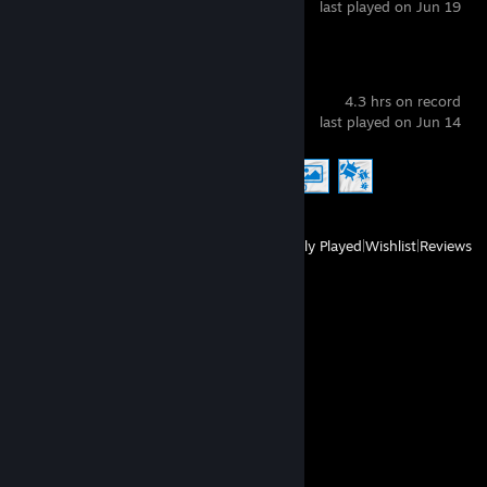
last played on Jun 19
Wallpaper Engine
4.3 hrs on record
last played on Jun 14
Achievement Progress
3 of 17
View
All Recently Played
|
Wishlist
|
Reviews
Comments
View all
69
comments
ArcticSniper