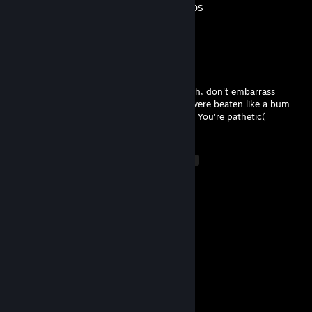
-REP whUESOS-REP whUESOS-REP whUESOS
-REP whUESOS-REP whUESOS
-REP whUESOS
Texas$s33
Feb 22 @ 1:45pm
A talentless clown playing with cheats. Trash, don't embarrass
yourself and don't open your mouth. You were beaten like a bum
with 22k in the premiere, even with cheats. You're pathetic(
<
>