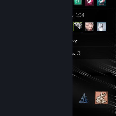
8
194
Groups
Friends
87
Games
Inventory
4
3
Screenshots
Reviews
2
Artwork
Badge Collector
52
82