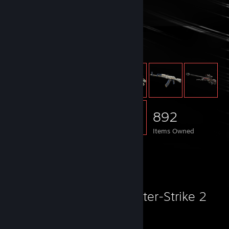
Total Badges Earned
Game Cards
Item Showcase
892
Items Owned
Favorite Game
Counter-Strike 2