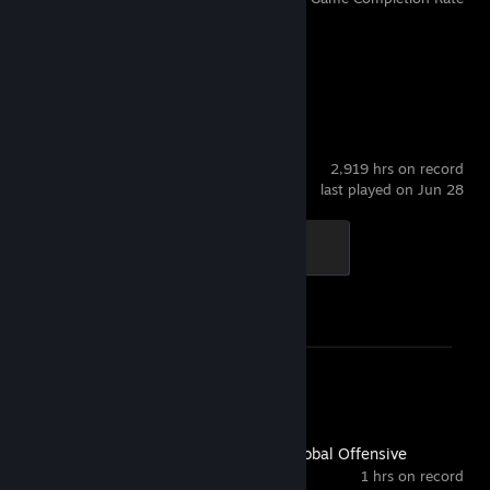
Recent Activity
Counter-Strike 2
2,919 hrs on record
last played on Jun 28
Global Sentinel
500 XP
Achievement Progress
1 of 1
Screenshot 1
Review 1
Counter-Strike:Global Offensive
1 hrs on record