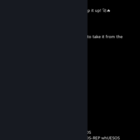
Jun 10 @ 2:00pm
🏅+REP MVP material every single time, keep it up! 🚀🔥
Darkon
May 22 @ 10:33am
+ Rep, one question about the skin? I plan to take it from the
market
☆KlakieR☆
May 12 @ 12:26pm
-rep wh pedał jebany
Niko
May 7 @ 2:52pm
-rep wh
Ihor But Not 'w0nderful' Zhdanov
Mar 7 @ 9:11am
-REP whUESOS
-REP whUESOS-REP whUESOS
-REP whUESOS-REP whUESOS-REP whUESOS
-REP whUESOS-REP whUESOS-REP whUESOS-REP whUESOS