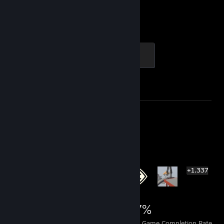
2,919
1
Hours played
Achievements
Global Sentinel
500 XP
Achievement Progress
1 of 1
Screenshot 1
Review 1
Rarest Achievement Showcase
+1,337
1,343
1
27%
Achievements
Perfect Games
Avg. Game Completion Rate