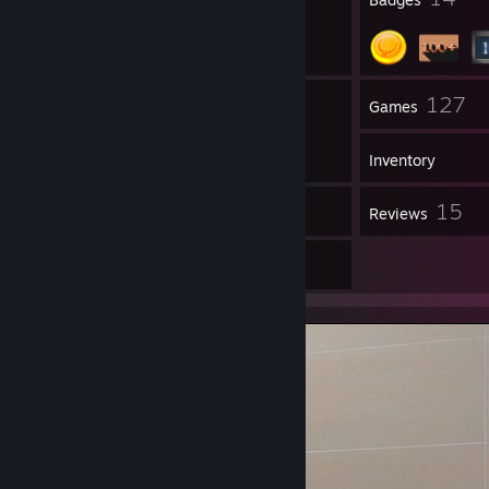
5
127
Groups
Games
Inventory
5
15
Screenshots
Reviews
1
Artwork