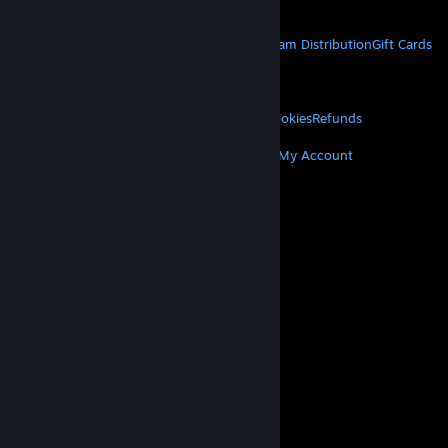
Get Mobile Apps
STEAM
About Steam
Steam SSA
Steamworks
Steam Distribution
Gift Cards
VALVE
About Valve
Jobs
Hardware
Recycling
LEGAL
Privacy
Accessibility
Notices & Policies
Cookies
Refunds
MORE
Get Steam
Get Mobile Apps
Get Support
My Account