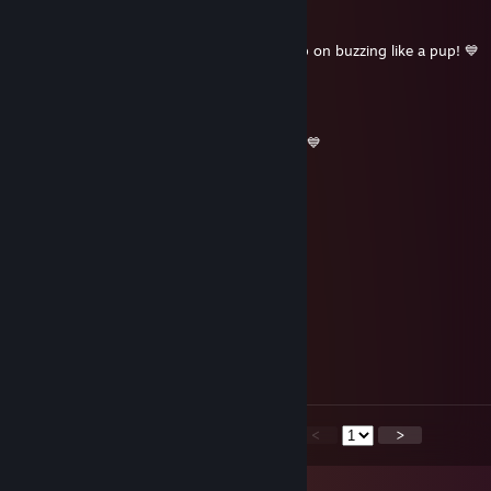
ShiftyCollie
Jan 2, 2023 @ 3:56pm
Hope you had a happy New Year, and keep on buzzing like a pup! 💙
ShiftyCollie
Dec 24, 2022 @ 4:44pm
Merry Christmas from a blue collie puppo! 💙
ShiftyCollie
Jan 1, 2022 @ 9:58am
Happy New Year!!~ 💙💙
ShiftyCollie
Dec 25, 2021 @ 9:03am
Merry Christmas,
Signed; a blue collie~ 💙
<
>