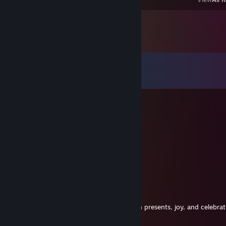
Comments
View all
11
comments
ShiftyCollie
Dec 31, 2023 @ 5:06pm
Happy New Year, BrokenFang!~ 🥳
Hope 2024 starts off well!~ 💙💙
ShiftyCollie
Dec 24, 2023 @ 4:21pm
Merry Christmas! 🎉🎉
Hope you have a wonderful time filled with presents, joy, and celebrat