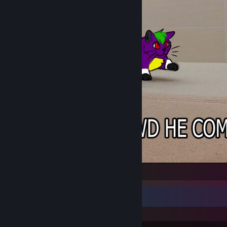
Oh Lawd He Comin BrokenFang
Recent Activity