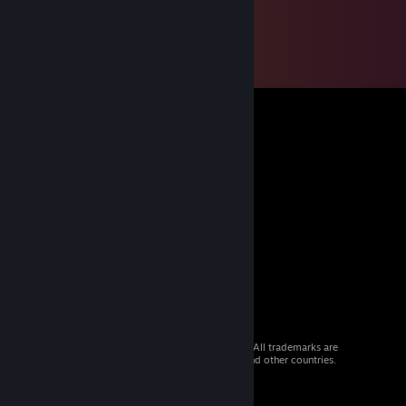
© 2026 Valve Corporation. All rights reserved. All trademarks are
property of their respective owners in the US and other countries.
VAT included in all prices where applicable.