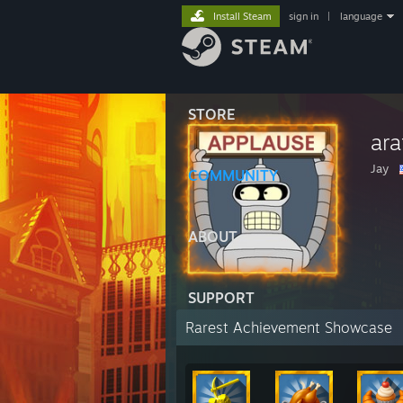
Install Steam
sign in
|
language
STORE
ara
Jay
COMMUNITY
ABOUT
SUPPORT
Rarest Achievement Showcase