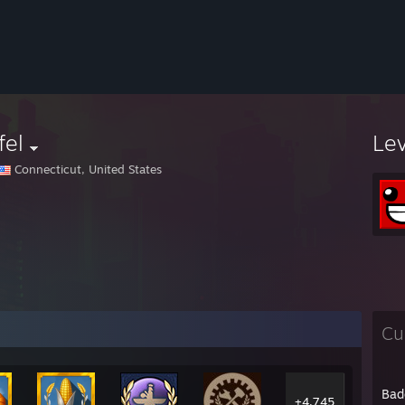
fel
Le
Connecticut, United States
Cu
Bad
+4,745