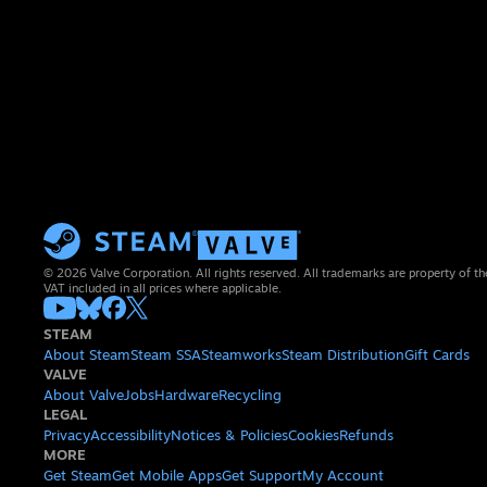
© 2026 Valve Corporation. All rights reserved. All trademarks are property of th
VAT included in all prices where applicable.
STEAM
About Steam
Steam SSA
Steamworks
Steam Distribution
Gift Cards
VALVE
About Valve
Jobs
Hardware
Recycling
LEGAL
Privacy
Accessibility
Notices & Policies
Cookies
Refunds
MORE
Get Steam
Get Mobile Apps
Get Support
My Account