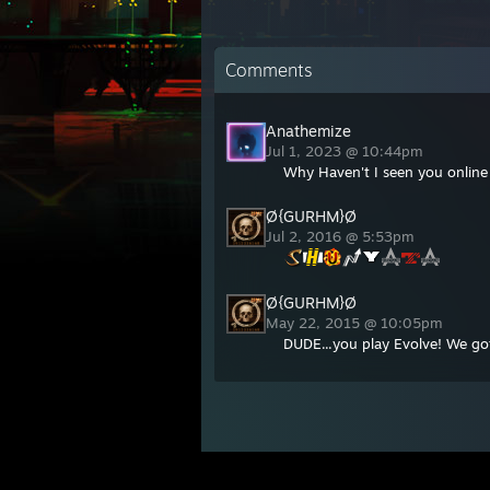
Comments
Anathemize
Jul 1, 2023 @ 10:44pm
Why Haven't I seen you online 
Ø{GURHM}Ø
Jul 2, 2016 @ 5:53pm
Ø{GURHM}Ø
May 22, 2015 @ 10:05pm
DUDE...you play Evolve! We got