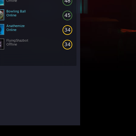
48
Offline
Bowling Ball
45
Online
Anathemize
34
Online
FlyingShazbot
34
Offline