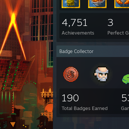
4,751
3
Achievements
Perfect 
Badge Collector
190
5
Total Badges Earned
Ga