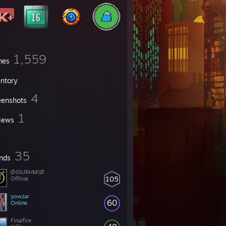
1,559
mes
entory
4
eenshots
1
iews
35
ends
Ø{GURHM}Ø
105
Offline
yowzar
60
Online
Finalfire