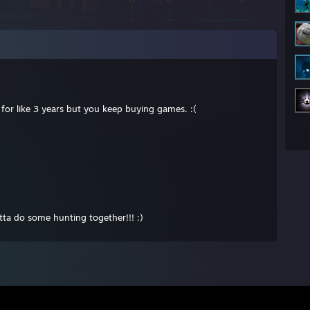
for like 3 years but you keep buying games. :(
ta do some hunting together!!! :)