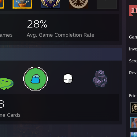
28%
Games
Avg. Game Completion Rate
Ga
Inv
Scr
Rev
Fri
3
me Cards