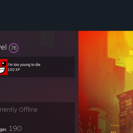
vel
76
I'm too young to die
100 XP
rrently Offline
190
ges