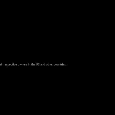
eir respective owners in the US and other countries.