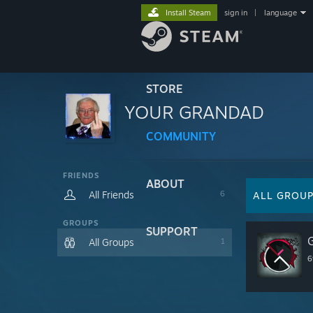
Install Steam
sign in
|
language
STORE
YOUR GRANDAD
COMMUNITY
FRIENDS
ABOUT
All Friends
6
ALL GROU
GROUPS
SUPPORT
All Groups
1
6