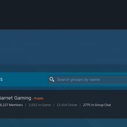
PS
Garnet Gaming
- Public
9,227 Members
|
2,052 In-Game
|
13,414 Online
|
2775 In Group Chat