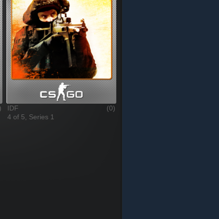
)
IDF
(0)
4 of 5, Series 1