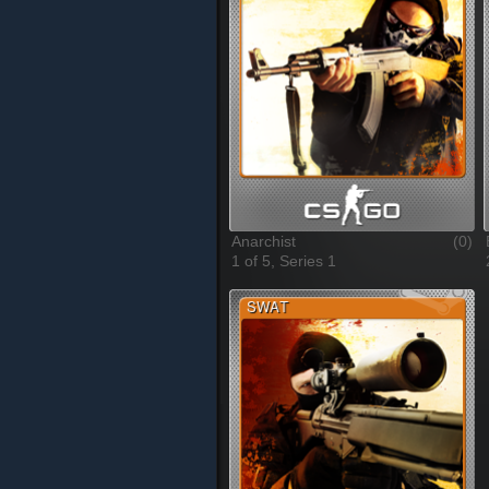
Anarchist
(0)
1 of 5, Series 1