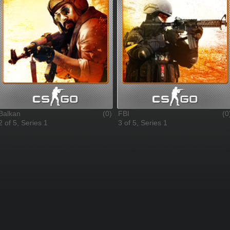
Balkan
(0)
FBI
(0
2 of 5, Series 1
3 of 5, Series 1