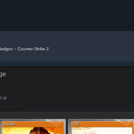
»
Badges
Counter-Strike 2
dge
20 @