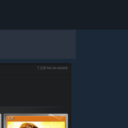
7,126 hrs on record