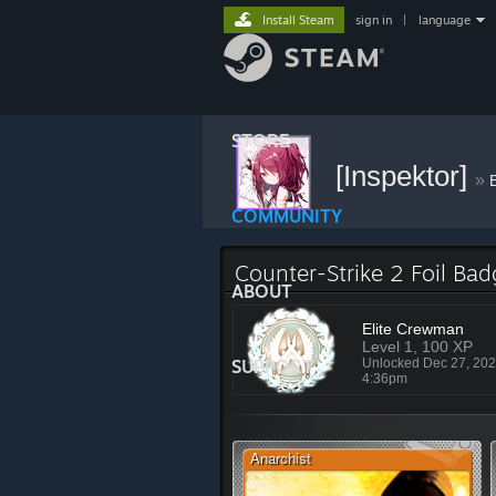
Install Steam
sign in
|
language
STORE
[Inspektor]
»
COMMUNITY
Counter-Strike 2 Foil Ba
ABOUT
Elite Crewman
Level 1, 100 XP
SUPPORT
Unlocked Dec 27, 20
4:36pm